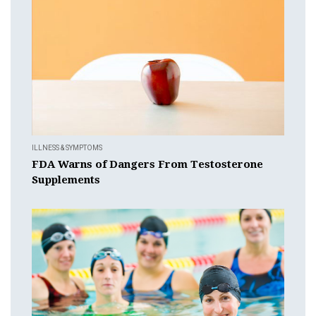
ILLNESS & SYMPTOMS
FDA Warns of Dangers From Testosterone
Supplements