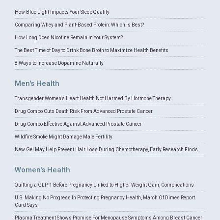
How Blue Light Impacts Your Sleep Quality
Comparing Whey and Plant-Based Protein: Which is Best?
How Long Does Nicotine Remain in Your System?
The Best Time of Day to Drink Bone Broth to Maximize Health Benefits
8 Ways to Increase Dopamine Naturally
Men's Health
Transgender Women's Heart Health Not Harmed By Hormone Therapy
Drug Combo Cuts Death Risk From Advanced Prostate Cancer
Drug Combo Effective Against Advanced Prostate Cancer
Wildfire Smoke Might Damage Male Fertility
New Gel May Help Prevent Hair Loss During Chemotherapy, Early Research Finds
Women's Health
Quitting a GLP-1 Before Pregnancy Linked to Higher Weight Gain, Complications
U.S. Making No Progress In Protecting Pregnancy Health, March Of Dimes Report
Card Says
Plasma Treatment Shows Promise For Menopause Symptoms Among Breast Cancer