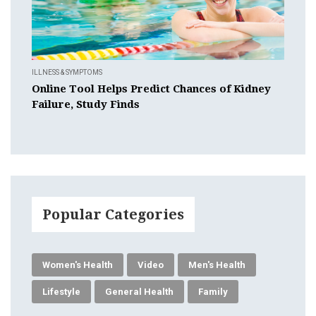
ILLNESS & SYMPTOMS
Online Tool Helps Predict Chances of Kidney
Failure, Study Finds
Popular Categories
Women's Health
Video
Men's Health
Lifestyle
General Health
Family