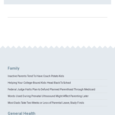
Family
Inactive Parents Tend To Have Couch Potato Kids
Helping Your College-Bound Kids Head Back To School
Federal Judge Halts Plan to Defund Planned Parenthood Through Medicaid
Words Used During Prenatal Ultrasound Might Affect Parenting Later
Most Dads Take Two Weeks or Less of Parental Leave, Study Finds
General Health