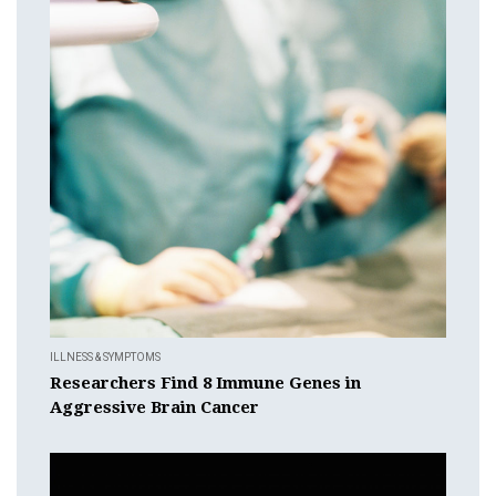
ILLNESS & SYMPTOMS
Researchers Find 8 Immune Genes in
Aggressive Brain Cancer