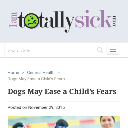
Toggle
navigation
Home
>
General Health
>
Dogs May Ease a Child's Fears
Dogs May Ease a Child’s Fears
Posted on
November 29, 2015