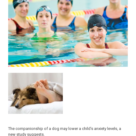
The companionship of a dog may lower a child’s anxiety levels, a
new study suggests.