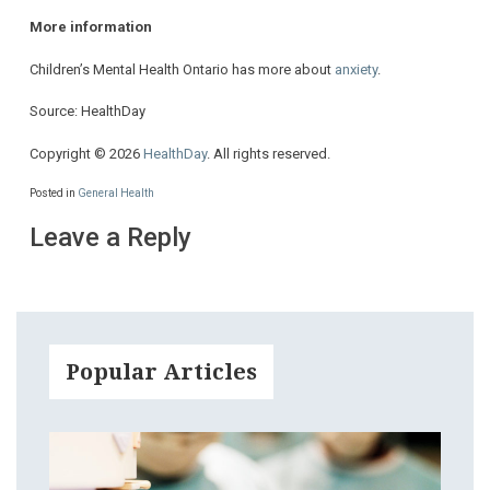
More information
Children’s Mental Health Ontario has more about
anxiety
.
Source: HealthDay
Copyright © 2026
HealthDay
. All rights reserved.
Posted in
General Health
Leave a Reply
Popular Articles