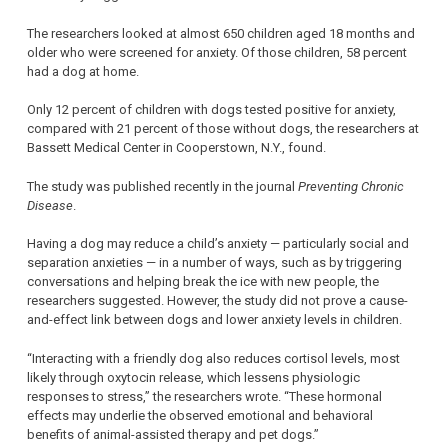
The researchers looked at almost 650 children aged 18 months and
older who were screened for anxiety. Of those children, 58 percent
had a dog at home.
Only 12 percent of children with dogs tested positive for anxiety,
compared with 21 percent of those without dogs, the researchers at
Bassett Medical Center in Cooperstown, N.Y., found.
The study was published recently in the journal
Preventing Chronic
Disease
.
Having a dog may reduce a child’s anxiety — particularly social and
separation anxieties — in a number of ways, such as by triggering
conversations and helping break the ice with new people, the
researchers suggested. However, the study did not prove a cause-
and-effect link between dogs and lower anxiety levels in children.
“Interacting with a friendly dog also reduces cortisol levels, most
likely through oxytocin release, which lessens physiologic
responses to stress,” the researchers wrote. “These hormonal
effects may underlie the observed emotional and behavioral
benefits of animal-assisted therapy and pet dogs.”