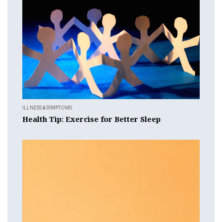
ILLNESS & SYMPTOMS
Health Tip: Exercise for Better Sleep