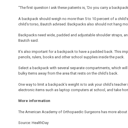
“The first question I ask these patients is, ‘Do you carry a backpack
A backpack should weigh no more than 5 to 10 percent of a child’s
child’s torso, Bautch advised. Backpacks also should not hang mor
Backpacks need wide, padded and adjustable shoulder straps, an
Bautch said.
It’s also important for a backpack to have a padded back. This im
pencils, rulers, books and other school supplies inside the pack.
Select a backpack with several separate compartments, which will m
bulky items away from the area that rests on the child’s back.
One way to limit a backpack’s weight is to ask your child’s teacher 
electronic items such as laptop computers at school, and take hom
More information
The American Academy of Orthopaedic Surgeons has more about
Source: HealthDay