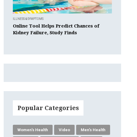
ILLNESS & SYMPTOMS
Online Tool Helps Predict Chances of
Kidney Failure, Study Finds
Popular Categories
Women's Health
Video
Men's Health