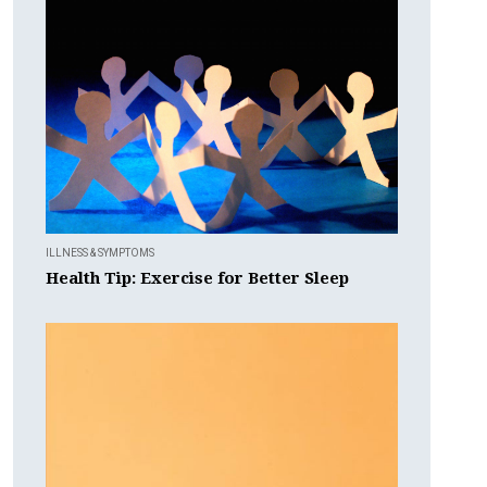
ILLNESS & SYMPTOMS
Health Tip: Exercise for Better Sleep