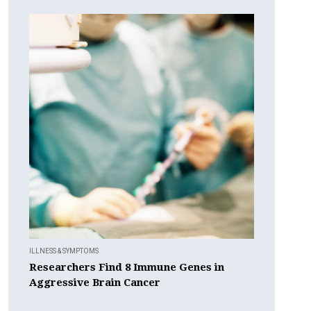
ILLNESS & SYMPTOMS
Researchers Find 8 Immune Genes in
Aggressive Brain Cancer