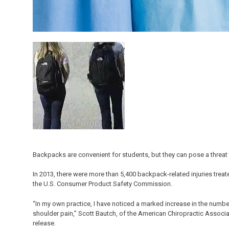
Backpacks are convenient for students, but they can pose a threat 
In 2013, there were more than 5,400 backpack-related injuries tre
the U.S. Consumer Product Safety Commission.
“In my own practice, I have noticed a marked increase in the num
shoulder pain,” Scott Bautch, of the American Chiropractic Associa
release.