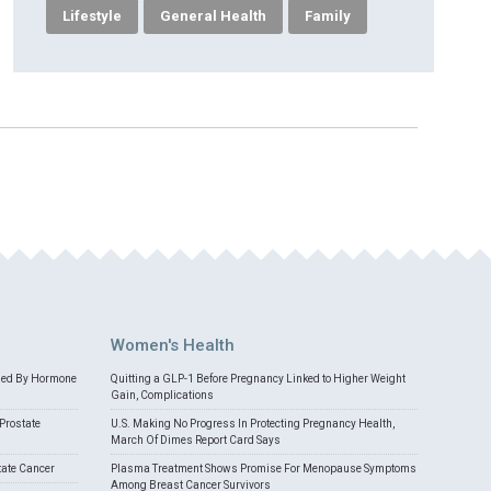
Lifestyle
General Health
Family
Women's Health
med By Hormone
Quitting a GLP-1 Before Pregnancy Linked to Higher Weight
Gain, Complications
Prostate
U.S. Making No Progress In Protecting Pregnancy Health,
March Of Dimes Report Card Says
tate Cancer
Plasma Treatment Shows Promise For Menopause Symptoms
Among Breast Cancer Survivors