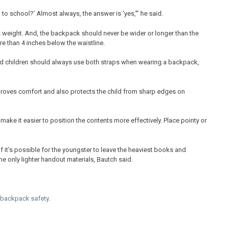
 to school?’ Almost always, the answer is ‘yes,'” he said.
 weight. And, the backpack should never be wider or longer than the
e than 4 inches below the waistline.
d children should always use both straps when wearing a backpack,
proves comfort and also protects the child from sharp edges on
ake it easier to position the contents more effectively. Place pointy or
if it’s possible for the youngster to leave the heaviest books and
e only lighter handout materials, Bautch said.
backpack safety
.