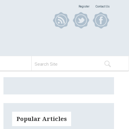
Register
Contact Us
Popular Articles