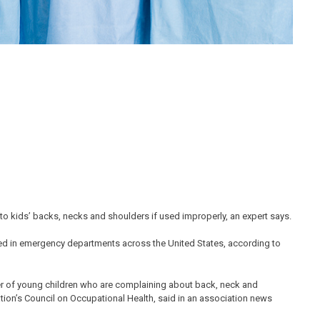
to kids’ backs, necks and shoulders if used improperly, an expert says.
ated in emergency departments across the United States, according to
ber of young children who are complaining about back, neck and
tion’s Council on Occupational Health, said in an association news