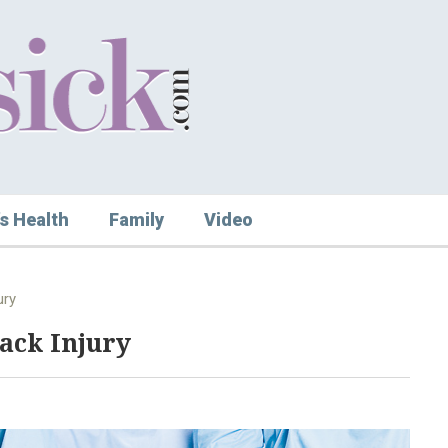
s Health
Family
Video
ury
ack Injury