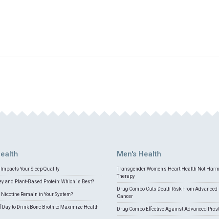
ealth
Men's Health
Impacts Your Sleep Quality
Transgender Women's Heart Health Not Har
Therapy
 and Plant-Based Protein: Which is Best?
Drug Combo Cuts Death Risk From Advanced 
Nicotine Remain in Your System?
Cancer
f Day to Drink Bone Broth to Maximize Health
Drug Combo Effective Against Advanced Pros