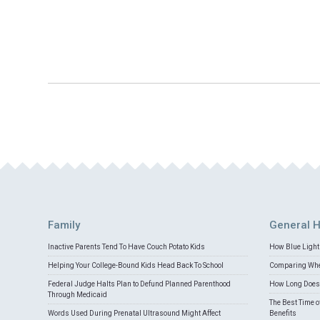
Family
General H
Inactive Parents Tend To Have Couch Potato Kids
How Blue Light 
Helping Your College-Bound Kids Head Back To School
Comparing Whey
Federal Judge Halts Plan to Defund Planned Parenthood
How Long Does 
Through Medicaid
The Best Time o
Words Used During Prenatal Ultrasound Might Affect
Benefits