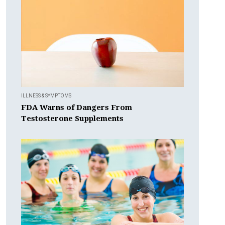
ILLNESS & SYMPTOMS
FDA Warns of Dangers From
Testosterone Supplements