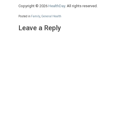
Copyright © 2026
HealthDay
. All rights reserved.
Posted in
Family
,
General Health
Leave a Reply