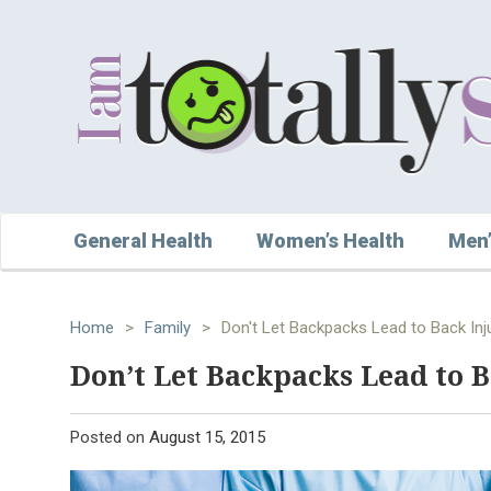
General Health
Women’s Health
Men’
Home
>
Family
>
Don't Let Backpacks Lead to Back Inj
Don’t Let Backpacks Lead to B
Posted on
August 15, 2015