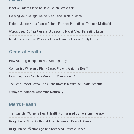
Inactive Parents Tend To Have Couch Potato Kids
Helping Your College-Bound Kids Head Back To School
Federal Judge Halts Plan to Defund Planned Parenthood Through Medicaid
Words Used During Prenatal Ultrasound Might Affect Parenting Later
Most Dads Take Two Weeks or Less of Parental Leave, Study Finds
General Health
How Blue Light Impacts Your Sleep Quality
Comparing Whey and Plant-Based Protein: Which is Best?
How Long Does Nicotine Remain in Your System?
The Best Time of Day to Drink Bone Broth to Maximize Health Benefits
8 Ways to Increase Dopamine Naturally
Men's Health
Transgender Women's Heart Health Not Harmed By Hormone Therapy
Drug Combo Cuts Death Risk From Advanced Prostate Cancer
Drug Combo Effective Against Advanced Prostate Cancer