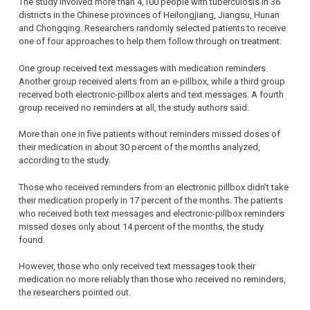
The study involved more than 4,100 people with tuberculosis in 36
districts in the Chinese provinces of Heilongjiang, Jiangsu, Hunan
and Chongqing. Researchers randomly selected patients to receive
one of four approaches to help them follow through on treatment.
One group received text messages with medication reminders.
Another group received alerts from an e-pillbox, while a third group
received both electronic-pillbox alerts and text messages. A fourth
group received no reminders at all, the study authors said.
More than one in five patients without reminders missed doses of
their medication in about 30 percent of the months analyzed,
according to the study.
Those who received reminders from an electronic pillbox didn’t take
their medication properly in 17 percent of the months. The patients
who received both text messages and electronic-pillbox reminders
missed doses only about 14 percent of the months, the study
found.
However, those who only received text messages took their
medication no more reliably than those who received no reminders,
the researchers pointed out.