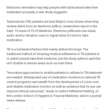
Electronic reminders may help people with tuberculosis take their
medication properly, a new study suggests.
Tuberculosis (TB) patients are less likely to miss doses when they
receive alerts from an electronic pillbox, researchers report in the
Sept. 15 issue of
PLOS Medicine
. Electronic pillboxes use visual,
audio and/or vibration cues to signal when it’s time to take
medication.
TB is a bacterial infection that mainly strikes the lungs. The
traditional method of ensuring medical adherence in TB patients is
to watch people take their medicine, but the study authors said this
isn’t doable in remote areas such as rural China.
“Innovative approaches to enable patients to adhere to TB treatment
are needed. Widespread use of medication monitors in national TB
control programs can benefit from the development of a low-cost
and reliable medication monitor as well as evidence that its use can
improve clinical outcomes,” study co-author Katherine Fielding, of
the London School of Hygiene & Tropical Medicine, said in a journal
news release.