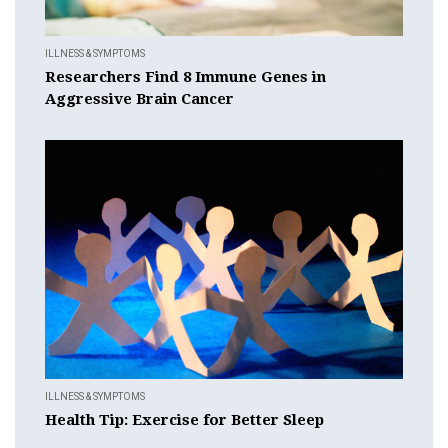
ILLNESS & SYMPTOMS
Researchers Find 8 Immune Genes in
Aggressive Brain Cancer
ILLNESS & SYMPTOMS
Health Tip: Exercise for Better Sleep