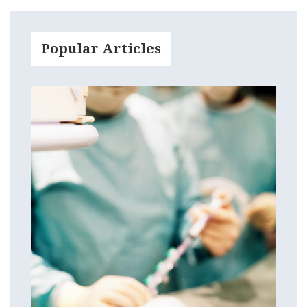
Popular Articles