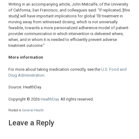
Writing in an accompanying article, John Metcalfe, of the University
of California, San Francisco, and colleagues said: “If replicated, [this
study] will have important implications for global TB treatment in
moving away from witnessed dosing, which is not universally
feasible, towards a more personalized adherence model of patient-
provider communication in which intervention is delivered where,
when, and in whom it is needed to efficiently prevent adverse
treatment outcome.”
More information
For more about taking medication correctly, see the
U.S. Food and
Drug Administration
.
Source: HealthDay
Copyright © 2026
HealthDay
. All rights reserved.
Posted in
General Health
Leave a Reply