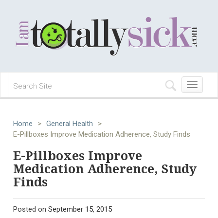
Toggle
navigation
Home
>
General Health
>
E-Pillboxes Improve Medication Adherence, Study Finds
E-Pillboxes Improve
Medication Adherence, Study
Finds
Posted on
September 15, 2015