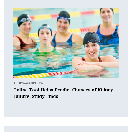
ILLNESS & SYMPTOMS
Online Tool Helps Predict Chances of Kidney
Failure, Study Finds