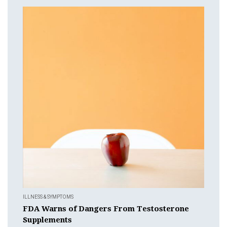
ILLNESS & SYMPTOMS
FDA Warns of Dangers From Testosterone
Supplements