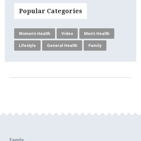
Popular Categories
Women's Health
Video
Men's Health
Lifestyle
General Health
Family
Family