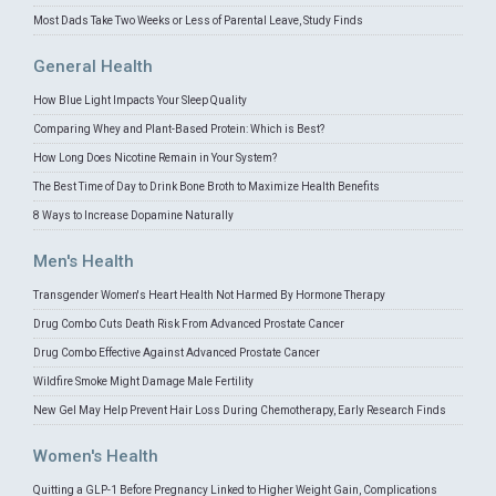
Most Dads Take Two Weeks or Less of Parental Leave, Study Finds
General Health
How Blue Light Impacts Your Sleep Quality
Comparing Whey and Plant-Based Protein: Which is Best?
How Long Does Nicotine Remain in Your System?
The Best Time of Day to Drink Bone Broth to Maximize Health Benefits
8 Ways to Increase Dopamine Naturally
Men's Health
Transgender Women's Heart Health Not Harmed By Hormone Therapy
Drug Combo Cuts Death Risk From Advanced Prostate Cancer
Drug Combo Effective Against Advanced Prostate Cancer
Wildfire Smoke Might Damage Male Fertility
New Gel May Help Prevent Hair Loss During Chemotherapy, Early Research Finds
Women's Health
Quitting a GLP-1 Before Pregnancy Linked to Higher Weight Gain, Complications