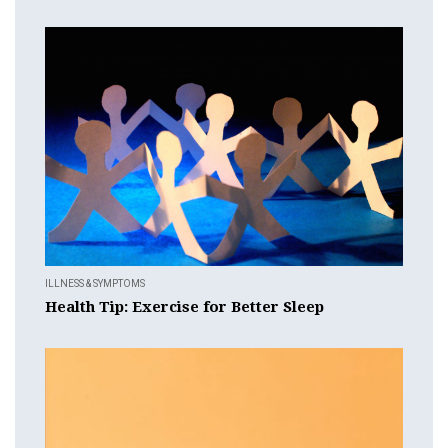
ILLNESS & SYMPTOMS
Health Tip: Exercise for Better Sleep