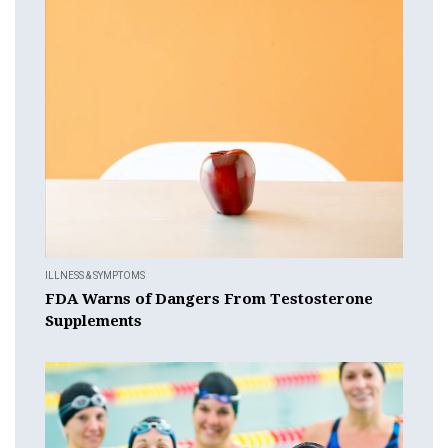
ILLNESS & SYMPTOMS
FDA Warns of Dangers From Testosterone
Supplements