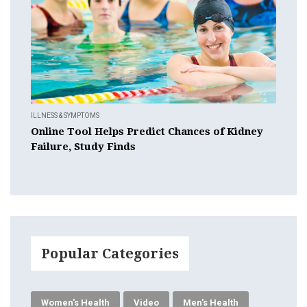
ILLNESS & SYMPTOMS
Online Tool Helps Predict Chances of Kidney
Failure, Study Finds
Popular Categories
Women's Health
Video
Men's Health