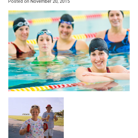
Posted on
November 20, 2015