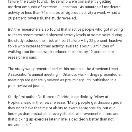
failure, the study found. Those who were consistently getting
modest amounts of exercise — less than 149 minutes of moderate
activity or less than 74 minutes of vigorous activity a week — had a
20 percent lower risk, the study revealed.
But the researchers also found that inactive people who got moving
to reach recommended physical activity levels at some point during
the study reduced their risk of heart failure — by 22 percent. Inactive
folks who increased their activity levels to about 30 minutes of
walking four times a week reduced their risk by 12 percent, the
researchers said.
The study was presented earlier this month at the American Heart
Association’s annual meeting in Orlando, Fla. Findings presented at
meetings are generally viewed as preliminary until published in a
peer-reviewed journal.
Study first author Dr. Roberta Florido, a cardiology fellow at
Hopkins, said in the news release, “Many people get discouraged if
they don’t have the time or ability to exercise vigorously, but our
findings demonstrate that every little bit of movement matters and
that picking up exercise later in life is decidedly better than not
moving at all.”