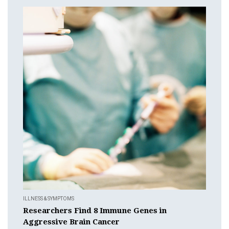
ILLNESS & SYMPTOMS
Researchers Find 8 Immune Genes in
Aggressive Brain Cancer