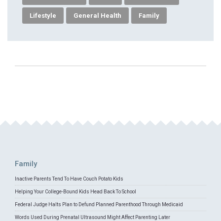
Lifestyle
General Health
Family
Family
Inactive Parents Tend To Have Couch Potato Kids
Helping Your College-Bound Kids Head Back To School
Federal Judge Halts Plan to Defund Planned Parenthood Through Medicaid
Words Used During Prenatal Ultrasound Might Affect Parenting Later