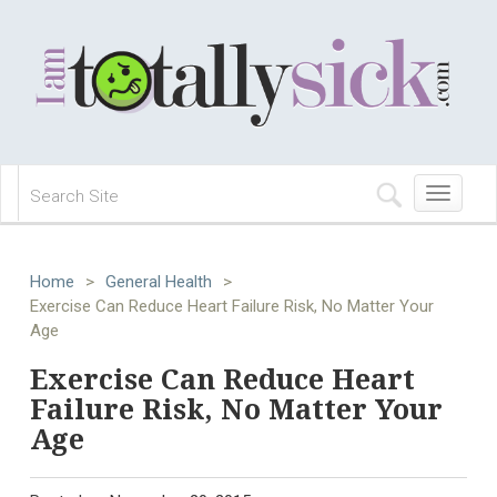
Toggle
navigation
Home
>
General Health
>
Exercise Can Reduce Heart Failure Risk, No Matter Your
Age
Exercise Can Reduce Heart
Failure Risk, No Matter Your
Age