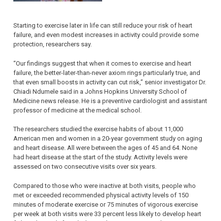
Starting to exercise later in life can still reduce your risk of heart
failure, and even modest increases in activity could provide some
protection, researchers say.
“Our findings suggest that when it comes to exercise and heart
failure, the better-later-than-never axiom rings particularly true, and
that even small boosts in activity can cut risk,” senior investigator Dr.
Chiadi Ndumele said in a Johns Hopkins University School of
Medicine news release. He is a preventive cardiologist and assistant
professor of medicine at the medical school.
The researchers studied the exercise habits of about 11,000
American men and women in a 20-year government study on aging
and heart disease. All were between the ages of 45 and 64. None
had heart disease at the start of the study. Activity levels were
assessed on two consecutive visits over six years.
Compared to those who were inactive at both visits, people who
met or exceeded recommended physical activity levels of 150
minutes of moderate exercise or 75 minutes of vigorous exercise
per week at both visits were 33 percent less likely to develop heart