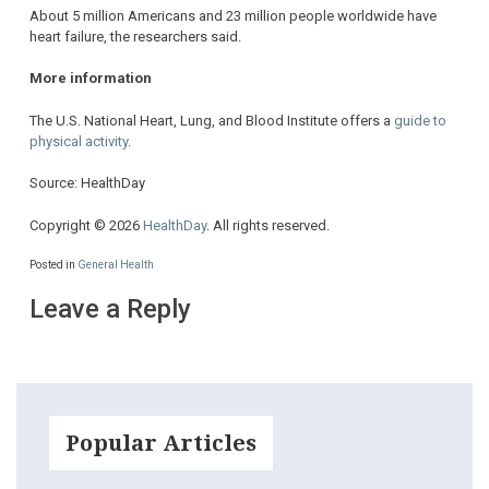
About 5 million Americans and 23 million people worldwide have
heart failure, the researchers said.
More information
The U.S. National Heart, Lung, and Blood Institute offers a
guide to
physical activity
.
Source: HealthDay
Copyright © 2026
HealthDay
. All rights reserved.
Posted in
General Health
Leave a Reply
Popular Articles