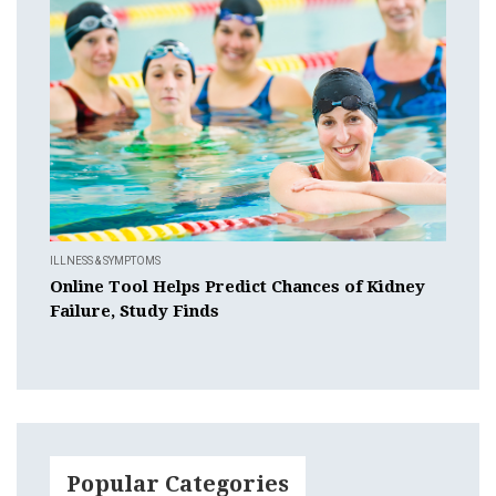
ILLNESS & SYMPTOMS
Online Tool Helps Predict Chances of Kidney
Failure, Study Finds
Popular Categories