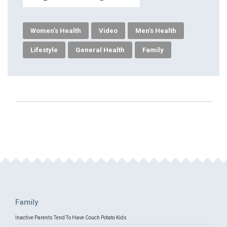
Women's Health
Video
Men's Health
Lifestyle
General Health
Family
Family
Inactive Parents Tend To Have Couch Potato Kids