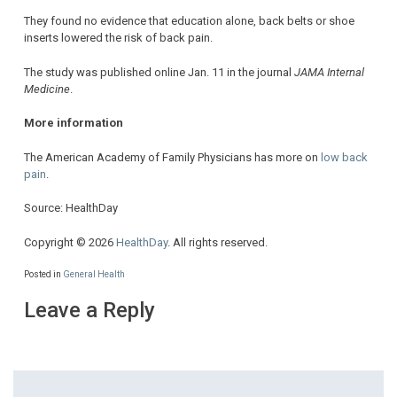
They found no evidence that education alone, back belts or shoe
inserts lowered the risk of back pain.
The study was published online Jan. 11 in the journal
JAMA Internal
Medicine
.
More information
The American Academy of Family Physicians has more on
low back
pain
.
Source: HealthDay
Copyright © 2026
HealthDay
. All rights reserved.
Posted in
General Health
Leave a Reply