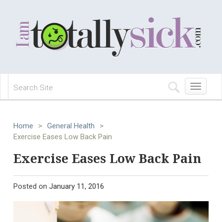
Toggle
navigation
Home
>
General Health
>
Exercise Eases Low Back Pain
Exercise Eases Low Back Pain
Posted on
January 11, 2016