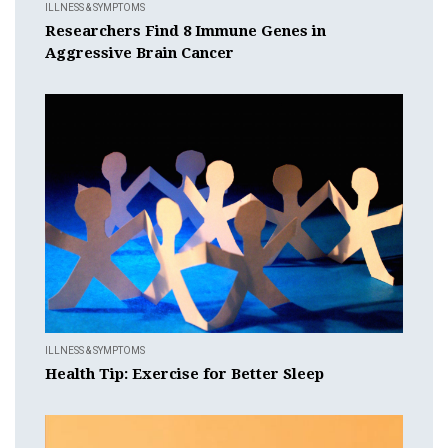
ILLNESS & SYMPTOMS
Researchers Find 8 Immune Genes in
Aggressive Brain Cancer
ILLNESS & SYMPTOMS
Health Tip: Exercise for Better Sleep