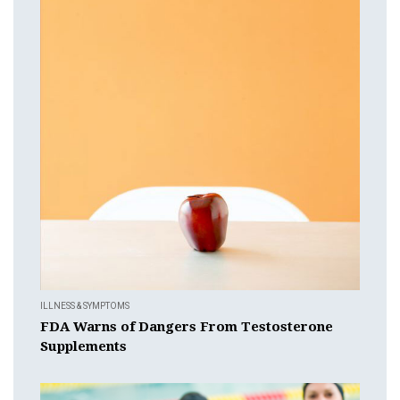
ILLNESS & SYMPTOMS
FDA Warns of Dangers From Testosterone
Supplements