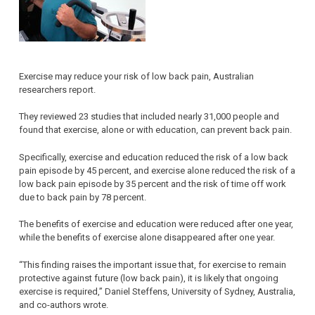
Exercise may reduce your risk of low back pain, Australian
researchers report.
They reviewed 23 studies that included nearly 31,000 people and
found that exercise, alone or with education, can prevent back pain.
Specifically, exercise and education reduced the risk of a low back
pain episode by 45 percent, and exercise alone reduced the risk of a
low back pain episode by 35 percent and the risk of time off work
due to back pain by 78 percent.
The benefits of exercise and education were reduced after one year,
while the benefits of exercise alone disappeared after one year.
“This finding raises the important issue that, for exercise to remain
protective against future (low back pain), it is likely that ongoing
exercise is required,” Daniel Steffens, University of Sydney, Australia,
and co-authors wrote.