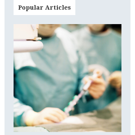
Popular Articles