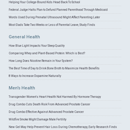
Helping Your College-Bound Kids Head Back To School
Federal Judge Halts Plan to Defund Planned Parenthood Through Medicaid
Words Used During Prenatal Ultrasound Might Affect Parenting Later
Most Dads Take Two Weeks or Less of Parental Leave, Study Finds
General Health
How Blue Light Impacts Your Sleep Quality
Comparing Whey and Plant-Based Protein: Which is Best?
How Long Does Nicotine Remain in Your System?
The Best Time of Day to Drink Bone Broth to Maximize Health Benefits
8 Ways to Increase Dopamine Naturally
Men's Health
Transgender Women's Heart Health Not Harmed By Hormone Therapy
Drug Combo Cuts Death Risk From Advanced Prostate Cancer
Drug Combo Effective Against Advanced Prostate Cancer
Wildfire Smoke Might Damage Male Fertility
New Gel May Help Prevent Hair Loss During Chemotherapy, Early Research Finds