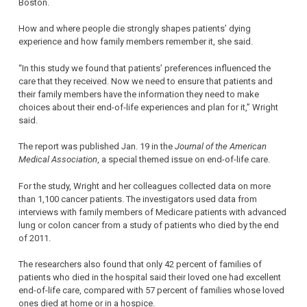
Boston.
How and where people die strongly shapes patients’ dying
experience and how family members remember it, she said.
“In this study we found that patients’ preferences influenced the
care that they received. Now we need to ensure that patients and
their family members have the information they need to make
choices about their end-of-life experiences and plan for it,” Wright
said.
The report was published Jan. 19 in the
Journal of the American
Medical Association
, a special themed issue on end-of-life care.
For the study, Wright and her colleagues collected data on more
than 1,100 cancer patients. The investigators used data from
interviews with family members of Medicare patients with advanced
lung or colon cancer from a study of patients who died by the end
of 2011.
The researchers also found that only 42 percent of families of
patients who died in the hospital said their loved one had excellent
end-of-life care, compared with 57 percent of families whose loved
ones died at home or in a hospice.