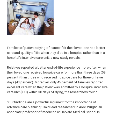
Families of patients dying of cancer felt their loved one had better
care and quality of life when they died in a hospice rather than in a
hospital’s intensive care unit, a new study reveals.
Relatives reported a better end-of-life experience more often when
their loved one received hospice care for more than three days (59
percent) than those who received hospice care for three or fewer
days (43 percent). Moreover, only 45 percent of families reported
excellent care when the patient was admitted to a hospital intensive
care unit (ICU) within 30 days of dying, the researchers found.
“Our findings are a powerful argument for the importance of
advance care planning,” said lead researcher Dr. Alexi Wright, an
associate professor of medicine at Harvard Medical School in