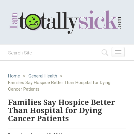
Toggle
navigation
Home
>
General Health
>
Families Say Hospice Better Than Hospital for Dying
Cancer Patients
Families Say Hospice Better
Than Hospital for Dying
Cancer Patients