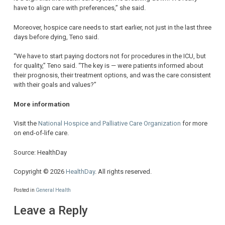
have to align care with preferences,” she said.
Moreover, hospice care needs to start earlier, not just in the last three
days before dying, Teno said.
“We have to start paying doctors not for procedures in the ICU, but
for quality,” Teno said. “The key is — were patients informed about
their prognosis, their treatment options, and was the care consistent
with their goals and values?”
More information
Visit the
National Hospice and Palliative Care Organization
for more
on end-of-life care.
Source: HealthDay
Copyright © 2026
HealthDay
. All rights reserved.
Posted in
General Health
Leave a Reply