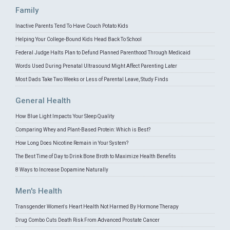
Family
Inactive Parents Tend To Have Couch Potato Kids
Helping Your College-Bound Kids Head Back To School
Federal Judge Halts Plan to Defund Planned Parenthood Through Medicaid
Words Used During Prenatal Ultrasound Might Affect Parenting Later
Most Dads Take Two Weeks or Less of Parental Leave, Study Finds
General Health
How Blue Light Impacts Your Sleep Quality
Comparing Whey and Plant-Based Protein: Which is Best?
How Long Does Nicotine Remain in Your System?
The Best Time of Day to Drink Bone Broth to Maximize Health Benefits
8 Ways to Increase Dopamine Naturally
Men's Health
Transgender Women's Heart Health Not Harmed By Hormone Therapy
Drug Combo Cuts Death Risk From Advanced Prostate Cancer