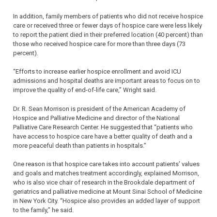
In addition, family members of patients who did not receive hospice
care or received three or fewer days of hospice care were less likely
to report the patient died in their preferred location (40 percent) than
those who received hospice care for more than three days (73
percent).
“Efforts to increase earlier hospice enrollment and avoid ICU
admissions and hospital deaths are important areas to focus on to
improve the quality of end-of-life care,” Wright said.
Dr. R. Sean Morrison is president of the American Academy of
Hospice and Palliative Medicine and director of the National
Palliative Care Research Center. He suggested that “patients who
have access to hospice care have a better quality of death and a
more peaceful death than patients in hospitals.”
One reason is that hospice care takes into account patients’ values
and goals and matches treatment accordingly, explained Morrison,
who is also vice chair of research in the Brookdale department of
geriatrics and palliative medicine at Mount Sinai School of Medicine
in New York City. “Hospice also provides an added layer of support
to the family,” he said.