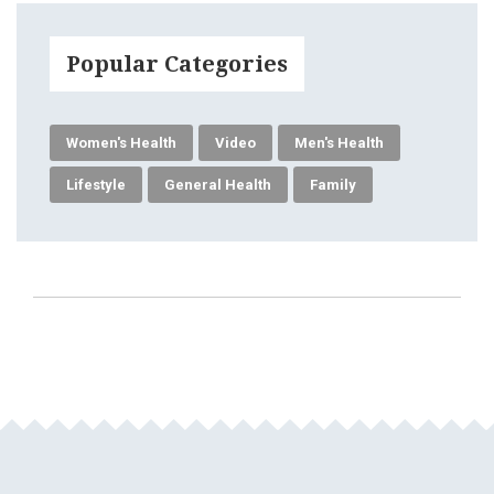
Popular Categories
Women's Health
Video
Men's Health
Lifestyle
General Health
Family