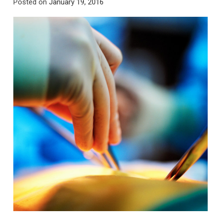
Posted on
January 19, 2016