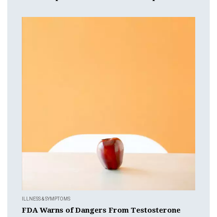
ILLNESS & SYMPTOMS
FDA Warns of Dangers From Testosterone