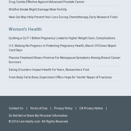
Drug Combo Effective Against Advanced Prostate Cancer
Wildfire Smoke Might Damage Male Fertility
New Gel May Help Prevent Hair Loss During Chemotherapy, Early Research Finds
Women's Health
Quitting a GLP-1 Before Pregnancy Linked to Higher Weight Gain, Complications
U.S. Making No Progress In Protecting Pregnancy Health, March Of Dimes Report
Card Says
Plasma Treatment Shows Promise For Menopause Symptoms Among Breast Cancer
Survivors
Eating Disorders Impact Health For Years, Researchers Find
From Body Fat to Bone, Experiment Offers Hope for 'Gentle' Repair of Fractures
Contact Us
|
Terms of Use
|
Privacy Policy
|
CA Privacy Notice
|
Do Not Sell or Share My Personal Information
© 2016 I am totally sick - All Rights Reserved.