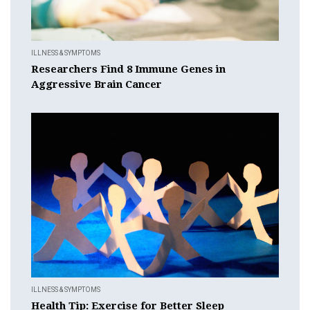
ILLNESS & SYMPTOMS
Researchers Find 8 Immune Genes in
Aggressive Brain Cancer
ILLNESS & SYMPTOMS
Health Tip: Exercise for Better Sleep