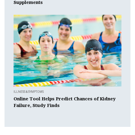
Supplements
ILLNESS & SYMPTOMS
Online Tool Helps Predict Chances of Kidney
Failure, Study Finds