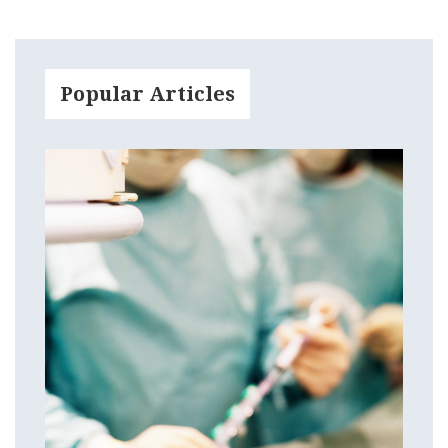
Popular Articles