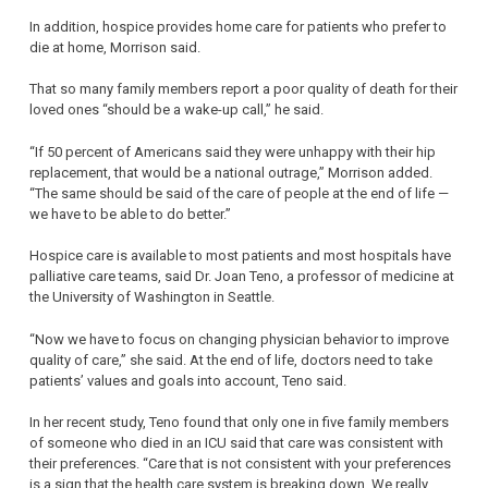
In addition, hospice provides home care for patients who prefer to
die at home, Morrison said.
That so many family members report a poor quality of death for their
loved ones “should be a wake-up call,” he said.
“If 50 percent of Americans said they were unhappy with their hip
replacement, that would be a national outrage,” Morrison added.
“The same should be said of the care of people at the end of life —
we have to be able to do better.”
Hospice care is available to most patients and most hospitals have
palliative care teams, said Dr. Joan Teno, a professor of medicine at
the University of Washington in Seattle.
“Now we have to focus on changing physician behavior to improve
quality of care,” she said. At the end of life, doctors need to take
patients’ values and goals into account, Teno said.
In her recent study, Teno found that only one in five family members
of someone who died in an ICU said that care was consistent with
their preferences. “Care that is not consistent with your preferences
is a sign that the health care system is breaking down. We really