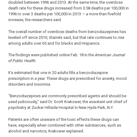
doubled between 1996 and 2013. At the same time, the overdose
death rate for these drugs increased from 0.58 deaths per 100,000 in
1996 to over 3 deaths per 100,000 in 2013 — a more than fivefold
increase, the researchers said.
The overall number of overdose deaths from benzodiazepines has
leveled off since 2010, Starrels said, but that rate continues to rise
among adults over 65 and for blacks and Hispanics.
The findings were published online Feb. 18 in the
American Journal
of Public Health
.
It’s estimated that one in 20 adults fills a benzodiazepine
prescription in a year. These drugs are prescribed for anxiety, mood
disorders and insomnia.
“Benzodiazepines are commonly prescribed agents and should be
used judiciously,” said Dr. Scott Krakower, the assistant unit chief of
psychiatry at Zucker Hillside Hospital in New Hyde Park, N.Y.
Patients are often unaware of the toxic effects these drugs can
have, especially when combined with other substances, such as
alcohol and narcotics, Krakower explained.