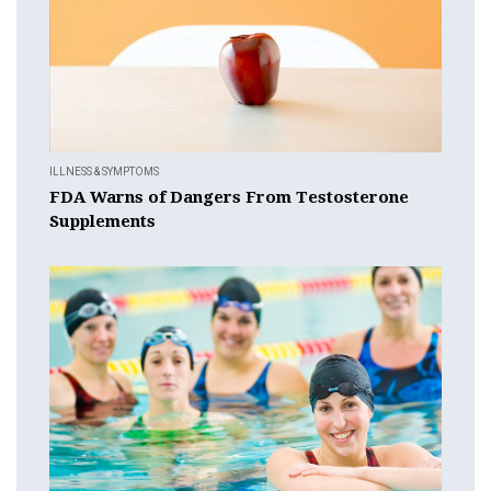
ILLNESS & SYMPTOMS
FDA Warns of Dangers From Testosterone
Supplements