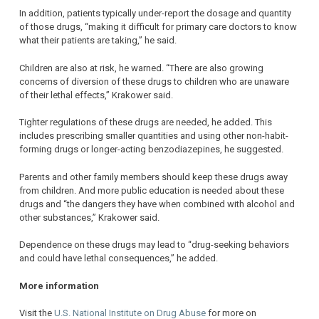
In addition, patients typically under-report the dosage and quantity
of those drugs, “making it difficult for primary care doctors to know
what their patients are taking,” he said.
Children are also at risk, he warned. “There are also growing
concerns of diversion of these drugs to children who are unaware
of their lethal effects,” Krakower said.
Tighter regulations of these drugs are needed, he added. This
includes prescribing smaller quantities and using other non-habit-
forming drugs or longer-acting benzodiazepines, he suggested.
Parents and other family members should keep these drugs away
from children. And more public education is needed about these
drugs and “the dangers they have when combined with alcohol and
other substances,” Krakower said.
Dependence on these drugs may lead to “drug-seeking behaviors
and could have lethal consequences,” he added.
More information
Visit the
U.S. National Institute on Drug Abuse
for more on