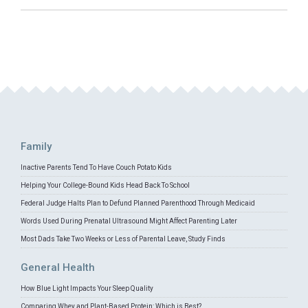
Family
Inactive Parents Tend To Have Couch Potato Kids
Helping Your College-Bound Kids Head Back To School
Federal Judge Halts Plan to Defund Planned Parenthood Through Medicaid
Words Used During Prenatal Ultrasound Might Affect Parenting Later
Most Dads Take Two Weeks or Less of Parental Leave, Study Finds
General Health
How Blue Light Impacts Your Sleep Quality
Comparing Whey and Plant-Based Protein: Which is Best?