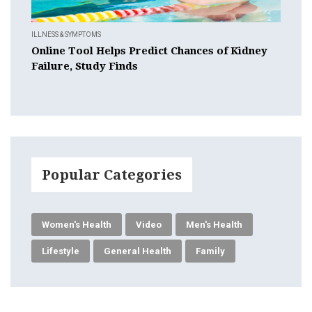
ILLNESS & SYMPTOMS
Online Tool Helps Predict Chances of Kidney
Failure, Study Finds
Popular Categories
Women's Health
Video
Men's Health
Lifestyle
General Health
Family