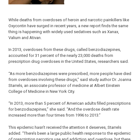
While deaths from overdoses of heroin and narcotic painkillers like
Oxycontin have surged in recent years, a new report finds the same
thing is happening with widely used sedatives such as Xanax,
Valium and Ativan.
In 2013, overdoses from these drugs, called benzodiazepines,
accounted for 31 percent of the nearly 23,000 deaths from
prescription drug overdoses in the United States, researchers said.
“As more benzodiazepines were prescribed, more people have died
from overdoses involving these drugs,” said study author Dr. Joanna
Starrels, an associate professor of medicine at Albert Einstein
College of Medicine in New York City.
“In 2013, more than 5 percent of American adults filled prescriptions
for benzodiazepines,” she said. “And the overdose death rate
increased more than four times from 1996 to 2013.”
This epidemic hasn’t received the attention it deserves, Starrels
added. “There’s been a large public health response to the epidemic
of prescription narcotics use and addiction and overdose, but there