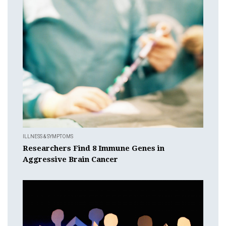
ILLNESS & SYMPTOMS
Researchers Find 8 Immune Genes in
Aggressive Brain Cancer