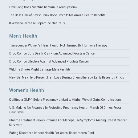
How Long Does Nicotine Remain in Your System?
The Best Time of Day to Drink Bone Broth to Maximize Health Benefits
8 Ways to Increase Dopamine Naturally
Men's Health
Transgender Women's Heart Health Not Harmed By Hormone Therapy
Drug Combo Cuts Death Risk From Advanced Prostate Cancer
Drug Combo Effective Against Advanced Prostate Cancer
Wildfire Smoke Might Damage Male Fertility
New Gel May Help Prevent Hair Loss During Chemotherapy, Early Research Finds
Women's Health
Quitting a GLP-1 Before Pregnancy Linked to Higher Weight Gain, Complications
U.S. Making No Progress In Protecting Pregnancy Health, March Of Dimes Report
Card Says
Plasma Treatment Shows Promise For Menopause Symptoms Among Breast Cancer
Survivors
Eating Disorders Impact Health For Years, Researchers Find