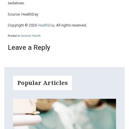
sedatives.
Source: HealthDay
Copyright © 2026
HealthDay
. All rights reserved.
Posted in
General Health
Leave a Reply
Popular Articles