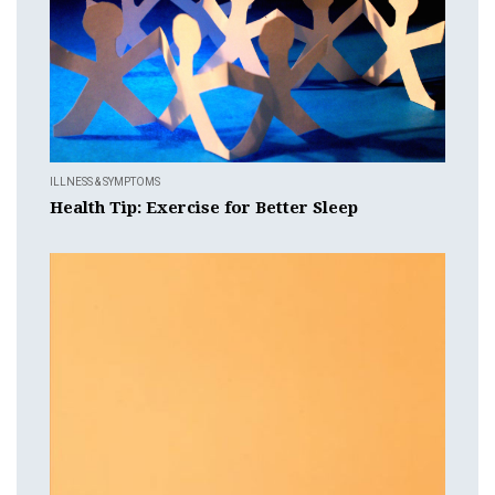
ILLNESS & SYMPTOMS
Health Tip: Exercise for Better Sleep