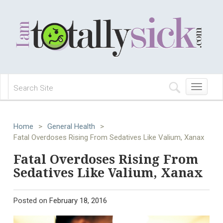
Toggle
navigation
Home
>
General Health
>
Fatal Overdoses Rising From Sedatives Like Valium, Xanax
Fatal Overdoses Rising From
Sedatives Like Valium, Xanax
Posted on
February 18, 2016