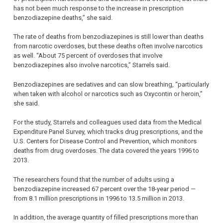
has not been much response to the increase in prescription
benzodiazepine deaths,” she said.
The rate of deaths from benzodiazepines is still lower than deaths
from narcotic overdoses, but these deaths often involve narcotics
as well. “About 75 percent of overdoses that involve
benzodiazepines also involve narcotics,” Starrels said.
Benzodiazepines are sedatives and can slow breathing, “particularly
when taken with alcohol or narcotics such as Oxycontin or heroin,”
she said.
For the study, Starrels and colleagues used data from the Medical
Expenditure Panel Survey, which tracks drug prescriptions, and the
U.S. Centers for Disease Control and Prevention, which monitors
deaths from drug overdoses. The data covered the years 1996 to
2013.
The researchers found that the number of adults using a
benzodiazepine increased 67 percent over the 18-year period —
from 8.1 million prescriptions in 1996 to 13.5 million in 2013.
In addition, the average quantity of filled prescriptions more than