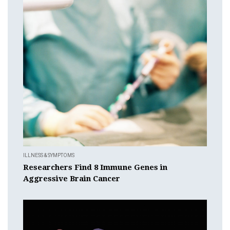
ILLNESS & SYMPTOMS
Researchers Find 8 Immune Genes in
Aggressive Brain Cancer