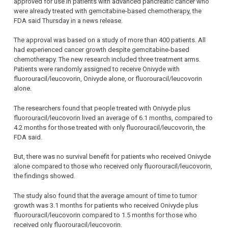
approved for use in patients with advanced pancreatic cancer who
were already treated with gemcitabine-based chemotherapy, the
FDA said Thursday in a news release.
The approval was based on a study of more than 400 patients. All
had experienced cancer growth despite gemcitabine-based
chemotherapy. The new research included three treatment arms.
Patients were randomly assigned to receive Onivyde with
fluorouracil/leucovorin, Onivyde alone, or fluorouracil/leucovorin
alone.
The researchers found that people treated with Onivyde plus
fluorouracil/leucovorin lived an average of 6.1 months, compared to
4.2 months for those treated with only fluorouracil/leucovorin, the
FDA said.
But, there was no survival benefit for patients who received Onivyde
alone compared to those who received only fluorouracil/leucovorin,
the findings showed.
The study also found that the average amount of time to tumor
growth was 3.1 months for patients who received Onivyde plus
fluorouracil/leucovorin compared to 1.5 months for those who
received only fluorouracil/leucovorin.