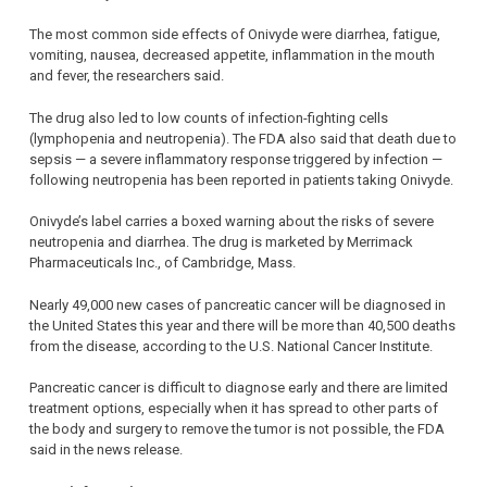
The most common side effects of Onivyde were diarrhea, fatigue,
vomiting, nausea, decreased appetite, inflammation in the mouth
and fever, the researchers said.
The drug also led to low counts of infection-fighting cells
(lymphopenia and neutropenia). The FDA also said that death due to
sepsis — a severe inflammatory response triggered by infection —
following neutropenia has been reported in patients taking Onivyde.
Onivyde’s label carries a boxed warning about the risks of severe
neutropenia and diarrhea. The drug is marketed by Merrimack
Pharmaceuticals Inc., of Cambridge, Mass.
Nearly 49,000 new cases of pancreatic cancer will be diagnosed in
the United States this year and there will be more than 40,500 deaths
from the disease, according to the U.S. National Cancer Institute.
Pancreatic cancer is difficult to diagnose early and there are limited
treatment options, especially when it has spread to other parts of
the body and surgery to remove the tumor is not possible, the FDA
said in the news release.