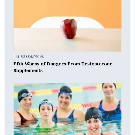
ILLNESS & SYMPTOMS
FDA Warns of Dangers From Testosterone
Supplements