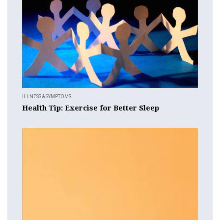
ILLNESS & SYMPTOMS
Health Tip: Exercise for Better Sleep