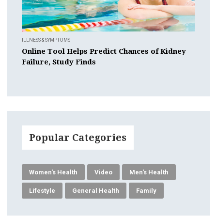
ILLNESS & SYMPTOMS
Online Tool Helps Predict Chances of Kidney
Failure, Study Finds
Popular Categories
Women's Health
Video
Men's Health
Lifestyle
General Health
Family