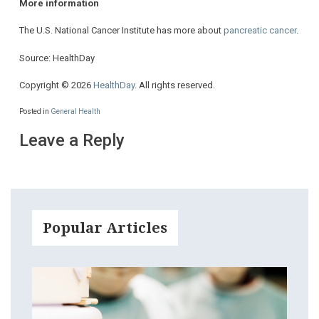
More information
The U.S. National Cancer Institute has more about
pancreatic cancer
.
Source: HealthDay
Copyright © 2026
HealthDay
. All rights reserved.
Posted in
General Health
Leave a Reply
Popular Articles