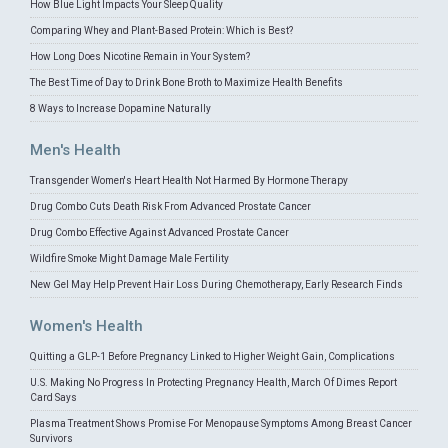
How Blue Light Impacts Your Sleep Quality
Comparing Whey and Plant-Based Protein: Which is Best?
How Long Does Nicotine Remain in Your System?
The Best Time of Day to Drink Bone Broth to Maximize Health Benefits
8 Ways to Increase Dopamine Naturally
Men's Health
Transgender Women's Heart Health Not Harmed By Hormone Therapy
Drug Combo Cuts Death Risk From Advanced Prostate Cancer
Drug Combo Effective Against Advanced Prostate Cancer
Wildfire Smoke Might Damage Male Fertility
New Gel May Help Prevent Hair Loss During Chemotherapy, Early Research Finds
Women's Health
Quitting a GLP-1 Before Pregnancy Linked to Higher Weight Gain, Complications
U.S. Making No Progress In Protecting Pregnancy Health, March Of Dimes Report
Card Says
Plasma Treatment Shows Promise For Menopause Symptoms Among Breast Cancer
Survivors