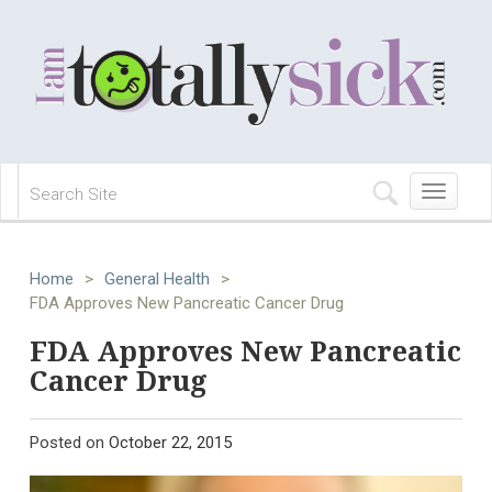
Toggle
navigation
Home
>
General Health
>
FDA Approves New Pancreatic Cancer Drug
FDA Approves New Pancreatic
Cancer Drug
Posted on
October 22, 2015