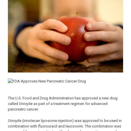
The U.S. Food and Drug Administration has approved a new drug
called Onivyde as part of a treatment regimen for advanced
pancreatic cancer.
Onivyde (irinotecan liposome injection) was approved to be used in
combination with fluorouracil and leucovorin. The combination was