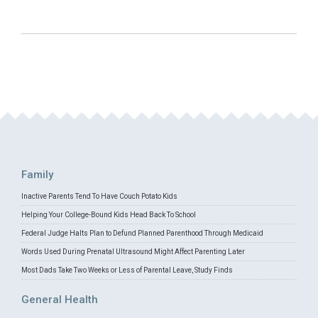
Family
Inactive Parents Tend To Have Couch Potato Kids
Helping Your College-Bound Kids Head Back To School
Federal Judge Halts Plan to Defund Planned Parenthood Through Medicaid
Words Used During Prenatal Ultrasound Might Affect Parenting Later
Most Dads Take Two Weeks or Less of Parental Leave, Study Finds
General Health