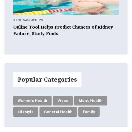
ILLNESS & SYMPTOMS
Online Tool Helps Predict Chances of Kidney
Failure, Study Finds
Popular Categories
Women's Health
Video
Men's Health
Lifestyle
General Health
Family