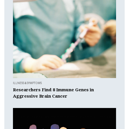
ILLNESS & SYMPTOMS
Researchers Find 8 Immune Genes in
Aggressive Brain Cancer