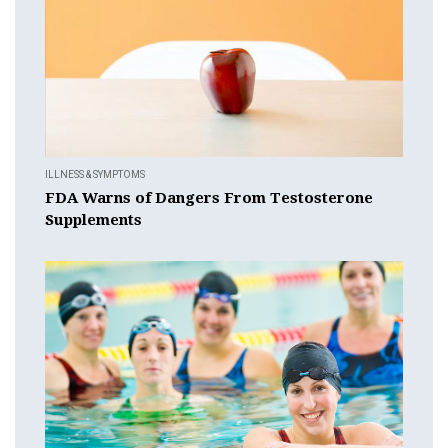
ILLNESS & SYMPTOMS
FDA Warns of Dangers From Testosterone
Supplements