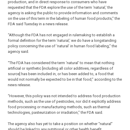
production, and in direct response to consumers who have
requested that the FDA explore the use of the term ‘natural,’ the
agency is asking the public to provide information and comments
on the use of this term in the labeling of human food products,” the
FDA said Tuesday in a news release.
“Although the FDA has not engaged in rulemaking to establish a
formal definition for the term ‘natural,’ we do have a longstanding
policy concerning the use of ‘natural’ in human food labeling,” the
agency said.
“The FDA has considered the term ‘natural’ to mean that nothing
artificial or synthetic [including all color additives, regardless of
source] has been included in, or has been added to, a food that
would not normally be expected to be in that food,” according to the
news release.
“However, this policy was not intended to address food production
methods, such as the use of pesticides, nor did it explicitly address
food processing or manufacturing methods, such as thermal
technologies, pasteurization or irradiation,” the FDA said.
The agency also has yet to take a position on whether “natural”
should be linked to any nutritional or other health benefit.