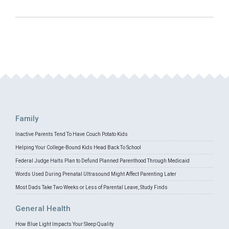
Family
Inactive Parents Tend To Have Couch Potato Kids
Helping Your College-Bound Kids Head Back To School
Federal Judge Halts Plan to Defund Planned Parenthood Through Medicaid
Words Used During Prenatal Ultrasound Might Affect Parenting Later
Most Dads Take Two Weeks or Less of Parental Leave, Study Finds
General Health
How Blue Light Impacts Your Sleep Quality