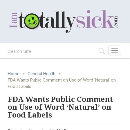
Toggle
navigation
Home
>
General Health
>
FDA Wants Public Comment on Use of Word 'Natural' on
Food Labels
FDA Wants Public Comment
on Use of Word ‘Natural’ on
Food Labels