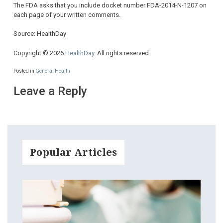
The FDA asks that you include docket number FDA-2014-N-1207 on
each page of your written comments.
Source: HealthDay
Copyright © 2026
HealthDay
. All rights reserved.
Posted in
General Health
Leave a Reply
Popular Articles