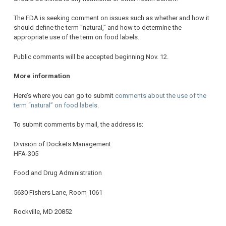
The FDA is seeking comment on issues such as whether and how it
should define the term “natural,” and how to determine the
appropriate use of the term on food labels.
Public comments will be accepted beginning Nov. 12.
More information
Here’s where you can go to submit
comments about the use of the
term “natural” on food labels
.
To submit comments by mail, the address is:
Division of Dockets Management
HFA-305
Food and Drug Administration
5630 Fishers Lane, Room 1061
Rockville, MD 20852