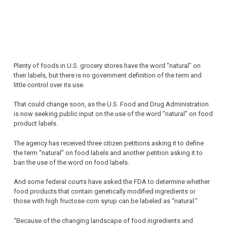
Plenty of foods in U.S. grocery stores have the word “natural” on
their labels, but there is no government definition of the term and
little control over its use.
That could change soon, as the U.S. Food and Drug Administration
is now seeking public input on the use of the word “natural” on food
product labels.
The agency has received three citizen petitions asking it to define
the term “natural” on food labels and another petition asking it to
ban the use of the word on food labels.
And some federal courts have asked the FDA to determine whether
food products that contain genetically modified ingredients or
those with high fructose corn syrup can be labeled as “natural.”
“Because of the changing landscape of food ingredients and