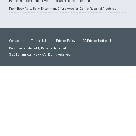
Eating Disorders Impact Health For Years, Researchers Find
From Body Fat to Bone, Experiment Offers Hope for 'Gentle' Repair of Fractures
Contact Us
|
Terms of Use
|
Privacy Policy
|
CA Privacy Notice
|
Do Not Sell or Share My Personal Information
© 2016 I am totally sick - All Rights Reserved.