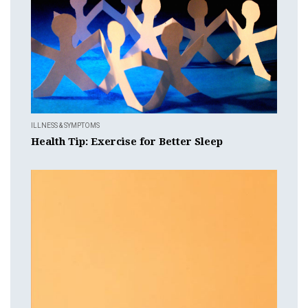
ILLNESS & SYMPTOMS
Health Tip: Exercise for Better Sleep