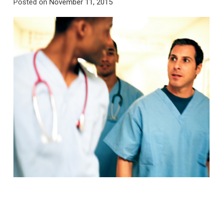
Posted on
November 11, 2015