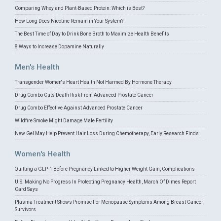
Comparing Whey and Plant-Based Protein: Which is Best?
How Long Does Nicotine Remain in Your System?
The Best Time of Day to Drink Bone Broth to Maximize Health Benefits
8 Ways to Increase Dopamine Naturally
Men's Health
Transgender Women's Heart Health Not Harmed By Hormone Therapy
Drug Combo Cuts Death Risk From Advanced Prostate Cancer
Drug Combo Effective Against Advanced Prostate Cancer
Wildfire Smoke Might Damage Male Fertility
New Gel May Help Prevent Hair Loss During Chemotherapy, Early Research Finds
Women's Health
Quitting a GLP-1 Before Pregnancy Linked to Higher Weight Gain, Complications
U.S. Making No Progress In Protecting Pregnancy Health, March Of Dimes Report
Card Says
Plasma Treatment Shows Promise For Menopause Symptoms Among Breast Cancer
Survivors