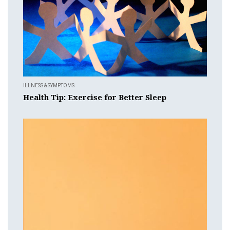
ILLNESS & SYMPTOMS
Health Tip: Exercise for Better Sleep