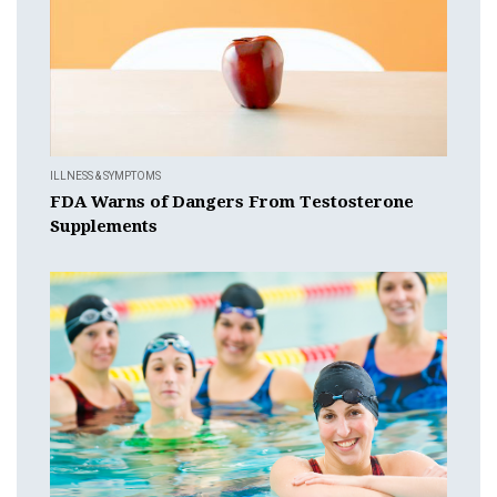
ILLNESS & SYMPTOMS
FDA Warns of Dangers From Testosterone
Supplements