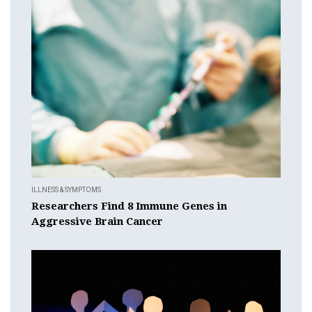
ILLNESS & SYMPTOMS
Researchers Find 8 Immune Genes in
Aggressive Brain Cancer