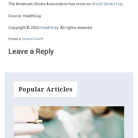
The American Stroke Association has more on
World Stroke Day
.
Source: HealthDay
Copyright © 2026
HealthDay
. All rights reserved.
Posted in
General Health
Leave a Reply
Popular Articles