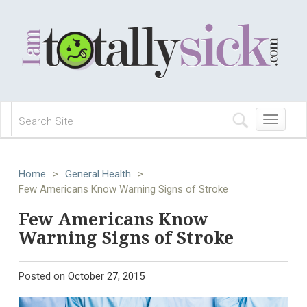
Toggle
navigation
Home
>
General Health
>
Few Americans Know Warning Signs of Stroke
Few Americans Know
Warning Signs of Stroke
Posted on
October 27, 2015