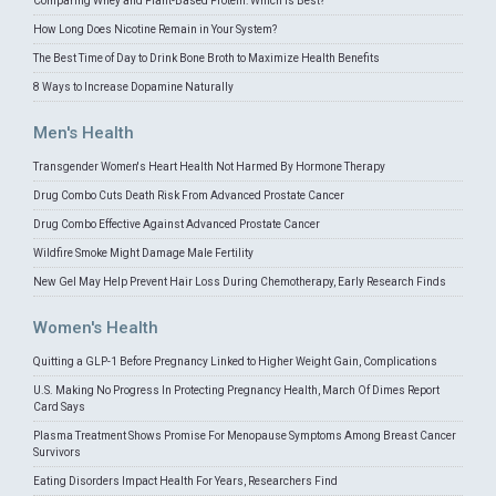
Comparing Whey and Plant-Based Protein: Which is Best?
How Long Does Nicotine Remain in Your System?
The Best Time of Day to Drink Bone Broth to Maximize Health Benefits
8 Ways to Increase Dopamine Naturally
Men's Health
Transgender Women's Heart Health Not Harmed By Hormone Therapy
Drug Combo Cuts Death Risk From Advanced Prostate Cancer
Drug Combo Effective Against Advanced Prostate Cancer
Wildfire Smoke Might Damage Male Fertility
New Gel May Help Prevent Hair Loss During Chemotherapy, Early Research Finds
Women's Health
Quitting a GLP-1 Before Pregnancy Linked to Higher Weight Gain, Complications
U.S. Making No Progress In Protecting Pregnancy Health, March Of Dimes Report
Card Says
Plasma Treatment Shows Promise For Menopause Symptoms Among Breast Cancer
Survivors
Eating Disorders Impact Health For Years, Researchers Find