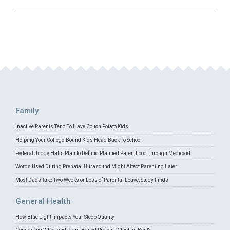
Family
Inactive Parents Tend To Have Couch Potato Kids
Helping Your College-Bound Kids Head Back To School
Federal Judge Halts Plan to Defund Planned Parenthood Through Medicaid
Words Used During Prenatal Ultrasound Might Affect Parenting Later
Most Dads Take Two Weeks or Less of Parental Leave, Study Finds
General Health
How Blue Light Impacts Your Sleep Quality