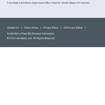
From Body Fat to Bone, Experiment Offers Hope for 'Gentle' Repair of Fractures
Contact Us
|
Terms of Use
|
Privacy Policy
|
CA Privacy Notice
|
Do Not Sell or Share My Personal Information
© 2016 I am totally sick - All Rights Reserved.