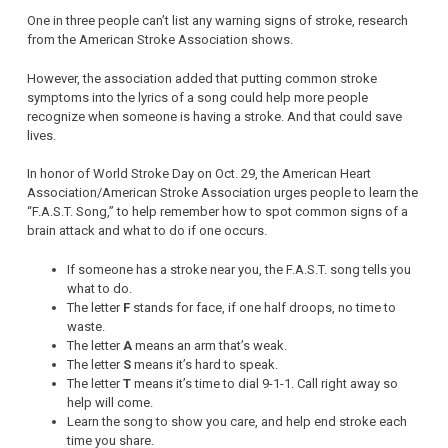
One in three people can’t list any warning signs of stroke, research
from the American Stroke Association shows.
However, the association added that putting common stroke
symptoms into the lyrics of a song could help more people
recognize when someone is having a stroke. And that could save
lives.
In honor of World Stroke Day on Oct. 29, the American Heart
Association/American Stroke Association urges people to learn the
“F.A.S.T. Song,” to help remember how to spot common signs of a
brain attack and what to do if one occurs.
If someone has a stroke near you, the F.A.S.T. song tells you
what to do.
The letter
F
stands for face, if one half droops, no time to
waste.
The letter
A
means an arm that’s weak.
The letter
S
means it’s hard to speak.
The letter
T
means it’s time to dial 9-1-1. Call right away so
help will come.
Learn the song to show you care, and help end stroke each
time you share.