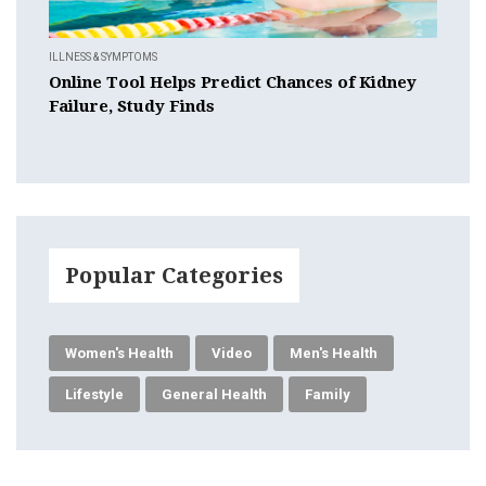
ILLNESS & SYMPTOMS
Online Tool Helps Predict Chances of Kidney
Failure, Study Finds
Popular Categories
Women's Health
Video
Men's Health
Lifestyle
General Health
Family