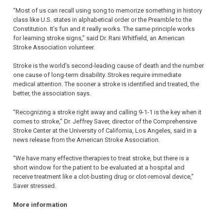
“Most of us can recall using song to memorize something in history
class like U.S. states in alphabetical order or the Preamble to the
Constitution. It’s fun and it really works. The same principle works
for learning stroke signs,” said Dr. Rani Whitfield, an American
Stroke Association volunteer.
Stroke is the world’s second-leading cause of death and the number
one cause of long-term disability. Strokes require immediate
medical attention. The sooner a stroke is identified and treated, the
better, the association says.
“Recognizing a stroke right away and calling 9-1-1 is the key when it
comes to stroke,” Dr. Jeffrey Saver, director of the Comprehensive
Stroke Center at the University of California, Los Angeles, said in a
news release from the American Stroke Association.
“We have many effective therapies to treat stroke, but there is a
short window for the patient to be evaluated at a hospital and
receive treatment like a clot-busting drug or clot-removal device,”
Saver stressed.
More information