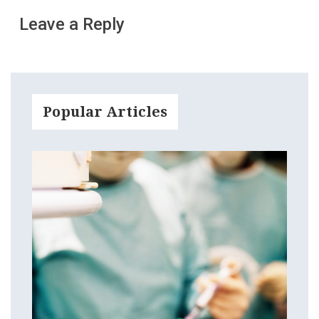
Leave a Reply
Popular Articles