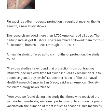
Flu vaccines offer moderate protection throughout most of the flu
season, a new study shows.
The research included more than 1,700 Americans of all ages. The
participants all got flu shots. The researchers followed them for four
flu seasons, from 2010-2011 through 2013-2014.
Annual flu shots offered up to six months of protection, the study
found.
“Previous studies have found that protection from contracting
influenza declines over time following influenza vaccination due to
decreasing antibody levels,” Dr. Jennifer Radin, of the U.S. Naval
Health Research Center in San Diego, said in an American Society
for Microbiology news release.
“However, we found during this study that those who received the
vaccine had moderate, sustained protection up to six months post-
vaccination, the duration of most influenza seasons. This means flu