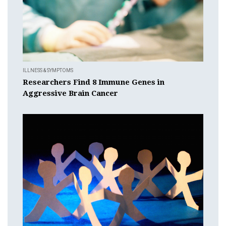
ILLNESS & SYMPTOMS
Researchers Find 8 Immune Genes in
Aggressive Brain Cancer