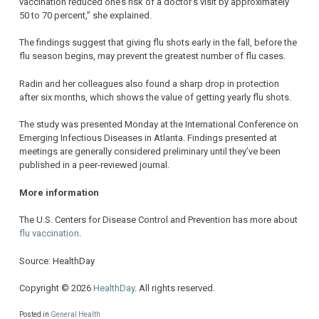
vaccination reduced one’s risk of a doctor’s visit by approximately
50 to 70 percent,” she explained.
The findings suggest that giving flu shots early in the fall, before the
flu season begins, may prevent the greatest number of flu cases.
Radin and her colleagues also found a sharp drop in protection
after six months, which shows the value of getting yearly flu shots.
The study was presented Monday at the International Conference on
Emerging Infectious Diseases in Atlanta. Findings presented at
meetings are generally considered preliminary until they’ve been
published in a peer-reviewed journal.
More information
The U.S. Centers for Disease Control and Prevention has more about
flu vaccination
.
Source: HealthDay
Copyright © 2026
HealthDay
. All rights reserved.
Posted in
General Health