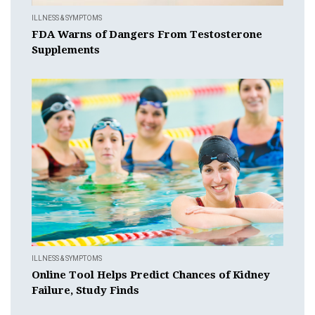
ILLNESS & SYMPTOMS
FDA Warns of Dangers From Testosterone
Supplements
ILLNESS & SYMPTOMS
Online Tool Helps Predict Chances of Kidney
Failure, Study Finds