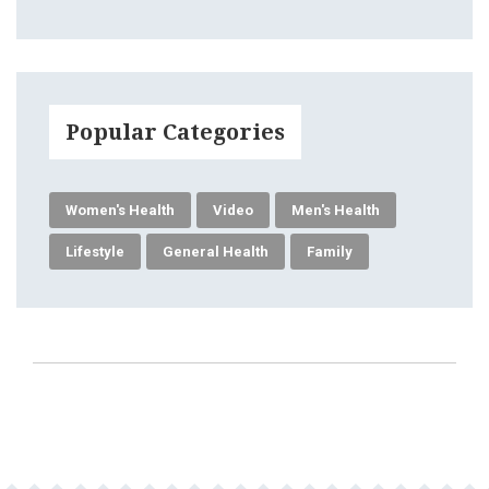
Popular Categories
Women's Health
Video
Men's Health
Lifestyle
General Health
Family