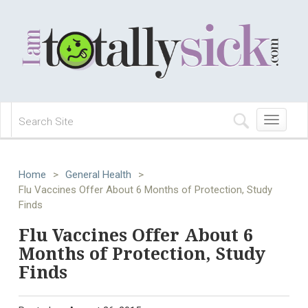
Toggle
navigation
Home
>
General Health
>
Flu Vaccines Offer About 6 Months of Protection, Study
Finds
Flu Vaccines Offer About 6
Months of Protection, Study
Finds