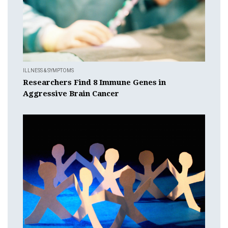
ILLNESS & SYMPTOMS
Researchers Find 8 Immune Genes in
Aggressive Brain Cancer