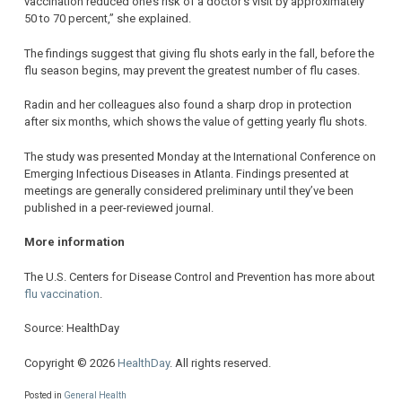
vaccination reduced one’s risk of a doctor’s visit by approximately
50 to 70 percent,” she explained.
The findings suggest that giving flu shots early in the fall, before the
flu season begins, may prevent the greatest number of flu cases.
Radin and her colleagues also found a sharp drop in protection
after six months, which shows the value of getting yearly flu shots.
The study was presented Monday at the International Conference on
Emerging Infectious Diseases in Atlanta. Findings presented at
meetings are generally considered preliminary until they’ve been
published in a peer-reviewed journal.
More information
The U.S. Centers for Disease Control and Prevention has more about
flu vaccination
.
Source: HealthDay
Copyright © 2026
HealthDay
. All rights reserved.
Posted in
General Health