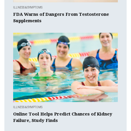
ILLNESS & SYMPTOMS
FDA Warns of Dangers From Testosterone
Supplements
ILLNESS & SYMPTOMS
Online Tool Helps Predict Chances of Kidney
Failure, Study Finds