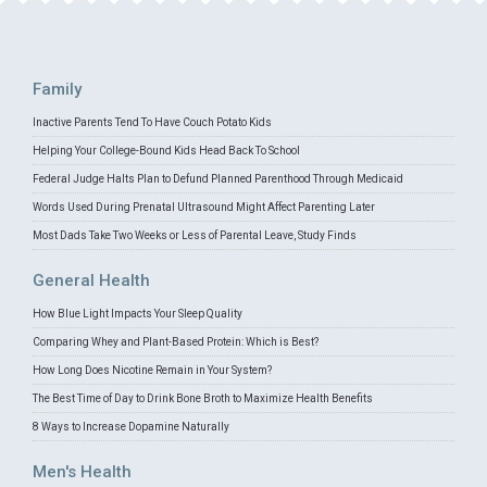
Family
Inactive Parents Tend To Have Couch Potato Kids
Helping Your College-Bound Kids Head Back To School
Federal Judge Halts Plan to Defund Planned Parenthood Through Medicaid
Words Used During Prenatal Ultrasound Might Affect Parenting Later
Most Dads Take Two Weeks or Less of Parental Leave, Study Finds
General Health
How Blue Light Impacts Your Sleep Quality
Comparing Whey and Plant-Based Protein: Which is Best?
How Long Does Nicotine Remain in Your System?
The Best Time of Day to Drink Bone Broth to Maximize Health Benefits
8 Ways to Increase Dopamine Naturally
Men's Health