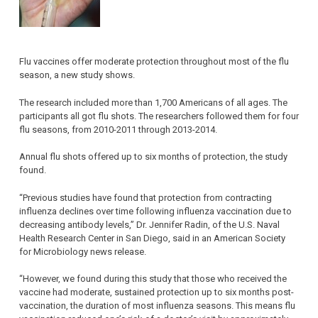
Flu vaccines offer moderate protection throughout most of the flu
season, a new study shows.
The research included more than 1,700 Americans of all ages. The
participants all got flu shots. The researchers followed them for four
flu seasons, from 2010-2011 through 2013-2014.
Annual flu shots offered up to six months of protection, the study
found.
“Previous studies have found that protection from contracting
influenza declines over time following influenza vaccination due to
decreasing antibody levels,” Dr. Jennifer Radin, of the U.S. Naval
Health Research Center in San Diego, said in an American Society
for Microbiology news release.
“However, we found during this study that those who received the
vaccine had moderate, sustained protection up to six months post-
vaccination, the duration of most influenza seasons. This means flu