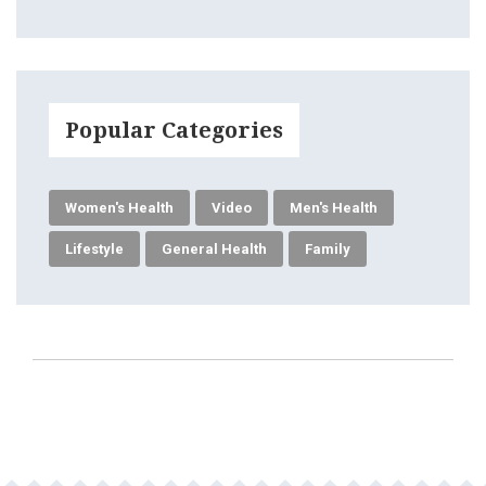
Popular Categories
Women's Health
Video
Men's Health
Lifestyle
General Health
Family