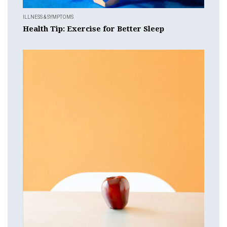
ILLNESS & SYMPTOMS
Health Tip: Exercise for Better Sleep