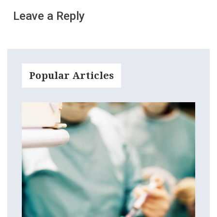
Leave a Reply
Popular Articles