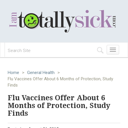
Toggle
navigation
Home
>
General Health
>
Flu Vaccines Offer About 6 Months of Protection, Study
Finds
Flu Vaccines Offer About 6
Months of Protection, Study
Finds