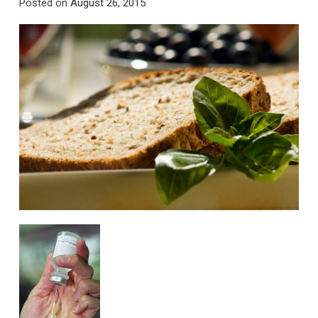
Posted on
August 26, 2015