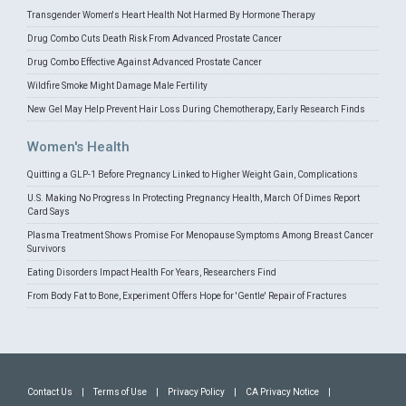
Transgender Women's Heart Health Not Harmed By Hormone Therapy
Drug Combo Cuts Death Risk From Advanced Prostate Cancer
Drug Combo Effective Against Advanced Prostate Cancer
Wildfire Smoke Might Damage Male Fertility
New Gel May Help Prevent Hair Loss During Chemotherapy, Early Research Finds
Women's Health
Quitting a GLP-1 Before Pregnancy Linked to Higher Weight Gain, Complications
U.S. Making No Progress In Protecting Pregnancy Health, March Of Dimes Report
Card Says
Plasma Treatment Shows Promise For Menopause Symptoms Among Breast Cancer
Survivors
Eating Disorders Impact Health For Years, Researchers Find
From Body Fat to Bone, Experiment Offers Hope for 'Gentle' Repair of Fractures
Contact Us
|
Terms of Use
|
Privacy Policy
|
CA Privacy Notice
|