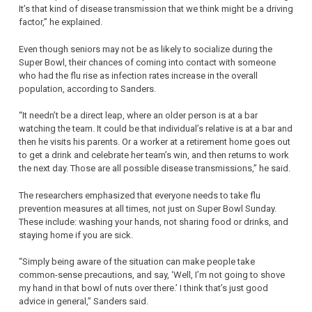
It’s that kind of disease transmission that we think might be a driving
factor,” he explained.
Even though seniors may not be as likely to socialize during the
Super Bowl, their chances of coming into contact with someone
who had the flu rise as infection rates increase in the overall
population, according to Sanders.
“It needn’t be a direct leap, where an older person is at a bar
watching the team. It could be that individual’s relative is at a bar and
then he visits his parents. Or a worker at a retirement home goes out
to get a drink and celebrate her team’s win, and then returns to work
the next day. Those are all possible disease transmissions,” he said.
The researchers emphasized that everyone needs to take flu
prevention measures at all times, not just on Super Bowl Sunday.
These include: washing your hands, not sharing food or drinks, and
staying home if you are sick.
“Simply being aware of the situation can make people take
common-sense precautions, and say, ‘Well, I’m not going to shove
my hand in that bowl of nuts over there.’ I think that’s just good
advice in general,” Sanders said.