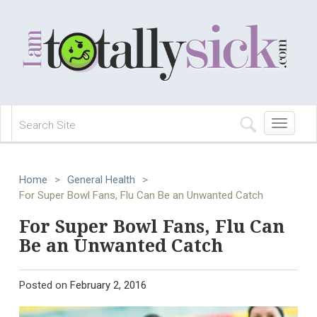
Toggle
navigation
Home
>
General Health
>
For Super Bowl Fans, Flu Can Be an Unwanted Catch
For Super Bowl Fans, Flu Can
Be an Unwanted Catch
Posted on
February 2, 2016