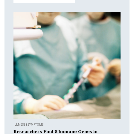
ILLNESS & SYMPTOMS
Researchers Find 8 Immune Genes in