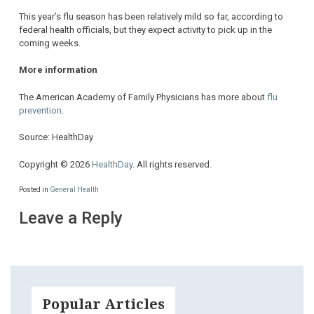
This year’s flu season has been relatively mild so far, according to
federal health officials, but they expect activity to pick up in the
coming weeks.
More information
The American Academy of Family Physicians has more about
flu
prevention
.
Source: HealthDay
Copyright © 2026
HealthDay
. All rights reserved.
Posted in
General Health
Leave a Reply
Popular Articles