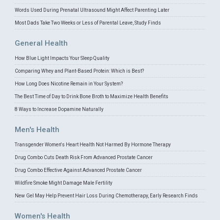
Words Used During Prenatal Ultrasound Might Affect Parenting Later
Most Dads Take Two Weeks or Less of Parental Leave, Study Finds
General Health
How Blue Light Impacts Your Sleep Quality
Comparing Whey and Plant-Based Protein: Which is Best?
How Long Does Nicotine Remain in Your System?
The Best Time of Day to Drink Bone Broth to Maximize Health Benefits
8 Ways to Increase Dopamine Naturally
Men's Health
Transgender Women's Heart Health Not Harmed By Hormone Therapy
Drug Combo Cuts Death Risk From Advanced Prostate Cancer
Drug Combo Effective Against Advanced Prostate Cancer
Wildfire Smoke Might Damage Male Fertility
New Gel May Help Prevent Hair Loss During Chemotherapy, Early Research Finds
Women's Health