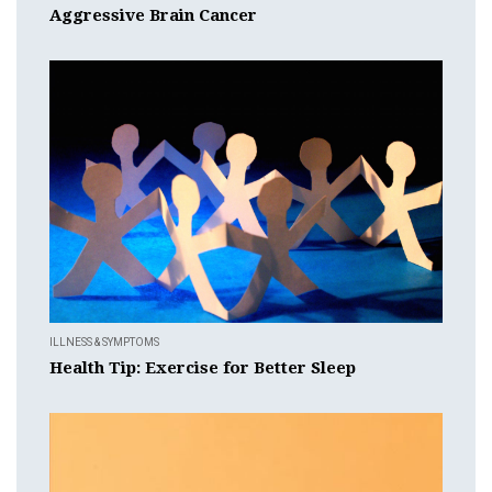
Aggressive Brain Cancer
ILLNESS & SYMPTOMS
Health Tip: Exercise for Better Sleep