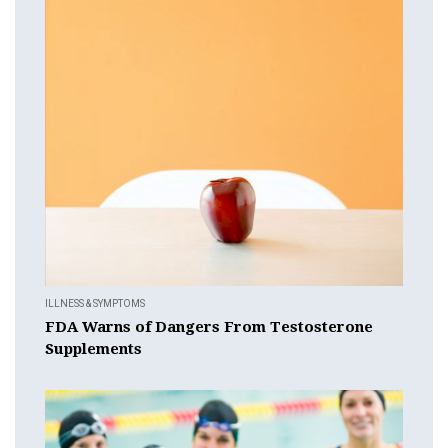
ILLNESS & SYMPTOMS
FDA Warns of Dangers From Testosterone
Supplements