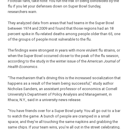
Football fans, take note: You run the risk of being blindsided by the
flu if you let your defenses down on Super Bowl Sunday,
researchers warn.
They analyzed data from areas that had teams in the Super Bowl
between 1974 and 2009 and found that those regions had an 18
percent spike in flu-related deaths among people older than 65, one
of the groups of people most vulnerable to the flu.
The findings were strongest in years with more virulent flu strains, or
when the Super Bowl occurred closer to the peak of the flu season,
according to the study in the winter issue of the
American Journal of
Health Economics
.
“The mechanism that’s driving this is the increased socialization that
happens as a result of the team being successful,” study author
Nicholas Sanders, an assistant professor of economics at Cornell
University’s Department of Policy Analysis and Management, in
Ithaca, N.Y., said in a university news release.
“You have friends over for a Super Bowl party. You all go out to a bar
to watch the game. A bunch of people are cramped in a small
space, and they’re all touching the same napkins and grabbing the
same chips. If your team wins, you’re all out in the street celebrating.