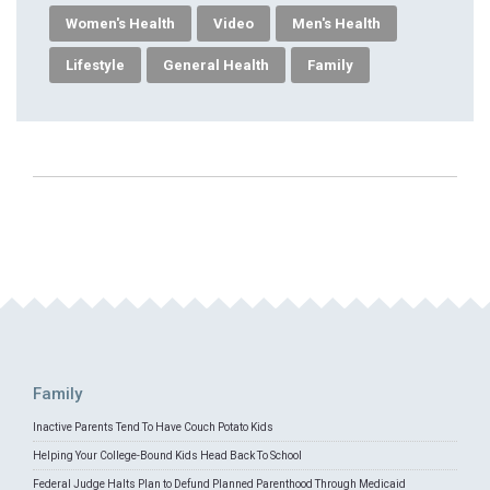
Women's Health
Video
Men's Health
Lifestyle
General Health
Family
Family
Inactive Parents Tend To Have Couch Potato Kids
Helping Your College-Bound Kids Head Back To School
Federal Judge Halts Plan to Defund Planned Parenthood Through Medicaid