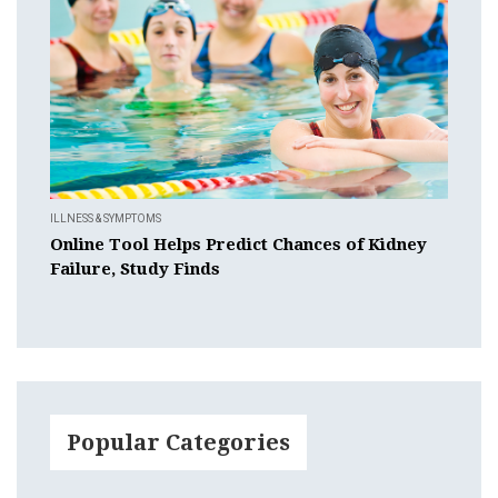
ILLNESS & SYMPTOMS
Online Tool Helps Predict Chances of Kidney
Failure, Study Finds
Popular Categories