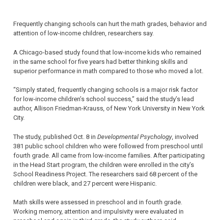
Frequently changing schools can hurt the math grades, behavior and
attention of low-income children, researchers say.
A Chicago-based study found that low-income kids who remained
in the same school for five years had better thinking skills and
superior performance in math compared to those who moved a lot.
“Simply stated, frequently changing schools is a major risk factor
for low-income children’s school success,” said the study’s lead
author, Allison Friedman-Krauss, of New York University in New York
City.
The study, published Oct. 8 in
Developmental Psychology
, involved
381 public school children who were followed from preschool until
fourth grade. All came from low-income families. After participating
in the Head Start program, the children were enrolled in the city’s
School Readiness Project. The researchers said 68 percent of the
children were black, and 27 percent were Hispanic.
Math skills were assessed in preschool and in fourth grade.
Working memory, attention and impulsivity were evaluated in