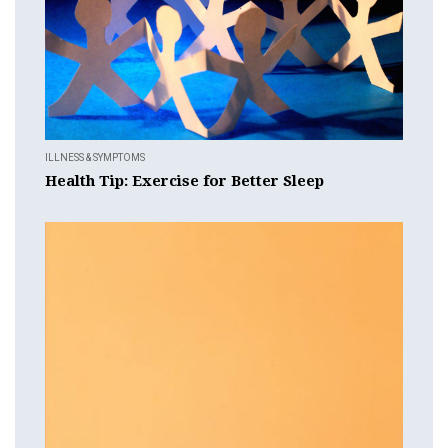
ILLNESS & SYMPTOMS
Health Tip: Exercise for Better Sleep