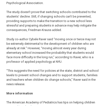
Psychological Association.
The study doesn’t prove that switching schools contributed to the
students’ decline. Still, if changing schools can’t be prevented,
providing supports to make the transition to a new school less
stressful and preparing students in advance may help mitigate the
consequences, Friedman-Krauss added.
Study co-author Cybele Raver said “moving once or twice may not
be extremely detrimental to the development of children who are
already at risk.” However, “moving almost every year during
elementary school increased the probability that students would
face more difficulty in the long run,” according to Raver, who is a
professor of applied psychology at NYU.
“This suggests the need for policies at the state, district and school
levels to prevent school changes and to support students, families
and teachers when children do change schools,” Raver said in the
news release.
More information
The American Academy of Pediatrics has tips on helping children