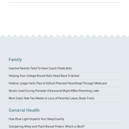
Family
Inactive Parents Tend To Have Couch Potato Kids
Helping Your College-Bound Kids Head Back To School
Federal Judge Halts Plan to Defund Planned Parenthood Through Medicaid
Words Used During Prenatal Ultrasound Might Affect Parenting Later
Most Dads Take Two Weeks or Less of Parental Leave, Study Finds
General Health
How Blue Light Impacts Your Sleep Quality
Comparing Whey and Plant-Based Protein: Which is Best?