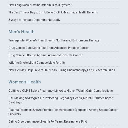
How Long Does Nicotine Remain in Your System?
The Best Time of Day to Drink Bone Broth to Maximize Health Benefits
8 Ways to Increase Dopamine Naturally
Men's Health
Transgender Women's Heart Health Not Harmed By Hormone Therapy
Drug Combo Cuts Death Risk From Advanced Prostate Cancer
Drug Combo Effective Against Advanced Prostate Cancer
Wildfire Smoke Might Damage Male Fertility
New Gel May Help Prevent Hair Loss During Chemotherapy, Early Research Finds
Women's Health
Quitting a GLP-1 Before Pregnancy Linked to Higher Weight Gain, Complications
U.S. Making No Progress In Protecting Pregnancy Health, March Of Dimes Report
Card Says
Plasma Treatment Shows Promise For Menopause Symptoms Among Breast Cancer
Survivors
Eating Disorders Impact Health For Years, Researchers Find