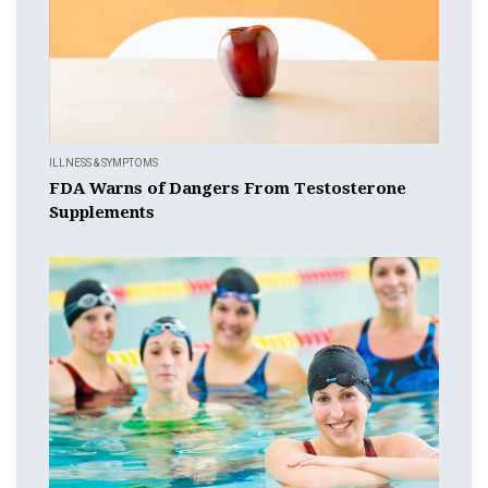
ILLNESS & SYMPTOMS
FDA Warns of Dangers From Testosterone
Supplements