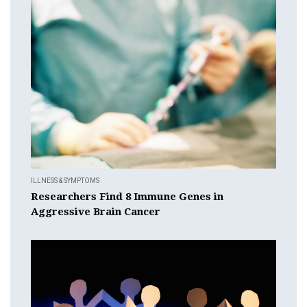
ILLNESS & SYMPTOMS
Researchers Find 8 Immune Genes in
Aggressive Brain Cancer