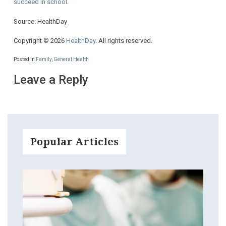
succeed in school
.
Source: HealthDay
Copyright © 2026
HealthDay
. All rights reserved.
Posted in
Family
,
General Health
Leave a Reply
Popular Articles