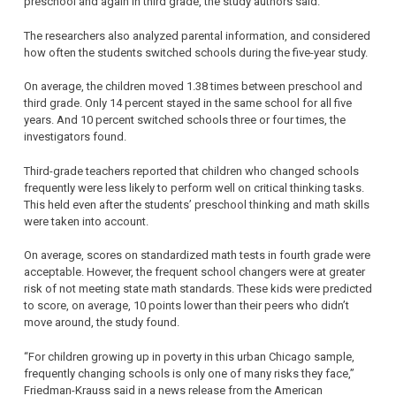
preschool and again in third grade, the study authors said.
The researchers also analyzed parental information, and considered
how often the students switched schools during the five-year study.
On average, the children moved 1.38 times between preschool and
third grade. Only 14 percent stayed in the same school for all five
years. And 10 percent switched schools three or four times, the
investigators found.
Third-grade teachers reported that children who changed schools
frequently were less likely to perform well on critical thinking tasks.
This held even after the students’ preschool thinking and math skills
were taken into account.
On average, scores on standardized math tests in fourth grade were
acceptable. However, the frequent school changers were at greater
risk of not meeting state math standards. These kids were predicted
to score, on average, 10 points lower than their peers who didn’t
move around, the study found.
“For children growing up in poverty in this urban Chicago sample,
frequently changing schools is only one of many risks they face,”
Friedman-Krauss said in a news release from the American