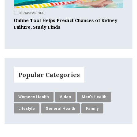
ILLNESS & SYMPTOMS
Online Tool Helps Predict Chances of Kidney
Failure, Study Finds
Popular Categories
Women's Health
Video
Men's Health
Lifestyle
General Health
Family