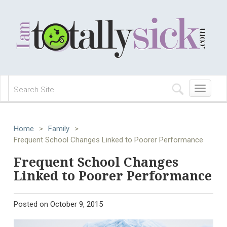
Toggle
navigation
Home
>
Family
>
Frequent School Changes Linked to Poorer Performance
Frequent School Changes
Linked to Poorer Performance
Posted on
October 9, 2015