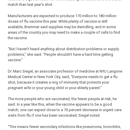
match than last year’s shot.
Manufacturers are expected to produce 170 million to 180 million
doses of flu vaccine this year. While plenty of vaccine is still
available, Brammer said supplies may be dwindling, and in some
areas of the country you may need to make a couple of calls to find
the vaccine.
“But I haven’t heard anything about distribution problems or supply
problems,” she said. “People shouldn’t have a hard time getting
vaccine.”
Dr. Marc Siegel, an associate professor of medicine at NYU Langone
Medical Center in New York City, said, “Everyone needs to get a flu
shot, because it creates a ring of immunity that protects your
pregnant wife or your young child or your elderly parent.”
The more people who are vaccinated, the fewer people at risk, he
said. In a year like this, when the vaccine appears to be a good
match, one can expect close to a 70 percent decrease in urgent care
visits from flu if one has been vaccinated, Siegel noted.
“This means fewer secondary infections like pneumonia, bronchitis,