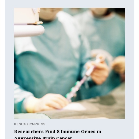
ILLNESS & SYMPTOMS
Researchers Find 8 Immune Genes in
Aggressive Brain Cancer