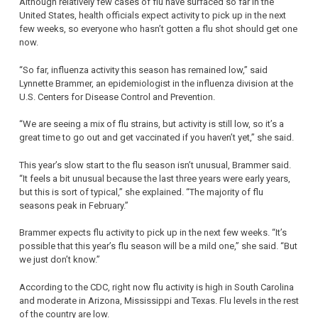
Although relatively few cases of flu have surfaced so far in the
United States, health officials expect activity to pick up in the next
few weeks, so everyone who hasn’t gotten a flu shot should get one
now.
“So far, influenza activity this season has remained low,” said
Lynnette Brammer, an epidemiologist in the influenza division at the
U.S. Centers for Disease Control and Prevention.
“We are seeing a mix of flu strains, but activity is still low, so it’s a
great time to go out and get vaccinated if you haven’t yet,” she said.
This year’s slow start to the flu season isn’t unusual, Brammer said.
“It feels a bit unusual because the last three years were early years,
but this is sort of typical,” she explained. “The majority of flu
seasons peak in February.”
Brammer expects flu activity to pick up in the next few weeks. “It’s
possible that this year’s flu season will be a mild one,” she said. “But
we just don’t know.”
According to the CDC, right now flu activity is high in South Carolina
and moderate in Arizona, Mississippi and Texas. Flu levels in the rest
of the country are low.