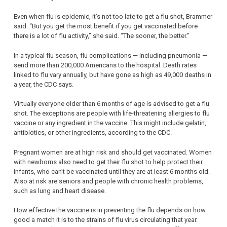
Even when flu is epidemic, it’s not too late to get a flu shot, Brammer
said. “But you get the most benefit if you get vaccinated before
there is a lot of flu activity,” she said. “The sooner, the better.”
In a typical flu season, flu complications — including pneumonia —
send more than 200,000 Americans to the hospital. Death rates
linked to flu vary annually, but have gone as high as 49,000 deaths in
a year, the CDC says.
Virtually everyone older than 6 months of age is advised to get a flu
shot. The exceptions are people with life-threatening allergies to flu
vaccine or any ingredient in the vaccine. This might include gelatin,
antibiotics, or other ingredients, according to the CDC.
Pregnant women are at high risk and should get vaccinated. Women
with newborns also need to get their flu shot to help protect their
infants, who can’t be vaccinated until they are at least 6 months old.
Also at risk are seniors and people with chronic health problems,
such as lung and heart disease.
How effective the vaccine is in preventing the flu depends on how
good a match it is to the strains of flu virus circulating that year.