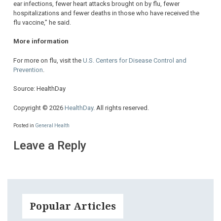
ear infections, fewer heart attacks brought on by flu, fewer
hospitalizations and fewer deaths in those who have received the
flu vaccine,” he said.
More information
For more on flu, visit the
U.S. Centers for Disease Control and
Prevention
.
Source: HealthDay
Copyright © 2026
HealthDay
. All rights reserved.
Posted in
General Health
Leave a Reply
Popular Articles