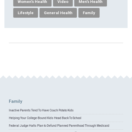
Women's Health
Video
Men's Health
Lifestyle
General Health
Family
Family
Inactive Parents Tend To Have Couch Potato Kids
Helping Your College-Bound Kids Head Back To School
Federal Judge Halts Plan to Defund Planned Parenthood Through Medicaid