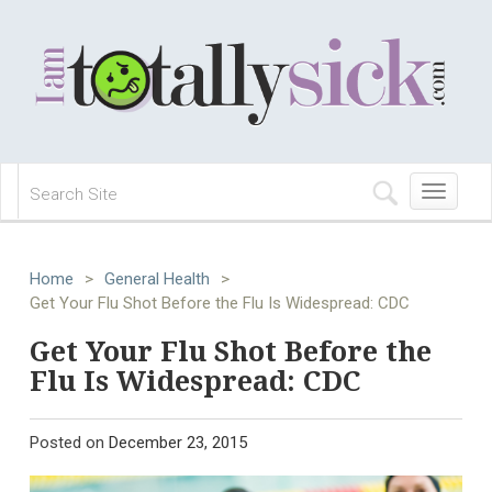
Toggle
navigation
Home
>
General Health
>
Get Your Flu Shot Before the Flu Is Widespread: CDC
Get Your Flu Shot Before the
Flu Is Widespread: CDC
Posted on
December 23, 2015