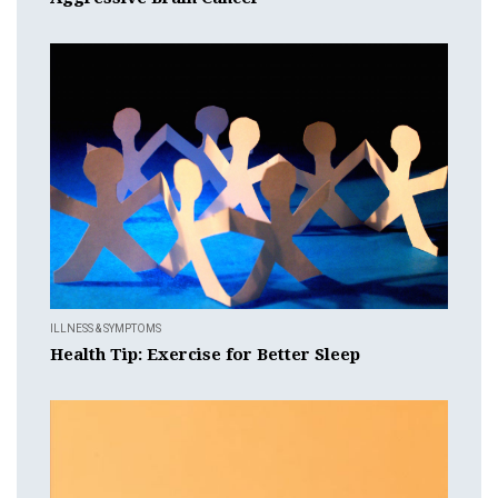
ILLNESS & SYMPTOMS
Health Tip: Exercise for Better Sleep