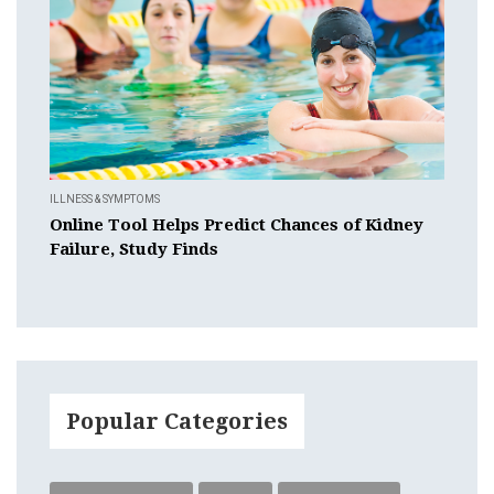
ILLNESS & SYMPTOMS
Online Tool Helps Predict Chances of Kidney
Failure, Study Finds
Popular Categories