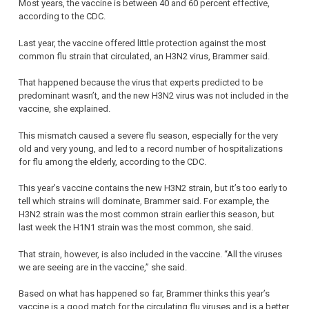
Most years, the vaccine is between 40 and 60 percent effective,
according to the CDC.
Last year, the vaccine offered little protection against the most
common flu strain that circulated, an H3N2 virus, Brammer said.
That happened because the virus that experts predicted to be
predominant wasn’t, and the new H3N2 virus was not included in the
vaccine, she explained.
This mismatch caused a severe flu season, especially for the very
old and very young, and led to a record number of hospitalizations
for flu among the elderly, according to the CDC.
This year’s vaccine contains the new H3N2 strain, but it’s too early to
tell which strains will dominate, Brammer said. For example, the
H3N2 strain was the most common strain earlier this season, but
last week the H1N1 strain was the most common, she said.
That strain, however, is also included in the vaccine. “All the viruses
we are seeing are in the vaccine,” she said.
Based on what has happened so far, Brammer thinks this year’s
vaccine is a good match for the circulating flu viruses and is a better