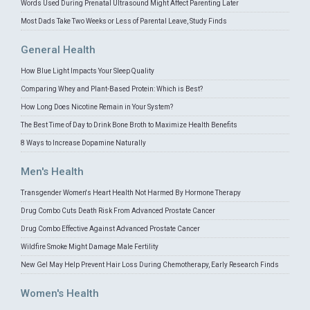
Words Used During Prenatal Ultrasound Might Affect Parenting Later
Most Dads Take Two Weeks or Less of Parental Leave, Study Finds
General Health
How Blue Light Impacts Your Sleep Quality
Comparing Whey and Plant-Based Protein: Which is Best?
How Long Does Nicotine Remain in Your System?
The Best Time of Day to Drink Bone Broth to Maximize Health Benefits
8 Ways to Increase Dopamine Naturally
Men's Health
Transgender Women's Heart Health Not Harmed By Hormone Therapy
Drug Combo Cuts Death Risk From Advanced Prostate Cancer
Drug Combo Effective Against Advanced Prostate Cancer
Wildfire Smoke Might Damage Male Fertility
New Gel May Help Prevent Hair Loss During Chemotherapy, Early Research Finds
Women's Health