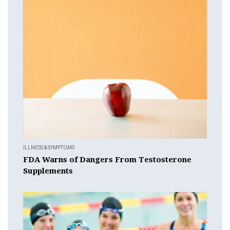
ILLNESS & SYMPTOMS
FDA Warns of Dangers From Testosterone
Supplements