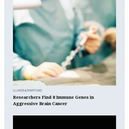
ILLNESS & SYMPTOMS
Researchers Find 8 Immune Genes in
Aggressive Brain Cancer