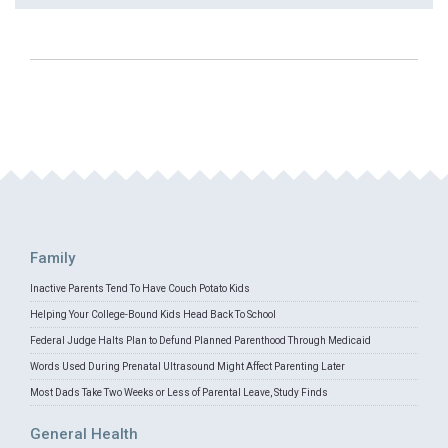
Family
Inactive Parents Tend To Have Couch Potato Kids
Helping Your College-Bound Kids Head Back To School
Federal Judge Halts Plan to Defund Planned Parenthood Through Medicaid
Words Used During Prenatal Ultrasound Might Affect Parenting Later
Most Dads Take Two Weeks or Less of Parental Leave, Study Finds
General Health