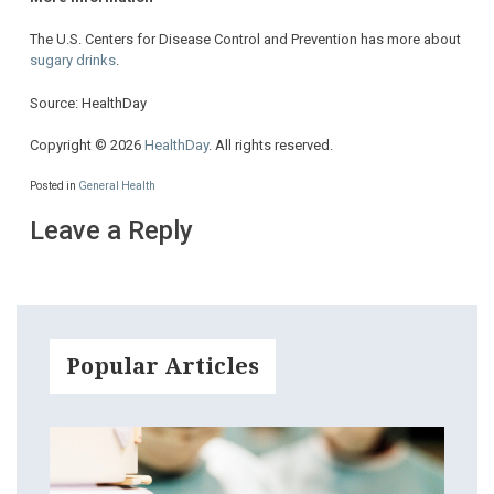
The U.S. Centers for Disease Control and Prevention has more about
sugary drinks
.
Source: HealthDay
Copyright © 2026
HealthDay
. All rights reserved.
Posted in
General Health
Leave a Reply
Popular Articles