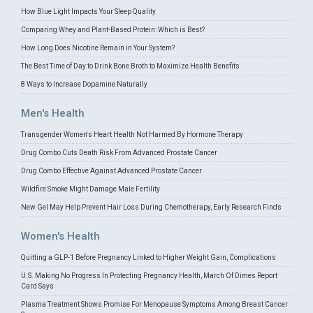
How Blue Light Impacts Your Sleep Quality
Comparing Whey and Plant-Based Protein: Which is Best?
How Long Does Nicotine Remain in Your System?
The Best Time of Day to Drink Bone Broth to Maximize Health Benefits
8 Ways to Increase Dopamine Naturally
Men's Health
Transgender Women's Heart Health Not Harmed By Hormone Therapy
Drug Combo Cuts Death Risk From Advanced Prostate Cancer
Drug Combo Effective Against Advanced Prostate Cancer
Wildfire Smoke Might Damage Male Fertility
New Gel May Help Prevent Hair Loss During Chemotherapy, Early Research Finds
Women's Health
Quitting a GLP-1 Before Pregnancy Linked to Higher Weight Gain, Complications
U.S. Making No Progress In Protecting Pregnancy Health, March Of Dimes Report
Card Says
Plasma Treatment Shows Promise For Menopause Symptoms Among Breast Cancer