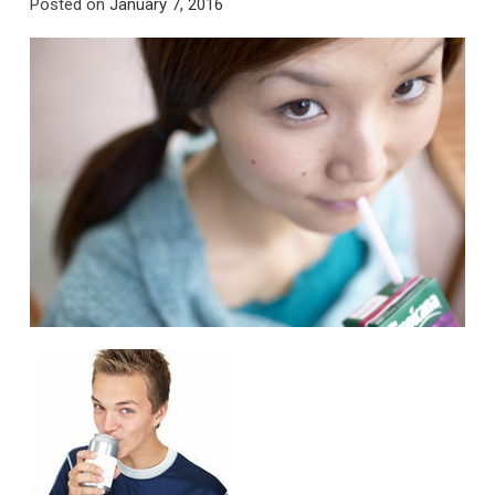
Posted on
January 7, 2016