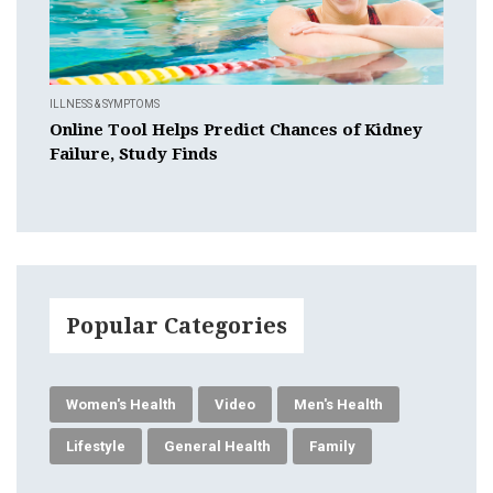
ILLNESS & SYMPTOMS
Online Tool Helps Predict Chances of Kidney
Failure, Study Finds
Popular Categories
Women's Health
Video
Men's Health
Lifestyle
General Health
Family