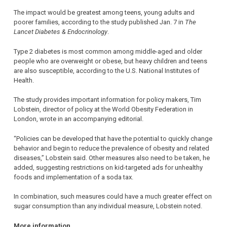
The impact would be greatest among teens, young adults and
poorer families, according to the study published Jan. 7 in
The
Lancet Diabetes & Endocrinology
.
Type 2 diabetes is most common among middle-aged and older
people who are overweight or obese, but heavy children and teens
are also susceptible, according to the U.S. National Institutes of
Health.
The study provides important information for policy makers, Tim
Lobstein, director of policy at the World Obesity Federation in
London, wrote in an accompanying editorial.
“Policies can be developed that have the potential to quickly change
behavior and begin to reduce the prevalence of obesity and related
diseases,” Lobstein said. Other measures also need to be taken, he
added, suggesting restrictions on kid-targeted ads for unhealthy
foods and implementation of a soda tax.
In combination, such measures could have a much greater effect on
sugar consumption than any individual measure, Lobstein noted.
More information