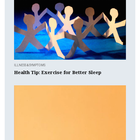
ILLNESS & SYMPTOMS
Health Tip: Exercise for Better Sleep