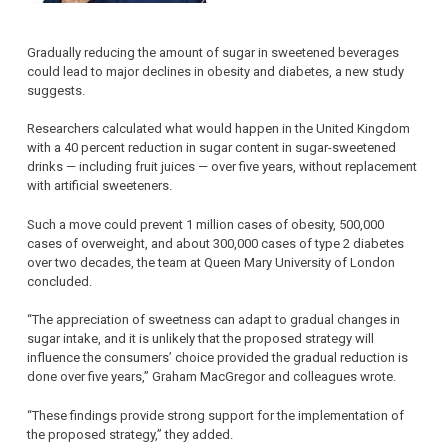
Gradually reducing the amount of sugar in sweetened beverages
could lead to major declines in obesity and diabetes, a new study
suggests.
Researchers calculated what would happen in the United Kingdom
with a 40 percent reduction in sugar content in sugar-sweetened
drinks — including fruit juices — over five years, without replacement
with artificial sweeteners.
Such a move could prevent 1 million cases of obesity, 500,000
cases of overweight, and about 300,000 cases of type 2 diabetes
over two decades, the team at Queen Mary University of London
concluded.
“The appreciation of sweetness can adapt to gradual changes in
sugar intake, and it is unlikely that the proposed strategy will
influence the consumers’ choice provided the gradual reduction is
done over five years,” Graham MacGregor and colleagues wrote.
“These findings provide strong support for the implementation of
the proposed strategy,” they added.