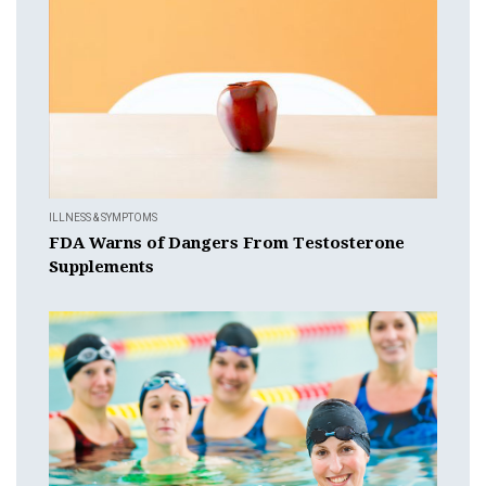
ILLNESS & SYMPTOMS
FDA Warns of Dangers From Testosterone
Supplements