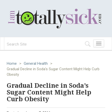
Toggle
navigation
Home
>
General Health
>
Gradual Decline in Soda's Sugar Content Might Help Curb
Obesity
Gradual Decline in Soda’s
Sugar Content Might Help
Curb Obesity