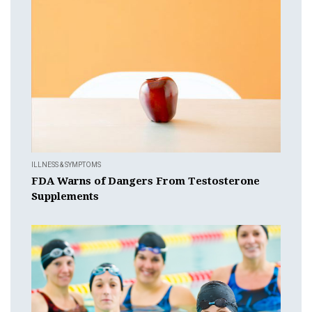
ILLNESS & SYMPTOMS
FDA Warns of Dangers From Testosterone
Supplements