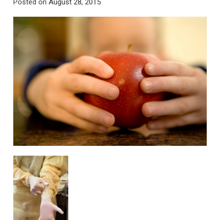
Posted on
August 28, 2015