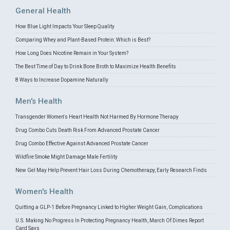
General Health
How Blue Light Impacts Your Sleep Quality
Comparing Whey and Plant-Based Protein: Which is Best?
How Long Does Nicotine Remain in Your System?
The Best Time of Day to Drink Bone Broth to Maximize Health Benefits
8 Ways to Increase Dopamine Naturally
Men's Health
Transgender Women's Heart Health Not Harmed By Hormone Therapy
Drug Combo Cuts Death Risk From Advanced Prostate Cancer
Drug Combo Effective Against Advanced Prostate Cancer
Wildfire Smoke Might Damage Male Fertility
New Gel May Help Prevent Hair Loss During Chemotherapy, Early Research Finds
Women's Health
Quitting a GLP-1 Before Pregnancy Linked to Higher Weight Gain, Complications
U.S. Making No Progress In Protecting Pregnancy Health, March Of Dimes Report
Card Says