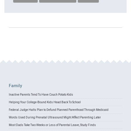
Family
Inactive Parents Tend To Have Couch Potato Kids
Helping Your College-Bound Kids Head Back To School
Federal Judge Halts Plan to Defund Planned Parenthood Through Medicaid
Words Used During Prenatal Ultrasound Might Affect Parenting Later
Most Dads Take Two Weeks or Less of Parental Leave, Study Finds