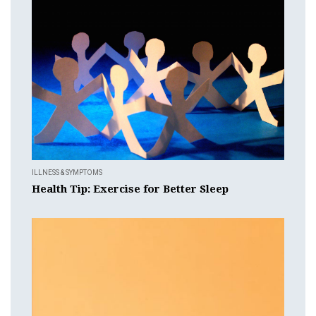
ILLNESS & SYMPTOMS
Health Tip: Exercise for Better Sleep