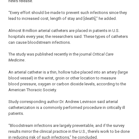
news release.
“Every effort should be made to prevent such infections since they
lead to increased cost, length of stay and [death],” he added.
Almost 8 million arterial catheters are placed in patients in U.S.
hospitals every year, the researchers said. These types of catheters
can cause bloodstream infections.
The study was published recently in the journal
Critical Care
Medicine
.
An arterial catheter is a thin, hollow tube placed into an artery (large
blood vessel) in the wrist, groin or other location to measure
blood pressure, oxygen or carbon dioxide levels, according to the
American Thoracic Society.
Study corresponding author Dr. Andrew Levinson said arterial
catheterization is a commonly performed procedure in critically ill
patients.
“Bloodstream infections are largely preventable, and if the survey
results mirror the clinical practice in the U.S., there’s work to be done
in reducing risk of such infections,” he concluded.