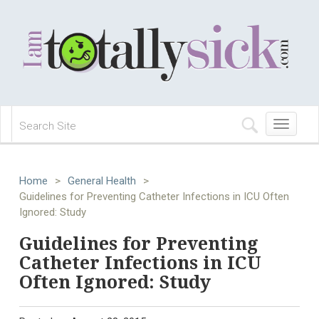
Toggle
navigation
Home
>
General Health
>
Guidelines for Preventing Catheter Infections in ICU Often
Ignored: Study
Guidelines for Preventing
Catheter Infections in ICU
Often Ignored: Study