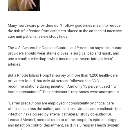
Many health-care providers don’t follow guidelines meant to reduce
the risk of infection from catheters placed in the arteries of intensive
care unit patients, a new study finds.
The U.S. Centers for Disease Control and Prevention says health-care
providers should wear sterile gloves, a surgical cap and mask, and
use a small sterile drape when inserting catheters into patients’
arteries.
But a Rhode Island Hospital survey of more than 1,200 health-care
providers found that only 44 percent followed the CDC
recommendations during insertion. And only 15 percent used “full
barrier precautions.” The participants’ responses were anonymous.
“Barrier precautions are employed inconsistently by critical care
clinicians across the nation, and such individuals underestimate the
infection risks posed by arterial catheters,” study co-author Dr.
Leonard Mermel, medical director of the hospital’s epidemiology
and infection control department, said in a Lifespan Health System