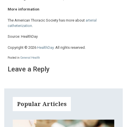
More information
The American Thoracic Society has more about
arterial
catheterization
.
Source: HealthDay
Copyright © 2026
HealthDay
. All rights reserved.
Posted in
General Health
Leave a Reply
Popular Articles