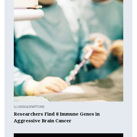
ILLNESS & SYMPTOMS
Researchers Find 8 Immune Genes in
Aggressive Brain Cancer