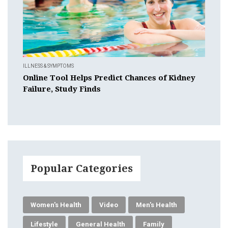
ILLNESS & SYMPTOMS
Online Tool Helps Predict Chances of Kidney
Failure, Study Finds
Popular Categories
Women's Health
Video
Men's Health
Lifestyle
General Health
Family