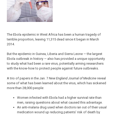
The Ebola epidemic in West Africa has been a human tragedy of
terrible proportion, leaving 11,315 dead since it began in March
2014.
But the epidemic in Guinea, Liberia and Sierra Leone — the largest
Ebola outbreak in history — also has provided a unique opportunity
to study what had been a rare virus, potentially arming researchers
with the know-how to protect people against future outbreaks.
A trio of papers in the Jan. 7
New England Journal of Medicine
reveal
some of what has been learned about the virus, which has sickened
more than 28,000 people:
Women infected with Ebola had a higher survival rate than
men, raising questions about what caused this advantage.
An anti-malaria drug used when doctors ran out of their usual
medication wound up reducing patients’ risk of death by