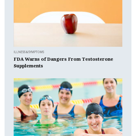
ILLNESS & SYMPTOMS
FDA Warns of Dangers From Testosterone
Supplements