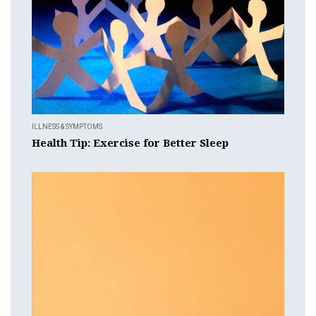
ILLNESS & SYMPTOMS
Health Tip: Exercise for Better Sleep