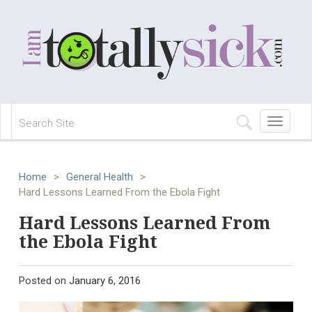
Toggle
navigation
Home
>
General Health
>
Hard Lessons Learned From the Ebola Fight
Hard Lessons Learned From
the Ebola Fight
Posted on
January 6, 2016