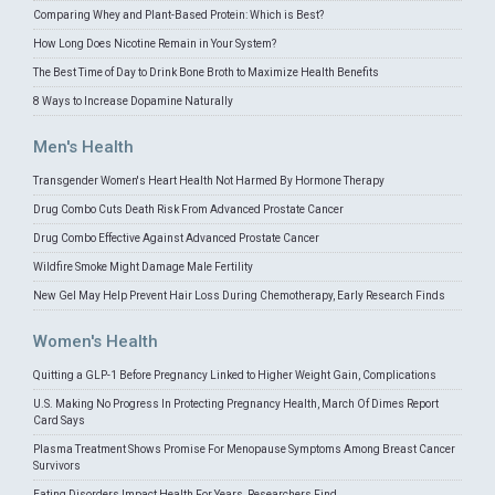
Comparing Whey and Plant-Based Protein: Which is Best?
How Long Does Nicotine Remain in Your System?
The Best Time of Day to Drink Bone Broth to Maximize Health Benefits
8 Ways to Increase Dopamine Naturally
Men's Health
Transgender Women's Heart Health Not Harmed By Hormone Therapy
Drug Combo Cuts Death Risk From Advanced Prostate Cancer
Drug Combo Effective Against Advanced Prostate Cancer
Wildfire Smoke Might Damage Male Fertility
New Gel May Help Prevent Hair Loss During Chemotherapy, Early Research Finds
Women's Health
Quitting a GLP-1 Before Pregnancy Linked to Higher Weight Gain, Complications
U.S. Making No Progress In Protecting Pregnancy Health, March Of Dimes Report
Card Says
Plasma Treatment Shows Promise For Menopause Symptoms Among Breast Cancer
Survivors
Eating Disorders Impact Health For Years, Researchers Find