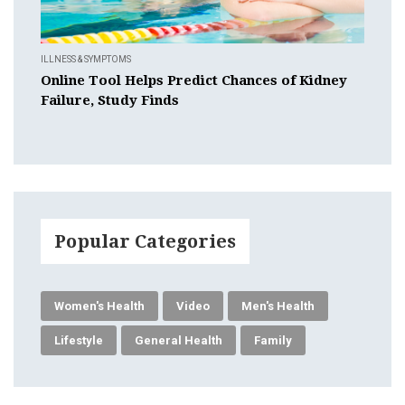
ILLNESS & SYMPTOMS
Online Tool Helps Predict Chances of Kidney
Failure, Study Finds
Popular Categories
Women's Health
Video
Men's Health
Lifestyle
General Health
Family