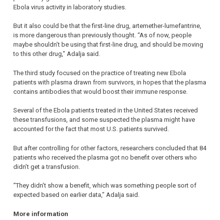
Ebola virus activity in laboratory studies.
But it also could be that the first-line drug, artemether-lumefantrine,
is more dangerous than previously thought. “As of now, people
maybe shouldn’t be using that first-line drug, and should be moving
to this other drug,” Adalja said.
The third study focused on the practice of treating new Ebola
patients with plasma drawn from survivors, in hopes that the plasma
contains antibodies that would boost their immune response.
Several of the Ebola patients treated in the United States received
these transfusions, and some suspected the plasma might have
accounted for the fact that most U.S. patients survived.
But after controlling for other factors, researchers concluded that 84
patients who received the plasma got no benefit over others who
didn’t get a transfusion.
“They didn’t show a benefit, which was something people sort of
expected based on earlier data,” Adalja said.
More information