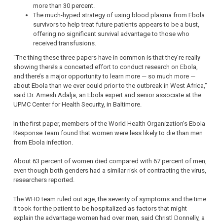
more than 30 percent.
The much-hyped strategy of using blood plasma from Ebola
survivors to help treat future patients appears to be a bust,
offering no significant survival advantage to those who
received transfusions.
“The thing these three papers have in common is that they’re really
showing there’s a concerted effort to conduct research on Ebola,
and there’s a major opportunity to learn more — so much more —
about Ebola than we ever could prior to the outbreak in West Africa,”
said Dr. Amesh Adalja, an Ebola expert and senior associate at the
UPMC Center for Health Security, in Baltimore.
In the first paper, members of the World Health Organization’s Ebola
Response Team found that women were less likely to die than men
from Ebola infection.
About 63 percent of women died compared with 67 percent of men,
even though both genders had a similar risk of contracting the virus,
researchers reported.
The WHO team ruled out age, the severity of symptoms and the time
it took for the patient to be hospitalized as factors that might
explain the advantage women had over men, said Christl Donnelly, a