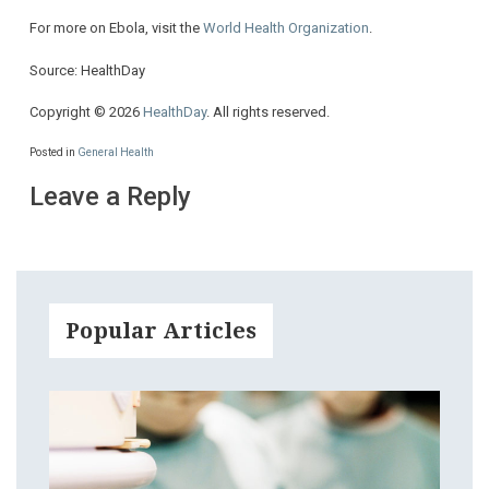
For more on Ebola, visit the
World Health Organization
.
Source: HealthDay
Copyright © 2026
HealthDay
. All rights reserved.
Posted in
General Health
Leave a Reply
Popular Articles