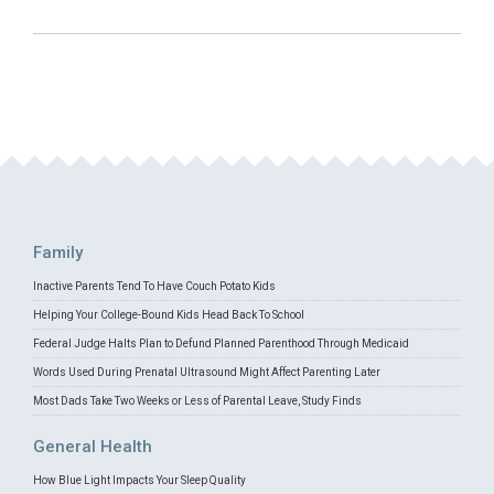
Family
Inactive Parents Tend To Have Couch Potato Kids
Helping Your College-Bound Kids Head Back To School
Federal Judge Halts Plan to Defund Planned Parenthood Through Medicaid
Words Used During Prenatal Ultrasound Might Affect Parenting Later
Most Dads Take Two Weeks or Less of Parental Leave, Study Finds
General Health
How Blue Light Impacts Your Sleep Quality