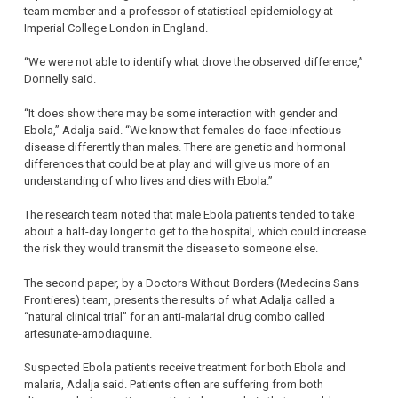
team member and a professor of statistical epidemiology at
Imperial College London in England.
“We were not able to identify what drove the observed difference,”
Donnelly said.
“It does show there may be some interaction with gender and
Ebola,” Adalja said. “We know that females do face infectious
disease differently than males. There are genetic and hormonal
differences that could be at play and will give us more of an
understanding of who lives and dies with Ebola.”
The research team noted that male Ebola patients tended to take
about a half-day longer to get to the hospital, which could increase
the risk they would transmit the disease to someone else.
The second paper, by a Doctors Without Borders (Medecins Sans
Frontieres) team, presents the results of what Adalja called a
“natural clinical trial” for an anti-malarial drug combo called
artesunate-amodiaquine.
Suspected Ebola patients receive treatment for both Ebola and
malaria, Adalja said. Patients often are suffering from both