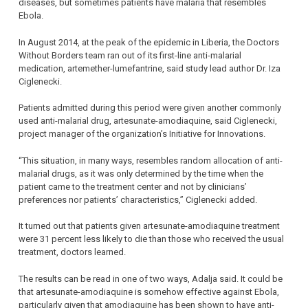
diseases, but sometimes patients have malaria that resembles
Ebola.
In August 2014, at the peak of the epidemic in Liberia, the Doctors
Without Borders team ran out of its first-line anti-malarial
medication, artemether-lumefantrine, said study lead author Dr. Iza
Ciglenecki.
Patients admitted during this period were given another commonly
used anti-malarial drug, artesunate-amodiaquine, said Ciglenecki,
project manager of the organization’s Initiative for Innovations.
“This situation, in many ways, resembles random allocation of anti-
malarial drugs, as it was only determined by the time when the
patient came to the treatment center and not by clinicians’
preferences nor patients’ characteristics,” Ciglenecki added.
It turned out that patients given artesunate-amodiaquine treatment
were 31 percent less likely to die than those who received the usual
treatment, doctors learned.
The results can be read in one of two ways, Adalja said. It could be
that artesunate-amodiaquine is somehow effective against Ebola,
particularly given that amodiaquine has been shown to have anti-