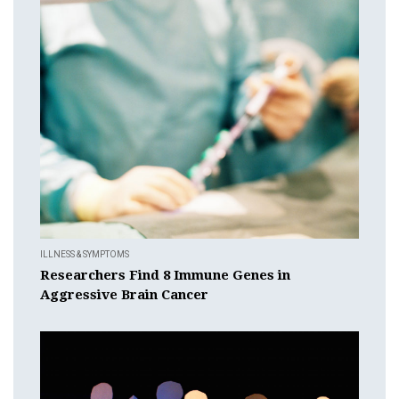
ILLNESS & SYMPTOMS
Researchers Find 8 Immune Genes in
Aggressive Brain Cancer