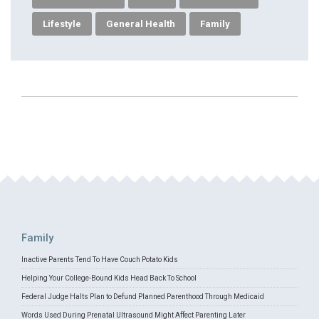
Lifestyle
General Health
Family
Family
Inactive Parents Tend To Have Couch Potato Kids
Helping Your College-Bound Kids Head Back To School
Federal Judge Halts Plan to Defund Planned Parenthood Through Medicaid
Words Used During Prenatal Ultrasound Might Affect Parenting Later