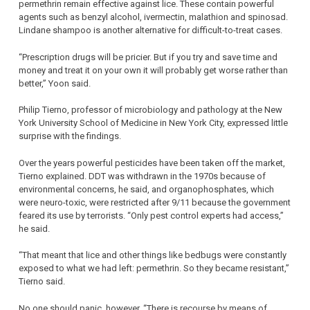
permethrin remain effective against lice. These contain powerful
agents such as benzyl alcohol, ivermectin, malathion and spinosad.
Lindane shampoo is another alternative for difficult-to-treat cases.
“Prescription drugs will be pricier. But if you try and save time and
money and treat it on your own it will probably get worse rather than
better,” Yoon said.
Philip Tierno, professor of microbiology and pathology at the New
York University School of Medicine in New York City, expressed little
surprise with the findings.
Over the years powerful pesticides have been taken off the market,
Tierno explained. DDT was withdrawn in the 1970s because of
environmental concerns, he said, and organophosphates, which
were neuro-toxic, were restricted after 9/11 because the government
feared its use by terrorists. “Only pest control experts had access,”
he said.
“That meant that lice and other things like bedbugs were constantly
exposed to what we had left: permethrin. So they became resistant,”
Tierno said.
No one should panic, however. “There is recourse by means of