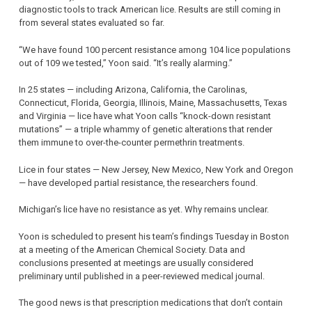
diagnostic tools to track American lice. Results are still coming in
from several states evaluated so far.
“We have found 100 percent resistance among 104 lice populations
out of 109 we tested,” Yoon said. “It’s really alarming.”
In 25 states — including Arizona, California, the Carolinas,
Connecticut, Florida, Georgia, Illinois, Maine, Massachusetts, Texas
and Virginia — lice have what Yoon calls “knock-down resistant
mutations” — a triple whammy of genetic alterations that render
them immune to over-the-counter permethrin treatments.
Lice in four states — New Jersey, New Mexico, New York and Oregon
— have developed partial resistance, the researchers found.
Michigan’s lice have no resistance as yet. Why remains unclear.
Yoon is scheduled to present his team’s findings Tuesday in Boston
at a meeting of the American Chemical Society. Data and
conclusions presented at meetings are usually considered
preliminary until published in a peer-reviewed medical journal.
The good news is that prescription medications that don’t contain