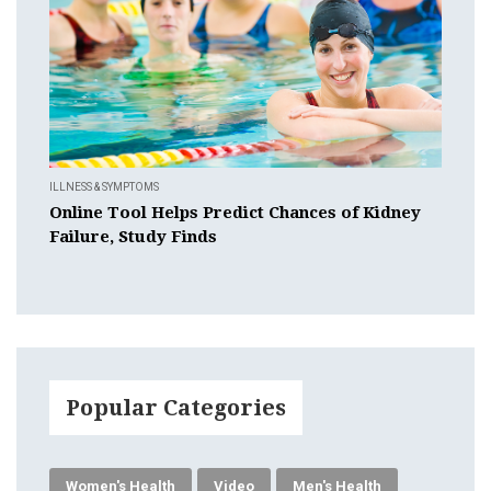
ILLNESS & SYMPTOMS
Online Tool Helps Predict Chances of Kidney
Failure, Study Finds
Popular Categories
Women's Health
Video
Men's Health