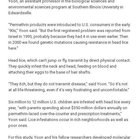
Yoon, an assistant professor in the biological sciences and
environmental sciences program at Southern Illinois University in
Edwardsville.
“Permethrin products were introduced to U.S. consumers in the early
’90s,” Yoon said. “But the first registered problem was reported from
Israel in 1995, probably because they had it in use even earlier. Then
in 2000 we found genetic mutations causing resistance in head lice
here.”
Head lice, which can’t jump or fly, transmit by direct physical contact.
They quickly infest the neck and head, feeding on blood and
attaching their eggs to the base of hair shafts.
“They itch, but they do not transmit disease,” said Yoon. “So it’s not
at all life-threatening, even if it’s very frustrating and uncomfortable.”
Six million to 12 million U.S. children are infested with head lice every
year, “with parents spending about $350 million dollars annually on
permethrin-laced over-the-counter and prescription treatments,”
Yoon said. Lice infestations occur in rich neighborhoods as well as
poor ones.
For this study, Yoon and his fellow researchers developed molecular