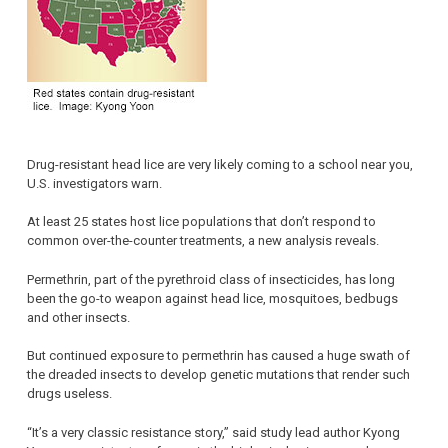
Drug-resistant head lice are very likely coming to a school near you,
U.S. investigators warn.
At least 25 states host lice populations that don’t respond to
common over-the-counter treatments, a new analysis reveals.
Permethrin, part of the pyrethroid class of insecticides, has long
been the go-to weapon against head lice, mosquitoes, bedbugs
and other insects.
But continued exposure to permethrin has caused a huge swath of
the dreaded insects to develop genetic mutations that render such
drugs useless.
“It’s a very classic resistance story,” said study lead author Kyong