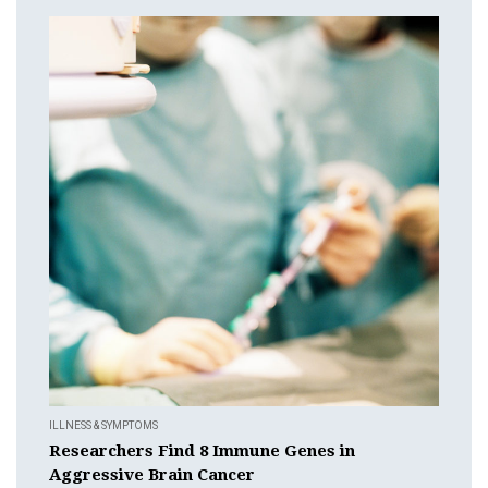
ILLNESS & SYMPTOMS
Researchers Find 8 Immune Genes in
Aggressive Brain Cancer