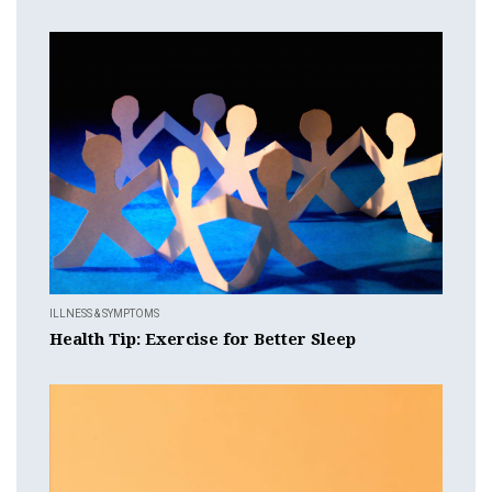
ILLNESS & SYMPTOMS
Health Tip: Exercise for Better Sleep