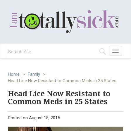
Toggle
navigation
Home
>
Family
>
Head Lice Now Resistant to Common Meds in 25 States
Head Lice Now Resistant to
Common Meds in 25 States
Posted on
August 18, 2015