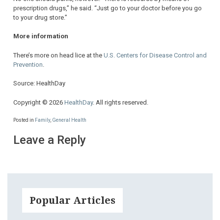
prescription drugs,” he said. “Just go to your doctor before you go
to your drug store.”
More information
There’s more on head lice at the
U.S. Centers for Disease Control and
Prevention
.
Source: HealthDay
Copyright © 2026
HealthDay
. All rights reserved.
Posted in
Family
,
General Health
Leave a Reply
Popular Articles