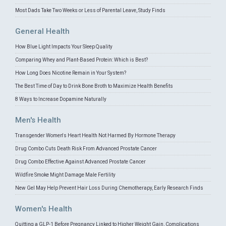
Most Dads Take Two Weeks or Less of Parental Leave, Study Finds
General Health
How Blue Light Impacts Your Sleep Quality
Comparing Whey and Plant-Based Protein: Which is Best?
How Long Does Nicotine Remain in Your System?
The Best Time of Day to Drink Bone Broth to Maximize Health Benefits
8 Ways to Increase Dopamine Naturally
Men's Health
Transgender Women's Heart Health Not Harmed By Hormone Therapy
Drug Combo Cuts Death Risk From Advanced Prostate Cancer
Drug Combo Effective Against Advanced Prostate Cancer
Wildfire Smoke Might Damage Male Fertility
New Gel May Help Prevent Hair Loss During Chemotherapy, Early Research Finds
Women's Health
Quitting a GLP-1 Before Pregnancy Linked to Higher Weight Gain, Complications