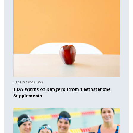
ILLNESS & SYMPTOMS
FDA Warns of Dangers From Testosterone
Supplements