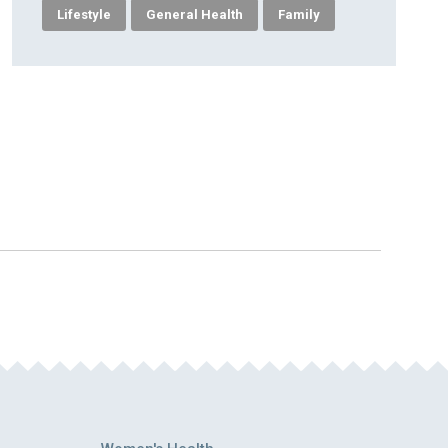
Lifestyle
General Health
Family