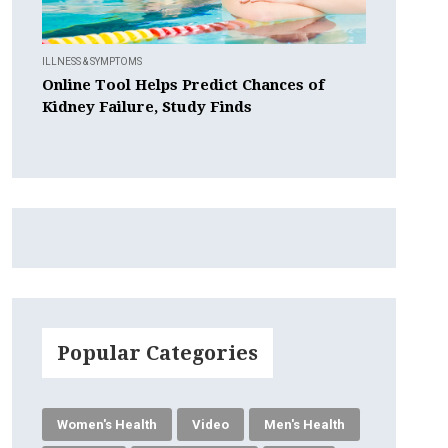
ILLNESS & SYMPTOMS
Online Tool Helps Predict Chances of
Kidney Failure, Study Finds
Popular Categories
Women's Health
Video
Men's Health