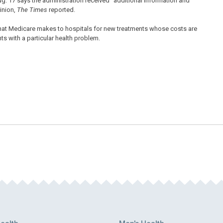
Aug. 17 says the administration received “additional information and
inion,
The Times
reported.
 that Medicare makes to hospitals for new treatments whose costs are
ts with a particular health problem.