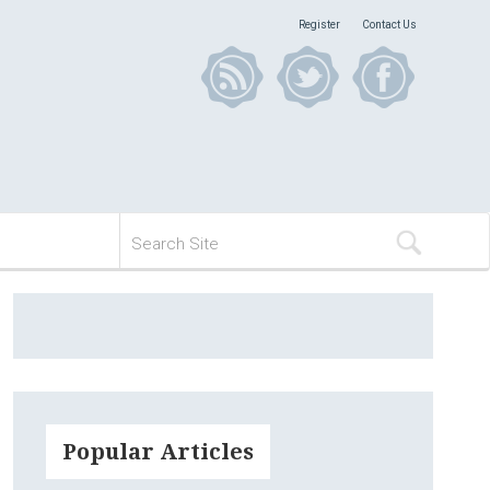
Register
Contact Us
Popular Articles