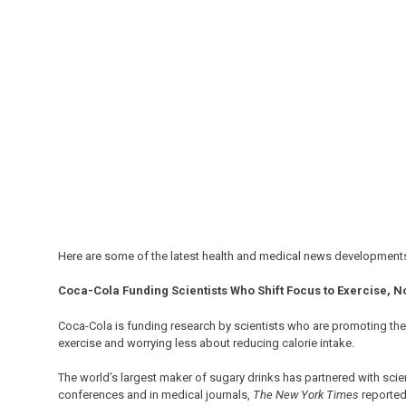
Here are some of the latest health and medical news developments
Coca-Cola Funding Scientists Who Shift Focus to Exercise, Not
Coca-Cola is funding research by scientists who are promoting th
exercise and worrying less about reducing calorie intake.
The world’s largest maker of sugary drinks has partnered with sci
conferences and in medical journals,
The New York Times
reported