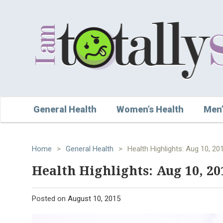
General Health
Women’s Health
Men’
Home
>
General Health
>
Health Highlights: Aug 10, 20
Health Highlights: Aug 10, 20
Posted on
August 10, 2015