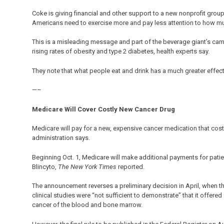
Coke is giving financial and other support to a new nonprofit grou
Americans need to exercise more and pay less attention to how mu
This is a misleading message and part of the beverage giant’s camp
rising rates of obesity and type 2 diabetes, health experts say.
They note that what people eat and drink has a much greater effect
—–
Medicare Will Cover Costly New Cancer Drug
Medicare will pay for a new, expensive cancer medication that cos
administration says.
Beginning Oct. 1, Medicare will make additional payments for patie
Blincyto,
The New York Times
reported.
The announcement reverses a preliminary decision in April, when 
clinical studies were “not sufficient to demonstrate” that it offere
cancer of the blood and bone marrow.