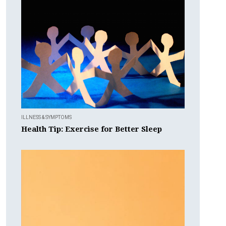
ILLNESS & SYMPTOMS
Health Tip: Exercise for Better Sleep