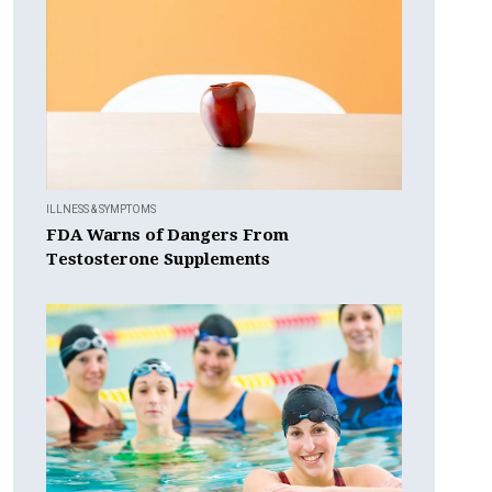
ILLNESS & SYMPTOMS
FDA Warns of Dangers From
Testosterone Supplements