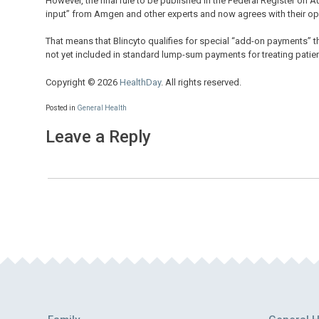
However, the final rule to be published in the Federal Register on 
input” from Amgen and other experts and now agrees with their op
That means that Blincyto qualifies for special “add-on payments”
not yet included in standard lump-sum payments for treating patien
Copyright © 2026
HealthDay
. All rights reserved.
Posted in
General Health
Leave a Reply