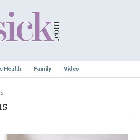
s Health
Family
Video
15
15