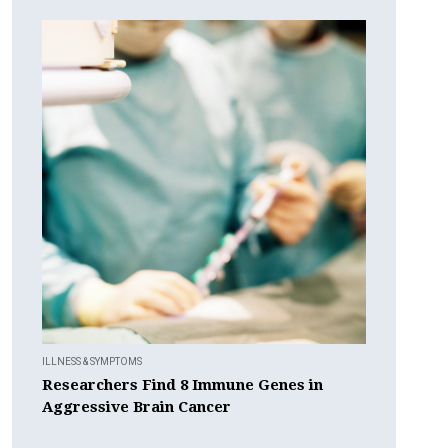
ILLNESS & SYMPTOMS
Researchers Find 8 Immune Genes in
Aggressive Brain Cancer