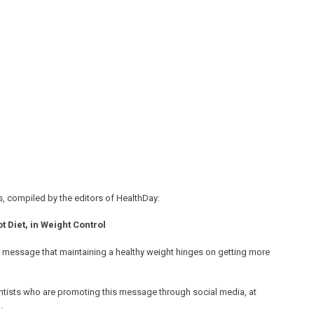
, compiled by the editors of HealthDay:
 Diet, in Weight Control
e message that maintaining a healthy weight hinges on getting more
entists who are promoting this message through social media, at
.