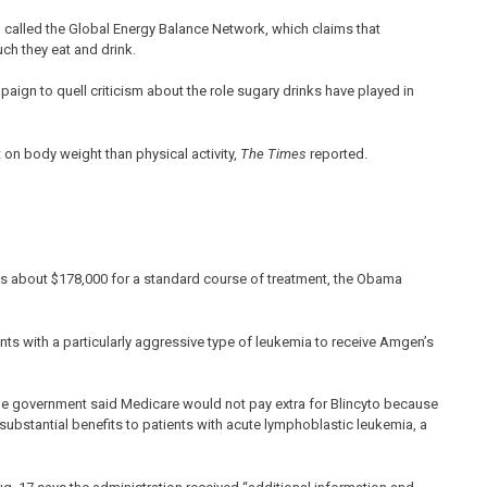
p called the Global Energy Balance Network, which claims that
ch they eat and drink.
aign to quell criticism about the role sugary drinks have played in
 on body weight than physical activity,
The Times
reported.
ts about $178,000 for a standard course of treatment, the Obama
nts with a particularly aggressive type of leukemia to receive Amgen’s
the government said Medicare would not pay extra for Blincyto because
d substantial benefits to patients with acute lymphoblastic leukemia, a