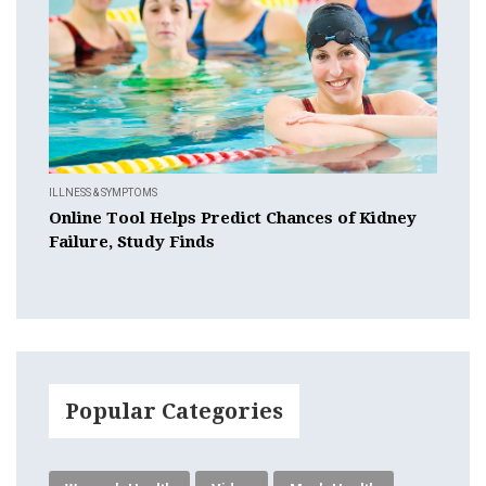
ILLNESS & SYMPTOMS
Online Tool Helps Predict Chances of Kidney
Failure, Study Finds
Popular Categories