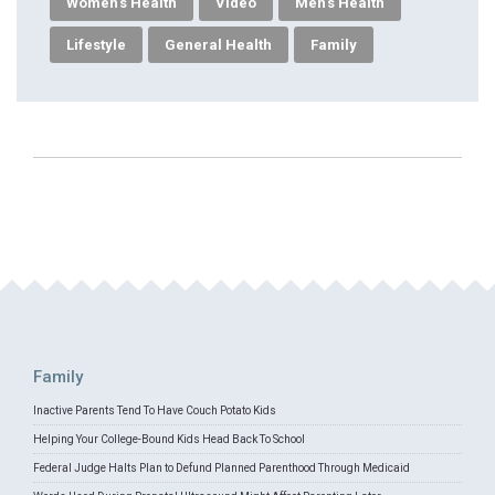
Women's Health
Video
Men's Health
Lifestyle
General Health
Family
Family
Inactive Parents Tend To Have Couch Potato Kids
Helping Your College-Bound Kids Head Back To School
Federal Judge Halts Plan to Defund Planned Parenthood Through Medicaid