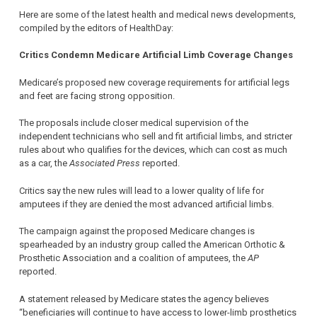
Here are some of the latest health and medical news developments,
compiled by the editors of HealthDay:
Critics Condemn Medicare Artificial Limb Coverage Changes
Medicare’s proposed new coverage requirements for artificial legs
and feet are facing strong opposition.
The proposals include closer medical supervision of the
independent technicians who sell and fit artificial limbs, and stricter
rules about who qualifies for the devices, which can cost as much
as a car, the
Associated Press
reported.
Critics say the new rules will lead to a lower quality of life for
amputees if they are denied the most advanced artificial limbs.
The campaign against the proposed Medicare changes is
spearheaded by an industry group called the American Orthotic &
Prosthetic Association and a coalition of amputees, the
AP
reported.
A statement released by Medicare states the agency believes
“beneficiaries will continue to have access to lower-limb prosthetics