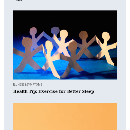
ILLNESS & SYMPTOMS
Health Tip: Exercise for Better Sleep