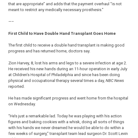
that are appropriate” and adds that the payment overhaul “is not
meant to restrict any medically necessary prosthesis.”
—–
First Child to Have Double Hand Transplant Goes Home
The first child to receive a double hand transplant is making good
progress and has returned home, doctors say.
Zion Harvey, 8, lost his arms and legs to a severe infection at age 2.
He received his new hands during an 11-hour operation in early July
at Children’s Hospital of Philadelphia and since has been doing
physical and occupational therapy several times a day,
NBC News
reported.
He has made significant progress and went home from the hospital
on Wednesday.
“He’s just a remarkable lad. Today he was playing with his action
figures and baking cookies with a whisk, doing all sorts of things
with his hands we never dreamed he would be able to do within a
few weeks of surgery,” transplant team lead surgeon Dr. Scott Levin