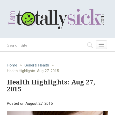
Toggle
navigation
Home
>
General Health
>
Health Highlights: Aug 27, 2015
Health Highlights: Aug 27,
2015
Posted on
August 27, 2015