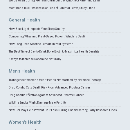
Words Used During Prenatal Ultrasound Might Affect Parenting Later
Most Dads Take Two Weeks or Less of Parental Leave, Study Finds
General Health
How Blue Light Impacts Your Sleep Quality
Comparing Whey and Plant-Based Protein: Which is Best?
How Long Does Nicotine Remain in Your System?
The Best Time of Day to Drink Bone Broth to Maximize Health Benefits
8 Ways to Increase Dopamine Naturally
Men's Health
Transgender Women's Heart Health Not Harmed By Hormone Therapy
Drug Combo Cuts Death Risk From Advanced Prostate Cancer
Drug Combo Effective Against Advanced Prostate Cancer
Wildfire Smoke Might Damage Male Fertility
New Gel May Help Prevent Hair Loss During Chemotherapy, Early Research Finds
Women's Health