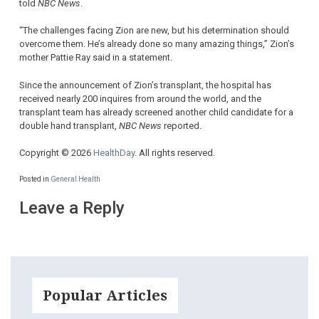
told
NBC News
.
“The challenges facing Zion are new, but his determination should
overcome them. He’s already done so many amazing things,” Zion’s
mother Pattie Ray said in a statement.
Since the announcement of Zion’s transplant, the hospital has
received nearly 200 inquires from around the world, and the
transplant team has already screened another child candidate for a
double hand transplant,
NBC News
reported.
Copyright © 2026
HealthDay
. All rights reserved.
Posted in
General Health
Leave a Reply
Popular Articles