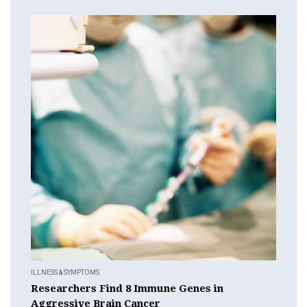
ILLNESS & SYMPTOMS
Researchers Find 8 Immune Genes in
Aggressive Brain Cancer