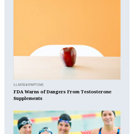
ILLNESS & SYMPTOMS
FDA Warns of Dangers From Testosterone
Supplements