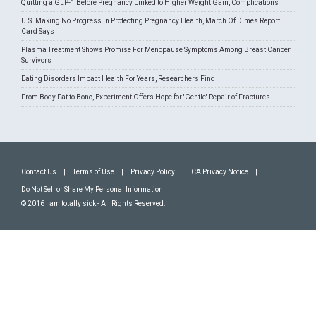
Quitting a GLP-1 Before Pregnancy Linked to Higher Weight Gain, Complications
U.S. Making No Progress In Protecting Pregnancy Health, March Of Dimes Report
Card Says
Plasma Treatment Shows Promise For Menopause Symptoms Among Breast Cancer
Survivors
Eating Disorders Impact Health For Years, Researchers Find
From Body Fat to Bone, Experiment Offers Hope for 'Gentle' Repair of Fractures
Contact Us
|
Terms of Use
|
Privacy Policy
|
CA Privacy Notice
|
Do Not Sell or Share My Personal Information
© 2016 I am totally sick - All Rights Reserved.