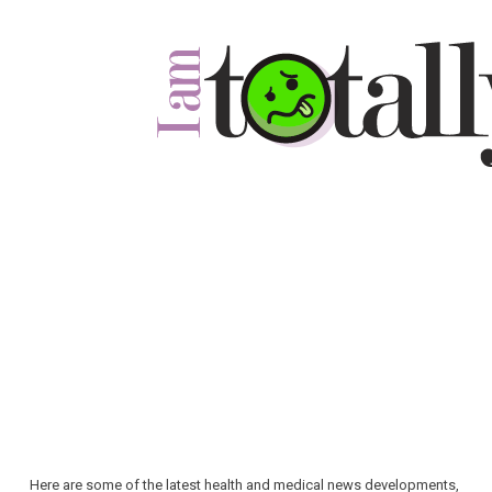
Here are some of the latest health and medical news developments,