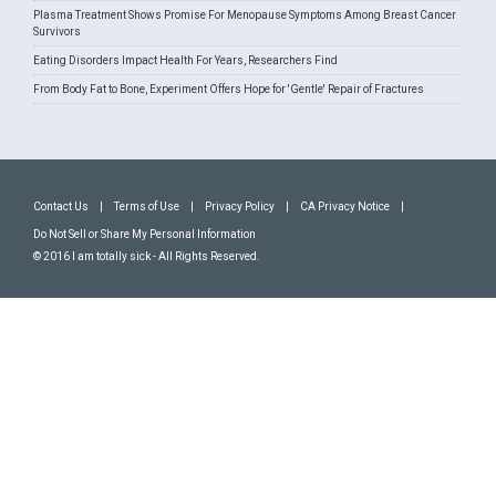
Plasma Treatment Shows Promise For Menopause Symptoms Among Breast Cancer
Survivors
Eating Disorders Impact Health For Years, Researchers Find
From Body Fat to Bone, Experiment Offers Hope for 'Gentle' Repair of Fractures
Contact Us
|
Terms of Use
|
Privacy Policy
|
CA Privacy Notice
|
Do Not Sell or Share My Personal Information
© 2016 I am totally sick - All Rights Reserved.