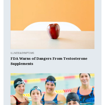
ILLNESS & SYMPTOMS
FDA Warns of Dangers From Testosterone
Supplements