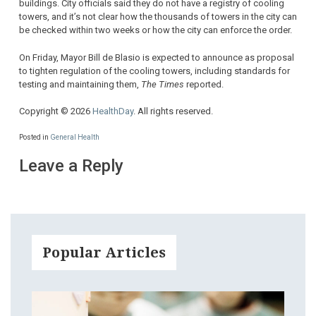
buildings. City officials said they do not have a registry of cooling
towers, and it’s not clear how the thousands of towers in the city can
be checked within two weeks or how the city can enforce the order.
On Friday, Mayor Bill de Blasio is expected to announce as proposal
to tighten regulation of the cooling towers, including standards for
testing and maintaining them,
The Times
reported.
Copyright © 2026
HealthDay
. All rights reserved.
Posted in
General Health
Leave a Reply
Popular Articles