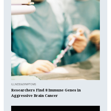
ILLNESS & SYMPTOMS
Researchers Find 8 Immune Genes in
Aggressive Brain Cancer