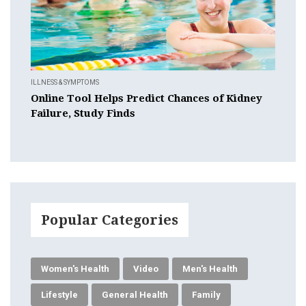
ILLNESS & SYMPTOMS
Online Tool Helps Predict Chances of Kidney
Failure, Study Finds
Popular Categories
Women's Health
Video
Men's Health
Lifestyle
General Health
Family