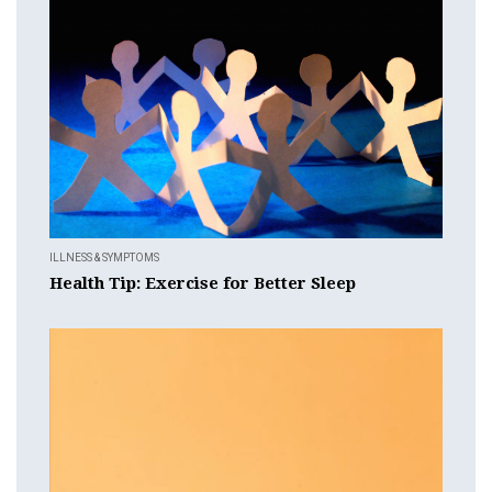
ILLNESS & SYMPTOMS
Health Tip: Exercise for Better Sleep