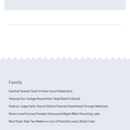
Family
Inactive Parents Tend To Have Couch Potato Kids
Helping Your College-Bound Kids Head Back To School
Federal Judge Halts Plan to Defund Planned Parenthood Through Medicaid
Words Used During Prenatal Ultrasound Might Affect Parenting Later
Most Dads Take Two Weeks or Less of Parental Leave, Study Finds