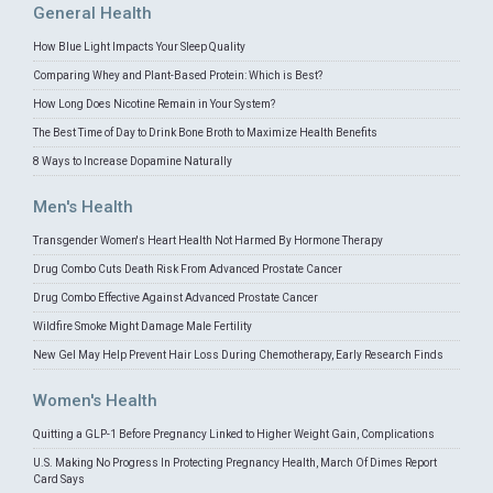
General Health
How Blue Light Impacts Your Sleep Quality
Comparing Whey and Plant-Based Protein: Which is Best?
How Long Does Nicotine Remain in Your System?
The Best Time of Day to Drink Bone Broth to Maximize Health Benefits
8 Ways to Increase Dopamine Naturally
Men's Health
Transgender Women's Heart Health Not Harmed By Hormone Therapy
Drug Combo Cuts Death Risk From Advanced Prostate Cancer
Drug Combo Effective Against Advanced Prostate Cancer
Wildfire Smoke Might Damage Male Fertility
New Gel May Help Prevent Hair Loss During Chemotherapy, Early Research Finds
Women's Health
Quitting a GLP-1 Before Pregnancy Linked to Higher Weight Gain, Complications
U.S. Making No Progress In Protecting Pregnancy Health, March Of Dimes Report
Card Says