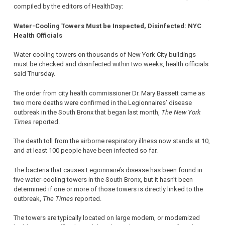
compiled by the editors of HealthDay:
Water-Cooling Towers Must be Inspected, Disinfected: NYC
Health Officials
Water-cooling towers on thousands of New York City buildings
must be checked and disinfected within two weeks, health officials
said Thursday.
The order from city health commissioner Dr. Mary Bassett came as
two more deaths were confirmed in the Legionnaires’ disease
outbreak in the South Bronx that began last month,
The New York
Times
reported.
The death toll from the airborne respiratory illness now stands at 10,
and at least 100 people have been infected so far.
The bacteria that causes Legionnaire’s disease has been found in
five water-cooling towers in the South Bronx, but it hasn’t been
determined if one or more of those towers is directly linked to the
outbreak,
The Times
reported.
The towers are typically located on large modern, or modernized