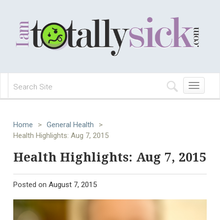
Toggle
navigation
Home
>
General Health
>
Health Highlights: Aug 7, 2015
Health Highlights: Aug 7, 2015
Posted on
August 7, 2015