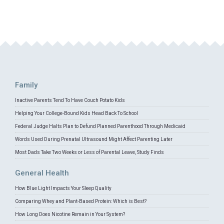
Family
Inactive Parents Tend To Have Couch Potato Kids
Helping Your College-Bound Kids Head Back To School
Federal Judge Halts Plan to Defund Planned Parenthood Through Medicaid
Words Used During Prenatal Ultrasound Might Affect Parenting Later
Most Dads Take Two Weeks or Less of Parental Leave, Study Finds
General Health
How Blue Light Impacts Your Sleep Quality
Comparing Whey and Plant-Based Protein: Which is Best?
How Long Does Nicotine Remain in Your System?