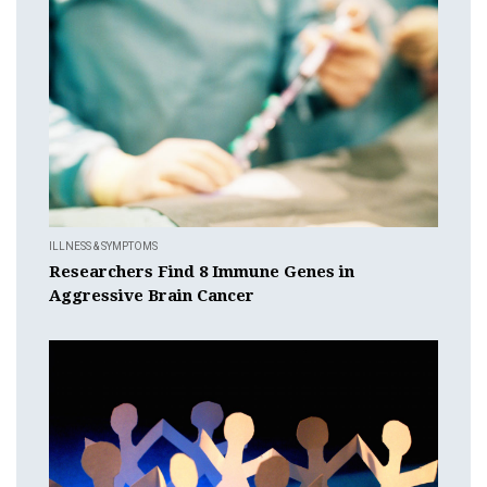
ILLNESS & SYMPTOMS
Researchers Find 8 Immune Genes in
Aggressive Brain Cancer