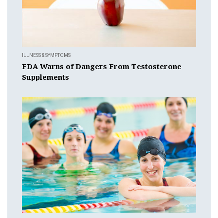
ILLNESS & SYMPTOMS
FDA Warns of Dangers From Testosterone
Supplements