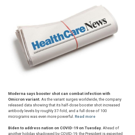
Moderna says booster shot can combat infection with
Omicron variant.
As the variant surges worldwide, the company
released data showing that its half-dose booster shot increased
antibody levels by roughly 37-fold, and a full dose of 100
micrograms was even more powerful.
Read more
Biden to address nation on COVID-19 on Tuesday.
Ahead of
another holiday shadowed by COVID-19, the President is expected