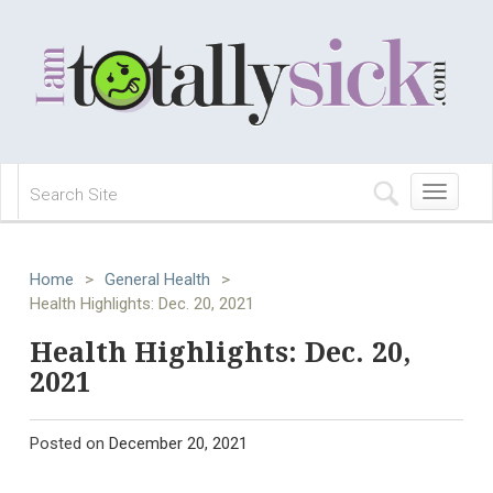
Toggle
navigation
Home
>
General Health
>
Health Highlights: Dec. 20, 2021
Health Highlights: Dec. 20,
2021
Posted on
December 20, 2021