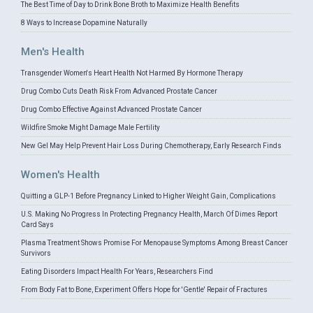
The Best Time of Day to Drink Bone Broth to Maximize Health Benefits
8 Ways to Increase Dopamine Naturally
Men's Health
Transgender Women's Heart Health Not Harmed By Hormone Therapy
Drug Combo Cuts Death Risk From Advanced Prostate Cancer
Drug Combo Effective Against Advanced Prostate Cancer
Wildfire Smoke Might Damage Male Fertility
New Gel May Help Prevent Hair Loss During Chemotherapy, Early Research Finds
Women's Health
Quitting a GLP-1 Before Pregnancy Linked to Higher Weight Gain, Complications
U.S. Making No Progress In Protecting Pregnancy Health, March Of Dimes Report
Card Says
Plasma Treatment Shows Promise For Menopause Symptoms Among Breast Cancer
Survivors
Eating Disorders Impact Health For Years, Researchers Find
From Body Fat to Bone, Experiment Offers Hope for 'Gentle' Repair of Fractures