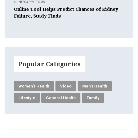
ILLNESS & SYMPTOMS
Online Tool Helps Predict Chances of Kidney
Failure, Study Finds
Popular Categories
Women's Health
Video
Men's Health
Lifestyle
General Health
Family