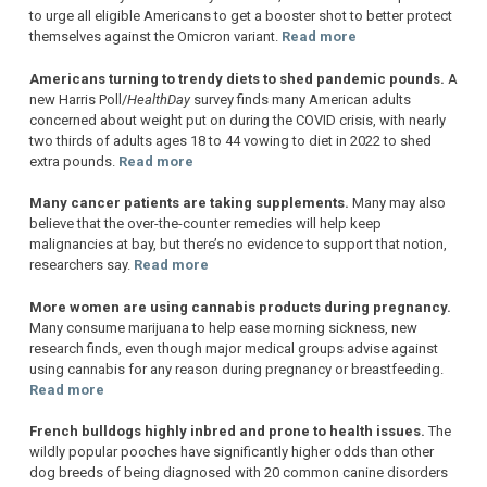
to urge all eligible Americans to get a booster shot to better protect
themselves against the Omicron variant.
Read more
Americans turning to trendy diets to shed pandemic pounds.
A
new Harris Poll/
HealthDay
survey finds many American adults
concerned about weight put on during the COVID crisis, with nearly
two thirds of adults ages 18 to 44 vowing to diet in 2022 to shed
extra pounds.
Read more
Many cancer patients are taking supplements.
Many may also
believe that the over-the-counter remedies will help keep
malignancies at bay, but there’s no evidence to support that notion,
researchers say.
Read more
More women are using cannabis products during pregnancy.
Many consume marijuana to help ease morning sickness, new
research finds, even though major medical groups advise against
using cannabis for any reason during pregnancy or breastfeeding.
Read more
French bulldogs highly inbred and prone to health issues.
The
wildly popular pooches have significantly higher odds than other
dog breeds of being diagnosed with 20 common canine disorders