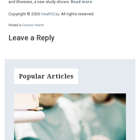
and illnesses, a new study shows.
Read more
Copyright © 2026
HealthDay
. All rights reserved.
Posted in
General Health
Leave a Reply
Popular Articles