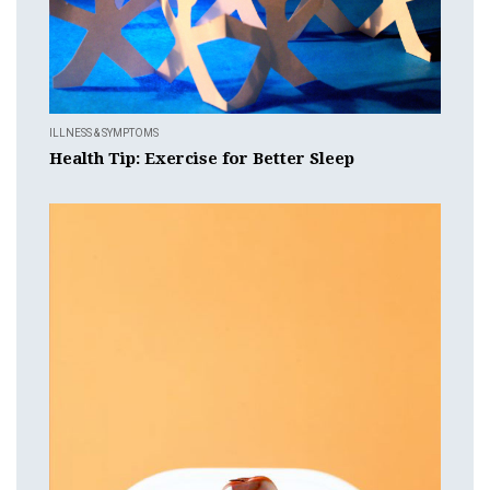
ILLNESS & SYMPTOMS
Health Tip: Exercise for Better Sleep