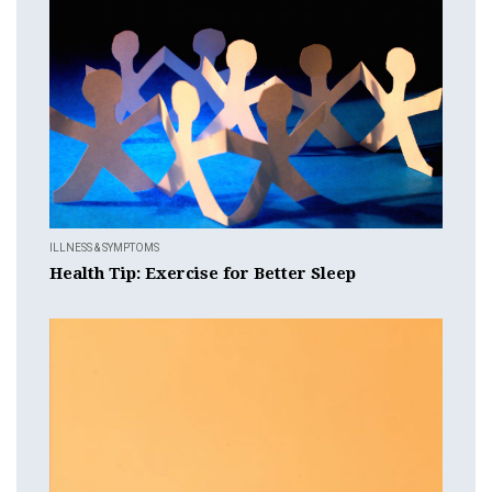
ILLNESS & SYMPTOMS
Health Tip: Exercise for Better Sleep