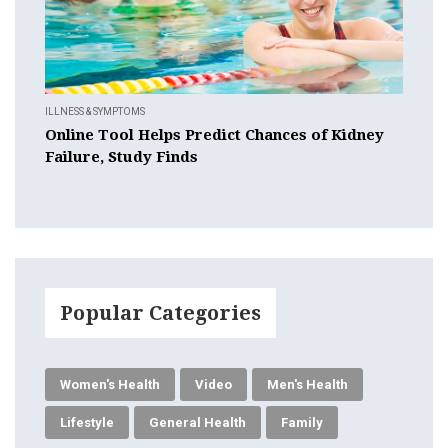
ILLNESS & SYMPTOMS
Online Tool Helps Predict Chances of Kidney
Failure, Study Finds
Popular Categories
Women's Health
Video
Men's Health
Lifestyle
General Health
Family