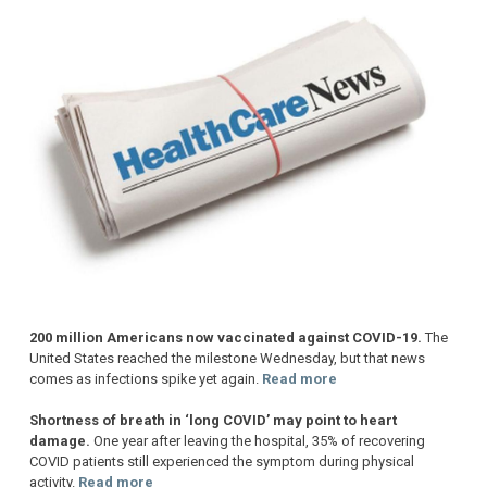
200 million Americans now vaccinated against COVID-19.
The
United States reached the milestone Wednesday, but that news
comes as infections spike yet again.
Read more
Shortness of breath in ‘long COVID’ may point to heart
damage.
One year after leaving the hospital, 35% of recovering
COVID patients still experienced the symptom during physical
activity.
Read more