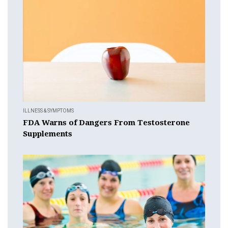
ILLNESS & SYMPTOMS
FDA Warns of Dangers From Testosterone
Supplements