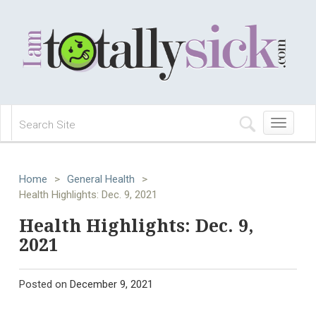
Toggle
navigation
Home
>
General Health
>
Health Highlights: Dec. 9, 2021
Health Highlights: Dec. 9,
2021
Posted on
December 9, 2021