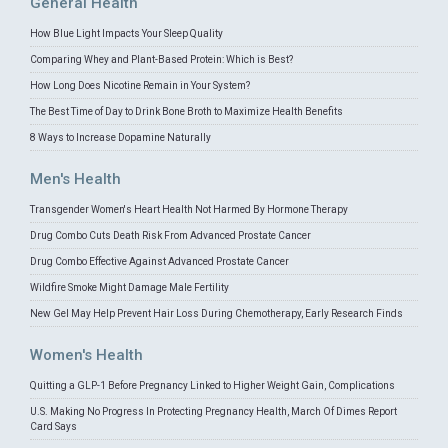
General Health
How Blue Light Impacts Your Sleep Quality
Comparing Whey and Plant-Based Protein: Which is Best?
How Long Does Nicotine Remain in Your System?
The Best Time of Day to Drink Bone Broth to Maximize Health Benefits
8 Ways to Increase Dopamine Naturally
Men's Health
Transgender Women's Heart Health Not Harmed By Hormone Therapy
Drug Combo Cuts Death Risk From Advanced Prostate Cancer
Drug Combo Effective Against Advanced Prostate Cancer
Wildfire Smoke Might Damage Male Fertility
New Gel May Help Prevent Hair Loss During Chemotherapy, Early Research Finds
Women's Health
Quitting a GLP-1 Before Pregnancy Linked to Higher Weight Gain, Complications
U.S. Making No Progress In Protecting Pregnancy Health, March Of Dimes Report
Card Says