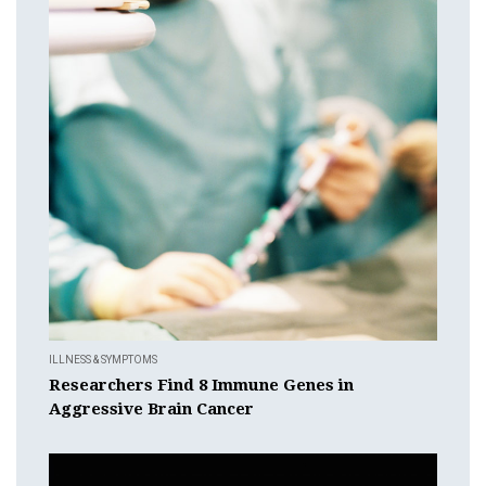
ILLNESS & SYMPTOMS
Researchers Find 8 Immune Genes in
Aggressive Brain Cancer