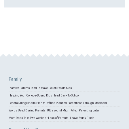
Family
Inactive Parents Tend To Have Couch Potato Kids
Helping Your College-Bound Kids Head Back To School
Federal Judge Halts Plan to Defund Planned Parenthood Through Medicaid
Words Used During Prenatal Ultrasound Might Affect Parenting Later
Most Dads Take Two Weeks or Less of Parental Leave, Study Finds