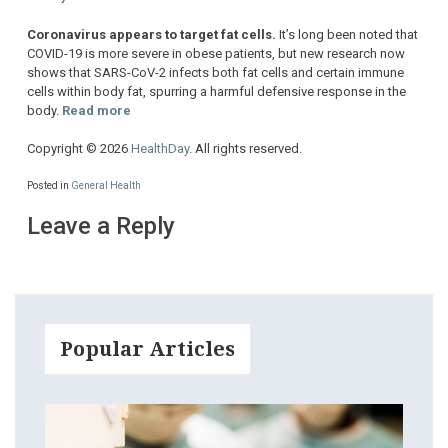
Coronavirus appears to target fat cells.
It’s long been noted that
COVID-19 is more severe in obese patients, but new research now
shows that SARS-CoV-2 infects both fat cells and certain immune
cells within body fat, spurring a harmful defensive response in the
body.
Read more
Copyright © 2026
HealthDay
. All rights reserved.
Posted in
General Health
Leave a Reply
Popular Articles