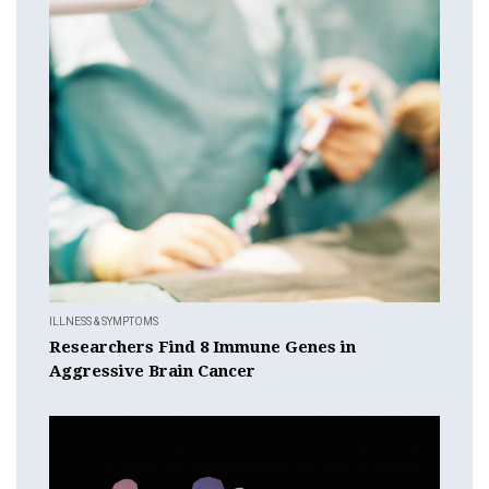
ILLNESS & SYMPTOMS
Researchers Find 8 Immune Genes in
Aggressive Brain Cancer