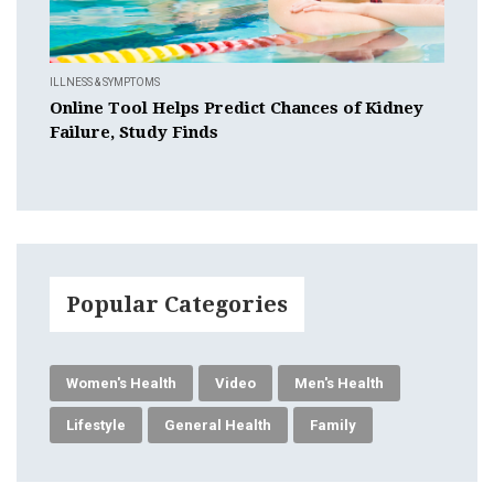
ILLNESS & SYMPTOMS
Online Tool Helps Predict Chances of Kidney
Failure, Study Finds
Popular Categories
Women's Health
Video
Men's Health
Lifestyle
General Health
Family