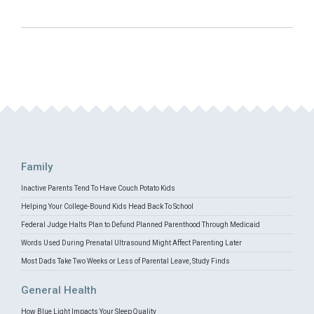
Family
Inactive Parents Tend To Have Couch Potato Kids
Helping Your College-Bound Kids Head Back To School
Federal Judge Halts Plan to Defund Planned Parenthood Through Medicaid
Words Used During Prenatal Ultrasound Might Affect Parenting Later
Most Dads Take Two Weeks or Less of Parental Leave, Study Finds
General Health
How Blue Light Impacts Your Sleep Quality