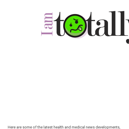
Here are some of the latest health and medical news developments,