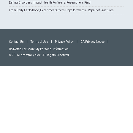
Eating Disorders Impact Health For Years, Researchers Find
From Body Fat to Bone, Experiment Offers Hope for 'Gentle' Repair of Fractures
Contact Us
|
Terms of Use
|
Privacy Policy
|
CA Privacy Notice
|
Do Not Sell or Share My Personal Information
© 2016 I am totally sick - All Rights Reserved.