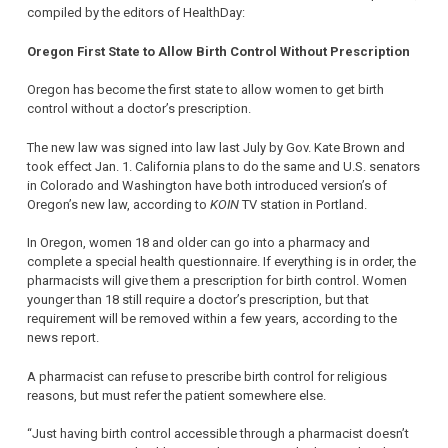
compiled by the editors of HealthDay:
Oregon First State to Allow Birth Control Without Prescription
Oregon has become the first state to allow women to get birth
control without a doctor’s prescription.
The new law was signed into law last July by Gov. Kate Brown and
took effect Jan. 1. California plans to do the same and U.S. senators
in Colorado and Washington have both introduced version’s of
Oregon’s new law, according to
KOIN
TV station in Portland.
In Oregon, women 18 and older can go into a pharmacy and
complete a special health questionnaire. If everything is in order, the
pharmacists will give them a prescription for birth control. Women
younger than 18 still require a doctor’s prescription, but that
requirement will be removed within a few years, according to the
news report.
A pharmacist can refuse to prescribe birth control for religious
reasons, but must refer the patient somewhere else.
“Just having birth control accessible through a pharmacist doesn’t