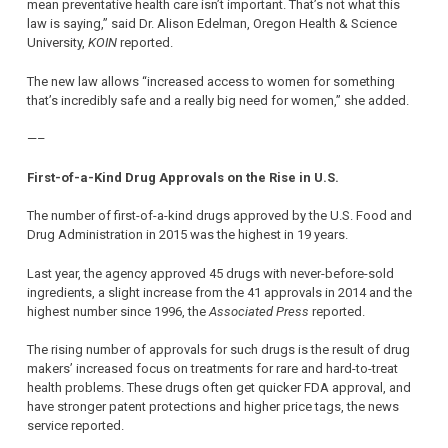
mean preventative health care isn’t important. That’s not what this
law is saying,” said Dr. Alison Edelman, Oregon Health & Science
University,
KOIN
reported.
The new law allows “increased access to women for something
that’s incredibly safe and a really big need for women,” she added.
—–
First-of-a-Kind Drug Approvals on the Rise in U.S.
The number of first-of-a-kind drugs approved by the U.S. Food and
Drug Administration in 2015 was the highest in 19 years.
Last year, the agency approved 45 drugs with never-before-sold
ingredients, a slight increase from the 41 approvals in 2014 and the
highest number since 1996, the
Associated Press
reported.
The rising number of approvals for such drugs is the result of drug
makers’ increased focus on treatments for rare and hard-to-treat
health problems. These drugs often get quicker FDA approval, and
have stronger patent protections and higher price tags, the news
service reported.