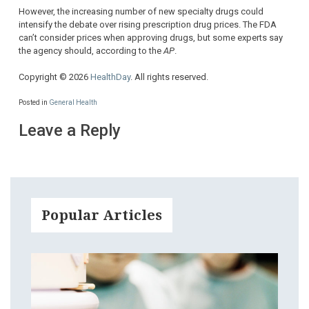
However, the increasing number of new specialty drugs could
intensify the debate over rising prescription drug prices. The FDA
can’t consider prices when approving drugs, but some experts say
the agency should, according to the
AP
.
Copyright © 2026
HealthDay
. All rights reserved.
Posted in
General Health
Leave a Reply
Popular Articles