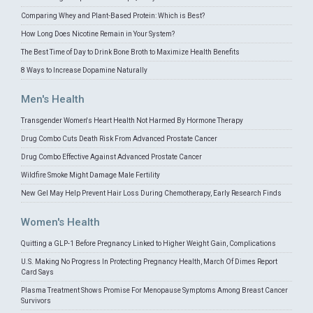
Comparing Whey and Plant-Based Protein: Which is Best?
How Long Does Nicotine Remain in Your System?
The Best Time of Day to Drink Bone Broth to Maximize Health Benefits
8 Ways to Increase Dopamine Naturally
Men's Health
Transgender Women's Heart Health Not Harmed By Hormone Therapy
Drug Combo Cuts Death Risk From Advanced Prostate Cancer
Drug Combo Effective Against Advanced Prostate Cancer
Wildfire Smoke Might Damage Male Fertility
New Gel May Help Prevent Hair Loss During Chemotherapy, Early Research Finds
Women's Health
Quitting a GLP-1 Before Pregnancy Linked to Higher Weight Gain, Complications
U.S. Making No Progress In Protecting Pregnancy Health, March Of Dimes Report
Card Says
Plasma Treatment Shows Promise For Menopause Symptoms Among Breast Cancer
Survivors