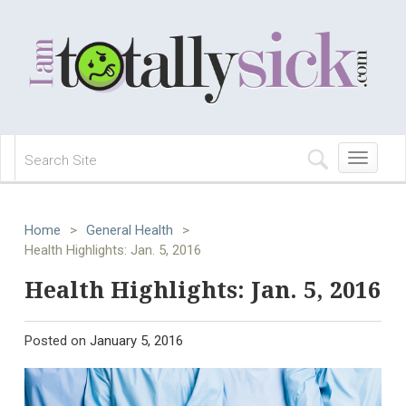
Toggle
navigation
Home
>
General Health
>
Health Highlights: Jan. 5, 2016
Health Highlights: Jan. 5, 2016
Posted on
January 5, 2016