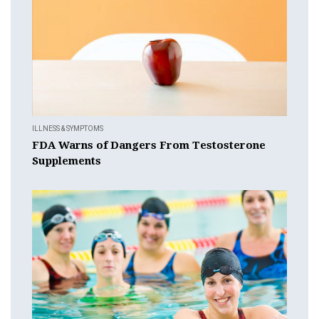
ILLNESS & SYMPTOMS
FDA Warns of Dangers From Testosterone
Supplements