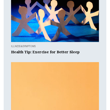
ILLNESS & SYMPTOMS
Health Tip: Exercise for Better Sleep