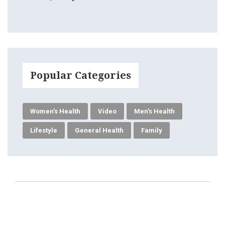
Popular Categories
Women's Health
Video
Men's Health
Lifestyle
General Health
Family