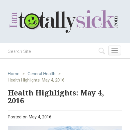
Toggle
navigation
Home
>
General Health
>
Health Highlights: May 4, 2016
Health Highlights: May 4,
2016
Posted on
May 4, 2016