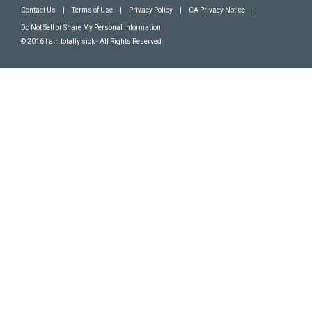
Contact Us
|
Terms of Use
|
Privacy Policy
|
CA Privacy Notice
|
Do Not Sell or Share My Personal Information
© 2016 I am totally sick - All Rights Reserved.