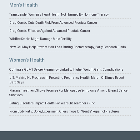
Men's Health
Transgender Women's Heart Health Not Harmed By Hormone Therapy
Drug Combo Cuts Death Risk From Advanced Prostate Cancer
Drug Combo Effective Against Advanced Prostate Cancer
Wildfire Smoke Might Damage Male Fertility
New Gel May Help Prevent Hair Loss During Chemotherapy, Early Research Finds
Women's Health
Quitting a GLP-1 Before Pregnancy Linked to Higher Weight Gain, Complications
U.S. Making No Progress In Protecting Pregnancy Health, March Of Dimes Report
Card Says
Plasma Treatment Shows Promise For Menopause Symptoms Among Breast Cancer
Survivors
Eating Disorders Impact Health For Years, Researchers Find
From Body Fat to Bone, Experiment Offers Hope for 'Gentle' Repair of Fractures