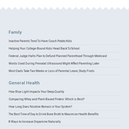
Family
Inactive Parents Tend To Have Couch Potato Kids
Helping Your College-Bound Kids Head Back To School
Federal Judge Halts Plan to Defund Planned Parenthood Through Medicaid
Words Used During Prenatal Ultrasound Might Affect Parenting Later
Most Dads Take Two Weeks or Less of Parental Leave, Study Finds
General Health
How Blue Light Impacts Your Sleep Quality
Comparing Whey and Plant-Based Protein: Which is Best?
How Long Does Nicotine Remain in Your System?
The Best Time of Day to Drink Bone Broth to Maximize Health Benefits
8 Ways to Increase Dopamine Naturally