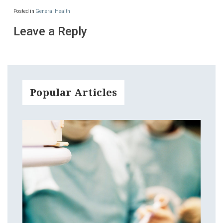
Posted in
General Health
Leave a Reply
Popular Articles