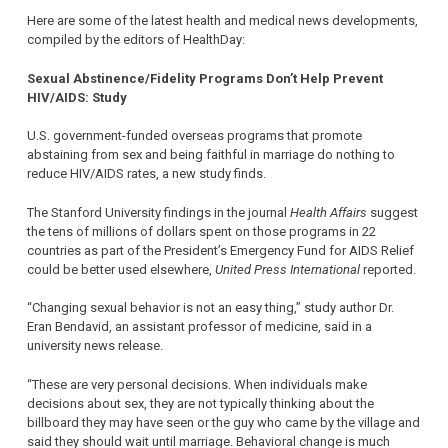
Here are some of the latest health and medical news developments,
compiled by the editors of HealthDay:
Sexual Abstinence/Fidelity Programs Don’t Help Prevent
HIV/AIDS: Study
U.S. government-funded overseas programs that promote
abstaining from sex and being faithful in marriage do nothing to
reduce HIV/AIDS rates, a new study finds.
The Stanford University findings in the journal
Health Affairs
suggest
the tens of millions of dollars spent on those programs in 22
countries as part of the President’s Emergency Fund for AIDS Relief
could be better used elsewhere,
United Press International
reported.
“Changing sexual behavior is not an easy thing,” study author Dr.
Eran Bendavid, an assistant professor of medicine, said in a
university news release.
“These are very personal decisions. When individuals make
decisions about sex, they are not typically thinking about the
billboard they may have seen or the guy who came by the village and
said they should wait until marriage. Behavioral change is much