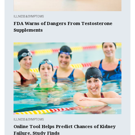
ILLNESS & SYMPTOMS
FDA Warns of Dangers From Testosterone
Supplements
ILLNESS & SYMPTOMS
Online Tool Helps Predict Chances of Kidney
Failure, Study Finds