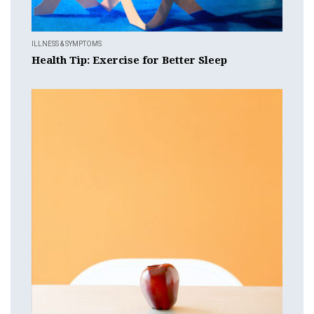
ILLNESS & SYMPTOMS
Health Tip: Exercise for Better Sleep