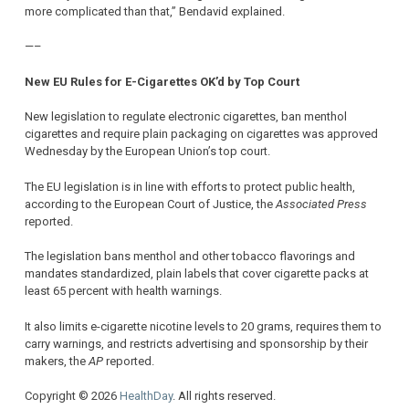
more complicated than that,” Bendavid explained.
—–
New EU Rules for E-Cigarettes OK’d by Top Court
New legislation to regulate electronic cigarettes, ban menthol
cigarettes and require plain packaging on cigarettes was approved
Wednesday by the European Union’s top court.
The EU legislation is in line with efforts to protect public health,
according to the European Court of Justice, the
Associated Press
reported.
The legislation bans menthol and other tobacco flavorings and
mandates standardized, plain labels that cover cigarette packs at
least 65 percent with health warnings.
It also limits e-cigarette nicotine levels to 20 grams, requires them to
carry warnings, and restricts advertising and sponsorship by their
makers, the
AP
reported.
Copyright © 2026
HealthDay
. All rights reserved.