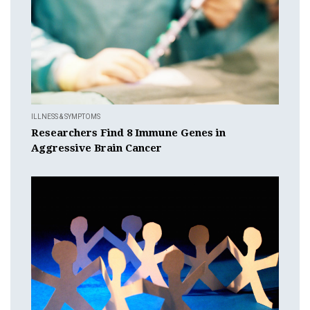
ILLNESS & SYMPTOMS
Researchers Find 8 Immune Genes in
Aggressive Brain Cancer