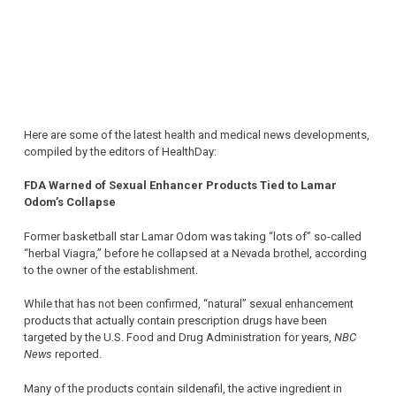
Here are some of the latest health and medical news developments,
compiled by the editors of HealthDay:
FDA Warned of Sexual Enhancer Products Tied to Lamar
Odom’s Collapse
Former basketball star Lamar Odom was taking “lots of” so-called
“herbal Viagra,” before he collapsed at a Nevada brothel, according
to the owner of the establishment.
While that has not been confirmed, “natural” sexual enhancement
products that actually contain prescription drugs have been
targeted by the U.S. Food and Drug Administration for years,
NBC
News
reported.
Many of the products contain sildenafil, the active ingredient in