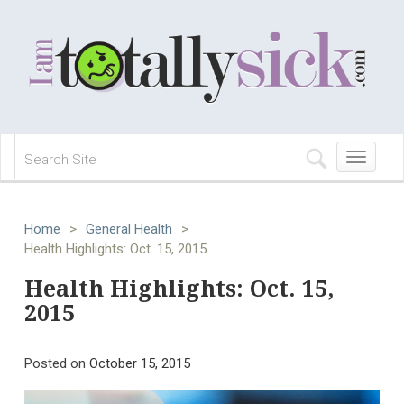
Toggle
navigation
Home
>
General Health
>
Health Highlights: Oct. 15, 2015
Health Highlights: Oct. 15,
2015
Posted on
October 15, 2015