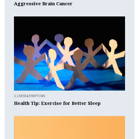
Aggressive Brain Cancer
ILLNESS & SYMPTOMS
Health Tip: Exercise for Better Sleep