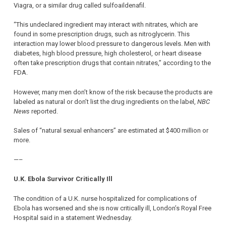
Viagra, or a similar drug called sulfoaildenafil.
“This undeclared ingredient may interact with nitrates, which are
found in some prescription drugs, such as nitroglycerin. This
interaction may lower blood pressure to dangerous levels. Men with
diabetes, high blood pressure, high cholesterol, or heart disease
often take prescription drugs that contain nitrates,” according to the
FDA.
However, many men don’t know of the risk because the products are
labeled as natural or don’t list the drug ingredients on the label,
NBC
News
reported.
Sales of “natural sexual enhancers” are estimated at $400 million or
more.
—–
U.K. Ebola Survivor Critically Ill
The condition of a U.K. nurse hospitalized for complications of
Ebola has worsened and she is now critically ill, London’s Royal Free
Hospital said in a statement Wednesday.