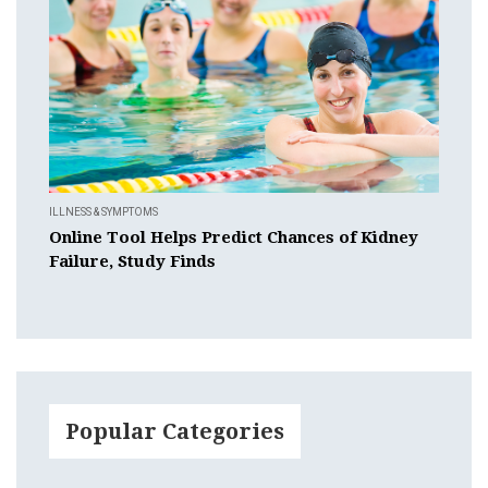
ILLNESS & SYMPTOMS
Online Tool Helps Predict Chances of Kidney
Failure, Study Finds
Popular Categories