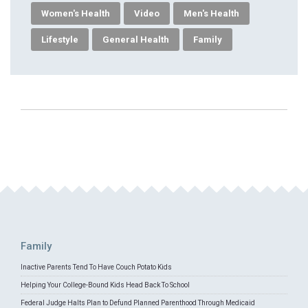
Women's Health
Video
Men's Health
Lifestyle
General Health
Family
Family
Inactive Parents Tend To Have Couch Potato Kids
Helping Your College-Bound Kids Head Back To School
Federal Judge Halts Plan to Defund Planned Parenthood Through Medicaid