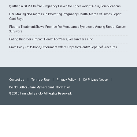
Quitting a GLP-1 Before Pregnancy Linked to Higher Weight Gain, Complications
U.S. Making No Progress In Protecting Pregnancy Health, March Of Dimes Report
Card Says
Plasma Treatment Shows Promise For Menopause Symptoms Among Breast Cancer
Survivors
Eating Disorders Impact Health For Years, Researchers Find
From Body Fat to Bone, Experiment Offers Hope for 'Gentle' Repair of Fractures
Contact Us
|
Terms of Use
|
Privacy Policy
|
CA Privacy Notice
|
Do Not Sell or Share My Personal Information
© 2016 I am totally sick - All Rights Reserved.