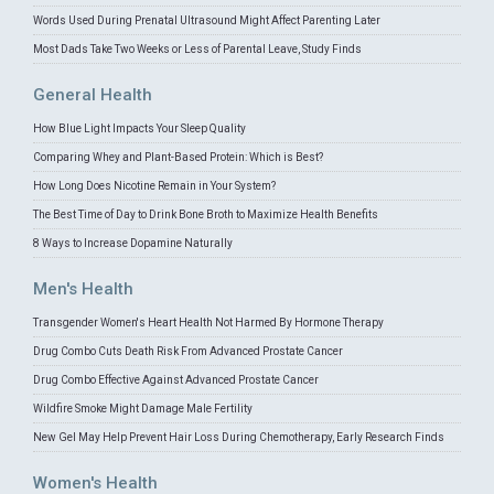
Words Used During Prenatal Ultrasound Might Affect Parenting Later
Most Dads Take Two Weeks or Less of Parental Leave, Study Finds
General Health
How Blue Light Impacts Your Sleep Quality
Comparing Whey and Plant-Based Protein: Which is Best?
How Long Does Nicotine Remain in Your System?
The Best Time of Day to Drink Bone Broth to Maximize Health Benefits
8 Ways to Increase Dopamine Naturally
Men's Health
Transgender Women's Heart Health Not Harmed By Hormone Therapy
Drug Combo Cuts Death Risk From Advanced Prostate Cancer
Drug Combo Effective Against Advanced Prostate Cancer
Wildfire Smoke Might Damage Male Fertility
New Gel May Help Prevent Hair Loss During Chemotherapy, Early Research Finds
Women's Health