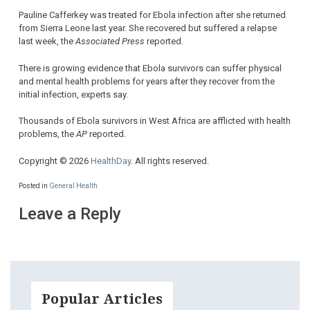
Pauline Cafferkey was treated for Ebola infection after she returned
from Sierra Leone last year. She recovered but suffered a relapse
last week, the
Associated Press
reported.
There is growing evidence that Ebola survivors can suffer physical
and mental health problems for years after they recover from the
initial infection, experts say.
Thousands of Ebola survivors in West Africa are afflicted with health
problems, the
AP
reported.
Copyright © 2026
HealthDay
. All rights reserved.
Posted in
General Health
Leave a Reply
Popular Articles