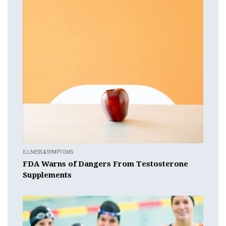
ILLNESS & SYMPTOMS
FDA Warns of Dangers From Testosterone
Supplements