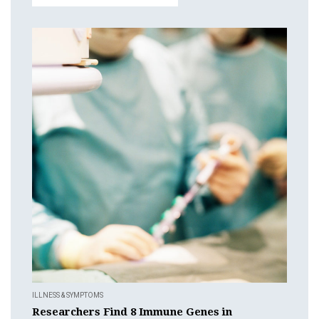
ILLNESS & SYMPTOMS
Researchers Find 8 Immune Genes in