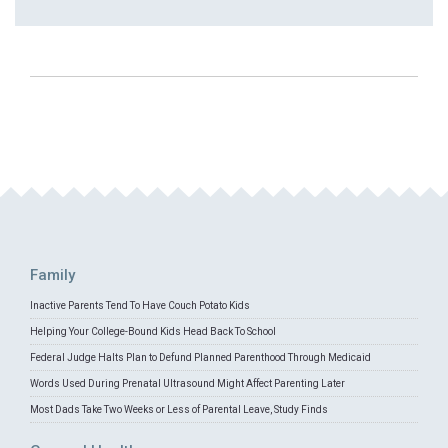
Family
Inactive Parents Tend To Have Couch Potato Kids
Helping Your College-Bound Kids Head Back To School
Federal Judge Halts Plan to Defund Planned Parenthood Through Medicaid
Words Used During Prenatal Ultrasound Might Affect Parenting Later
Most Dads Take Two Weeks or Less of Parental Leave, Study Finds