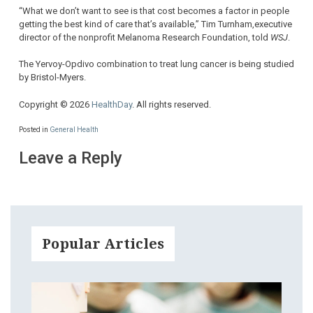
“What we don’t want to see is that cost becomes a factor in people
getting the best kind of care that’s available,” Tim Turnham,executive
director of the nonprofit Melanoma Research Foundation, told
WSJ
.
The Yervoy-Opdivo combination to treat lung cancer is being studied
by Bristol-Myers.
Copyright © 2026
HealthDay
. All rights reserved.
Posted in
General Health
Leave a Reply
Popular Articles