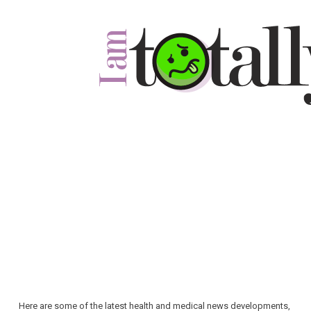
Here are some of the latest health and medical news developments,