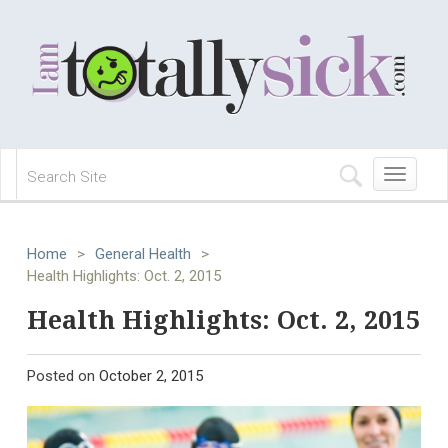
Toggle
navigation
Home
>
General Health
>
Health Highlights: Oct. 2, 2015
Health Highlights: Oct. 2, 2015
Posted on
October 2, 2015