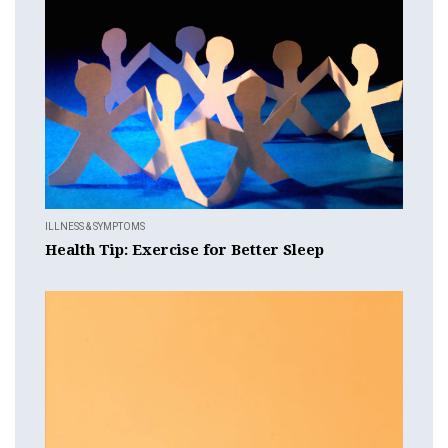
ILLNESS & SYMPTOMS
Health Tip: Exercise for Better Sleep