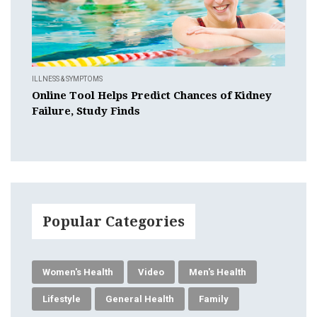
ILLNESS & SYMPTOMS
Online Tool Helps Predict Chances of Kidney
Failure, Study Finds
Popular Categories
Women's Health
Video
Men's Health
Lifestyle
General Health
Family