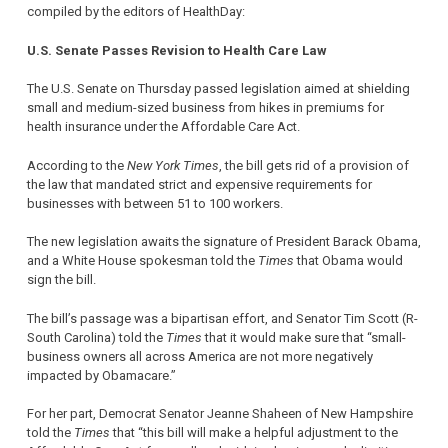
compiled by the editors of HealthDay:
U.S. Senate Passes Revision to Health Care Law
The U.S. Senate on Thursday passed legislation aimed at shielding
small and medium-sized business from hikes in premiums for
health insurance under the Affordable Care Act.
According to the
New York Times
, the bill gets rid of a provision of
the law that mandated strict and expensive requirements for
businesses with between 51 to 100 workers.
The new legislation awaits the signature of President Barack Obama,
and a White House spokesman told the
Times
that Obama would
sign the bill.
The bill’s passage was a bipartisan effort, and Senator Tim Scott (R-
South Carolina) told the
Times
that it would make sure that “small-
business owners all across America are not more negatively
impacted by Obamacare.”
For her part, Democrat Senator Jeanne Shaheen of New Hampshire
told the
Times
that “this bill will make a helpful adjustment to the