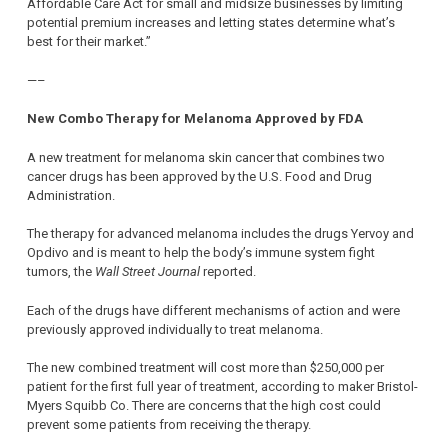
Affordable Care Act for small and midsize businesses by limiting
potential premium increases and letting states determine what’s
best for their market.”
—–
New Combo Therapy for Melanoma Approved by FDA
A new treatment for melanoma skin cancer that combines two
cancer drugs has been approved by the U.S. Food and Drug
Administration.
The therapy for advanced melanoma includes the drugs Yervoy and
Opdivo and is meant to help the body’s immune system fight
tumors, the
Wall Street Journal
reported.
Each of the drugs have different mechanisms of action and were
previously approved individually to treat melanoma.
The new combined treatment will cost more than $250,000 per
patient for the first full year of treatment, according to maker Bristol-
Myers Squibb Co. There are concerns that the high cost could
prevent some patients from receiving the therapy.