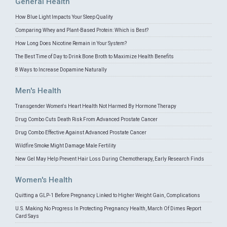
General Health
How Blue Light Impacts Your Sleep Quality
Comparing Whey and Plant-Based Protein: Which is Best?
How Long Does Nicotine Remain in Your System?
The Best Time of Day to Drink Bone Broth to Maximize Health Benefits
8 Ways to Increase Dopamine Naturally
Men's Health
Transgender Women's Heart Health Not Harmed By Hormone Therapy
Drug Combo Cuts Death Risk From Advanced Prostate Cancer
Drug Combo Effective Against Advanced Prostate Cancer
Wildfire Smoke Might Damage Male Fertility
New Gel May Help Prevent Hair Loss During Chemotherapy, Early Research Finds
Women's Health
Quitting a GLP-1 Before Pregnancy Linked to Higher Weight Gain, Complications
U.S. Making No Progress In Protecting Pregnancy Health, March Of Dimes Report
Card Says