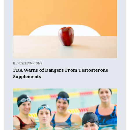
ILLNESS & SYMPTOMS
FDA Warns of Dangers From Testosterone
Supplements