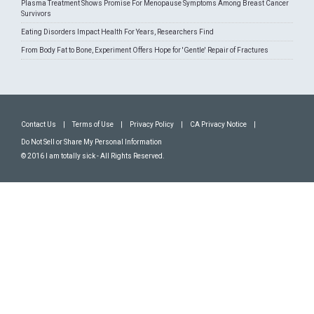
Plasma Treatment Shows Promise For Menopause Symptoms Among Breast Cancer
Survivors
Eating Disorders Impact Health For Years, Researchers Find
From Body Fat to Bone, Experiment Offers Hope for 'Gentle' Repair of Fractures
Contact Us
|
Terms of Use
|
Privacy Policy
|
CA Privacy Notice
|
Do Not Sell or Share My Personal Information
© 2016 I am totally sick - All Rights Reserved.