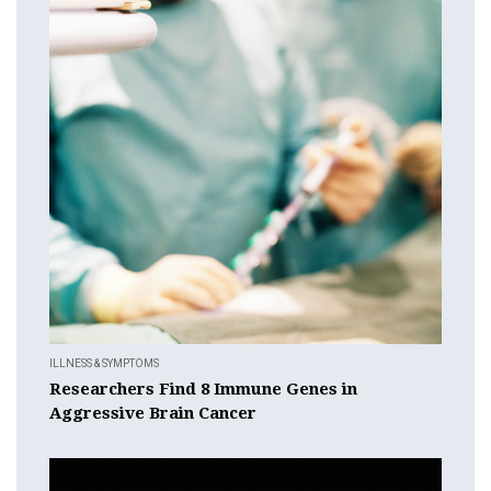
ILLNESS & SYMPTOMS
Researchers Find 8 Immune Genes in
Aggressive Brain Cancer