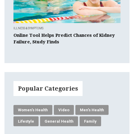
ILLNESS & SYMPTOMS
Online Tool Helps Predict Chances of Kidney
Failure, Study Finds
Popular Categories
Women's Health
Video
Men's Health
Lifestyle
General Health
Family