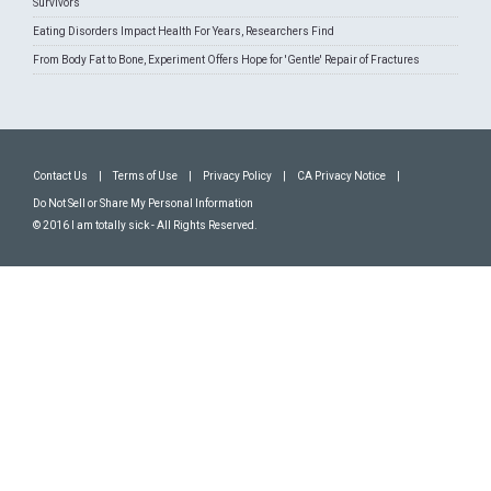
Survivors
Eating Disorders Impact Health For Years, Researchers Find
From Body Fat to Bone, Experiment Offers Hope for 'Gentle' Repair of Fractures
Contact Us
|
Terms of Use
|
Privacy Policy
|
CA Privacy Notice
|
Do Not Sell or Share My Personal Information
© 2016 I am totally sick - All Rights Reserved.