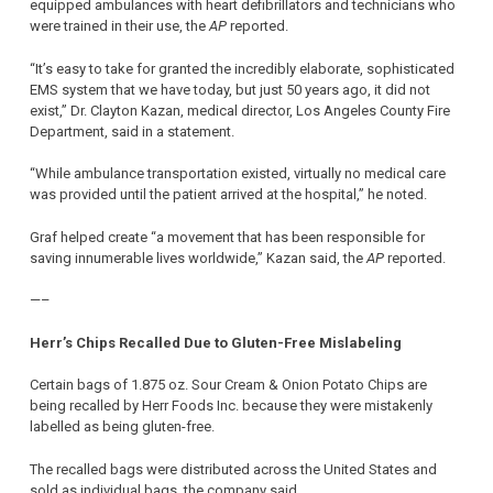
equipped ambulances with heart defibrillators and technicians who
were trained in their use, the
AP
reported.
“It’s easy to take for granted the incredibly elaborate, sophisticated
EMS system that we have today, but just 50 years ago, it did not
exist,” Dr. Clayton Kazan, medical director, Los Angeles County Fire
Department, said in a statement.
“While ambulance transportation existed, virtually no medical care
was provided until the patient arrived at the hospital,” he noted.
Graf helped create “a movement that has been responsible for
saving innumerable lives worldwide,” Kazan said, the
AP
reported.
—–
Herr’s Chips Recalled Due to Gluten-Free Mislabeling
Certain bags of 1.875 oz. Sour Cream & Onion Potato Chips are
being recalled by Herr Foods Inc. because they were mistakenly
labelled as being gluten-free.
The recalled bags were distributed across the United States and
sold as individual bags, the company said.