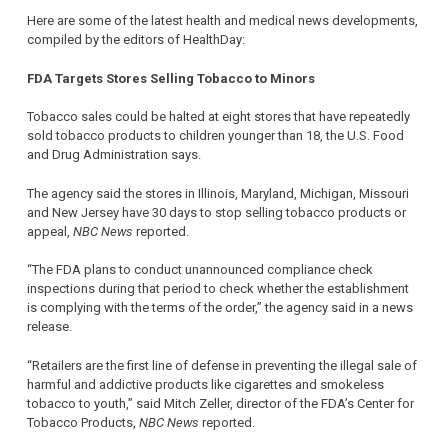
Here are some of the latest health and medical news developments,
compiled by the editors of HealthDay:
FDA Targets Stores Selling Tobacco to Minors
Tobacco sales could be halted at eight stores that have repeatedly
sold tobacco products to children younger than 18, the U.S. Food
and Drug Administration says.
The agency said the stores in Illinois, Maryland, Michigan, Missouri
and New Jersey have 30 days to stop selling tobacco products or
appeal,
NBC News
reported.
“The FDA plans to conduct unannounced compliance check
inspections during that period to check whether the establishment
is complying with the terms of the order,” the agency said in a news
release.
“Retailers are the first line of defense in preventing the illegal sale of
harmful and addictive products like cigarettes and smokeless
tobacco to youth,” said Mitch Zeller, director of the FDA’s Center for
Tobacco Products,
NBC News
reported.