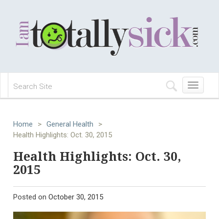
Toggle
navigation
Home
>
General Health
>
Health Highlights: Oct. 30, 2015
Health Highlights: Oct. 30,
2015
Posted on
October 30, 2015