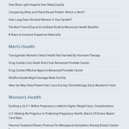
How Blue Light Impacts Your Sleep Quality
Comparing Whey and Plant-Based Protein: Which is Best?
How Long Does Nicotine Remain in Your System?
The Best Time of Day to Drink Bone Broth to Maximize Health Benefits
8 Ways to Increase Dopamine Naturally
Men's Health
Transgender Women's Heart Health Not Harmed By Hormone Therapy
Drug Combo Cuts Death Risk From Advanced Prostate Cancer
Drug Combo Effective Against Advanced Prostate Cancer
Wildfire Smoke Might Damage Male Fertility
New Gel May Help Prevent Hair Loss During Chemotherapy, Early Research Finds
Women's Health
Quitting a GLP-1 Before Pregnancy Linked to Higher Weight Gain, Complications
U.S. Making No Progress In Protecting Pregnancy Health, March Of Dimes Report
Card Says
Plasma Treatment Shows Promise For Menopause Symptoms Among Breast Cancer