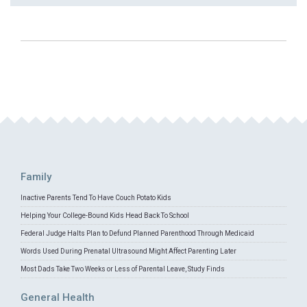
Family
Inactive Parents Tend To Have Couch Potato Kids
Helping Your College-Bound Kids Head Back To School
Federal Judge Halts Plan to Defund Planned Parenthood Through Medicaid
Words Used During Prenatal Ultrasound Might Affect Parenting Later
Most Dads Take Two Weeks or Less of Parental Leave, Study Finds
General Health