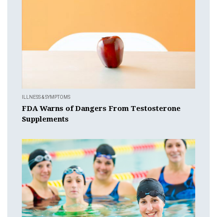
ILLNESS & SYMPTOMS
FDA Warns of Dangers From Testosterone
Supplements