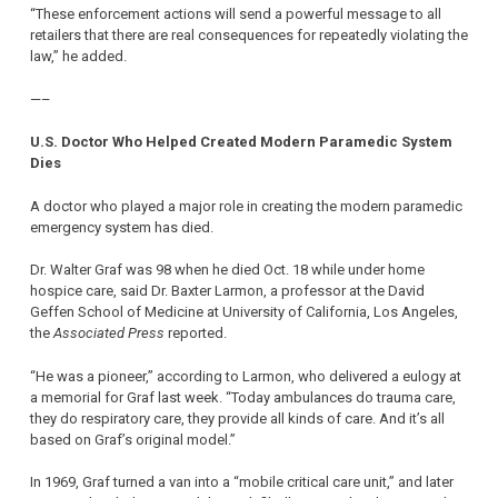
“These enforcement actions will send a powerful message to all
retailers that there are real consequences for repeatedly violating the
law,” he added.
—–
U.S. Doctor Who Helped Created Modern Paramedic System
Dies
A doctor who played a major role in creating the modern paramedic
emergency system has died.
Dr. Walter Graf was 98 when he died Oct. 18 while under home
hospice care, said Dr. Baxter Larmon, a professor at the David
Geffen School of Medicine at University of California, Los Angeles,
the
Associated Press
reported.
“He was a pioneer,” according to Larmon, who delivered a eulogy at
a memorial for Graf last week. “Today ambulances do trauma care,
they do respiratory care, they provide all kinds of care. And it’s all
based on Graf’s original model.”
In 1969, Graf turned a van into a “mobile critical care unit,” and later