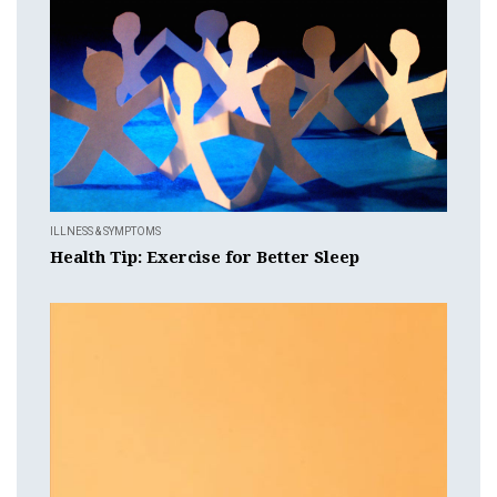
ILLNESS & SYMPTOMS
Health Tip: Exercise for Better Sleep