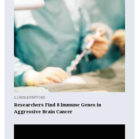
ILLNESS & SYMPTOMS
Researchers Find 8 Immune Genes in
Aggressive Brain Cancer