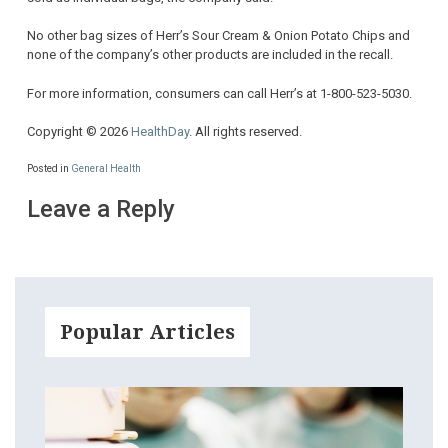
No other bag sizes of Herr’s Sour Cream & Onion Potato Chips and
none of the company’s other products are included in the recall.
For more information, consumers can call Herr’s at 1-800-523-5030.
Copyright © 2026
HealthDay
. All rights reserved.
Posted in
General Health
Leave a Reply
Popular Articles