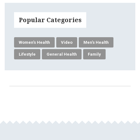
Popular Categories
Women's Health
Video
Men's Health
Lifestyle
General Health
Family