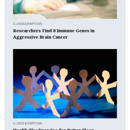
ILLNESS & SYMPTOMS
Researchers Find 8 Immune Genes in
Aggressive Brain Cancer
ILLNESS & SYMPTOMS