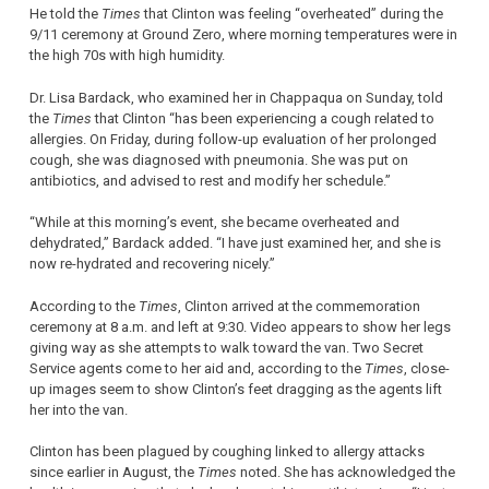
He told the
Times
that Clinton was feeling “overheated” during the
9/11 ceremony at Ground Zero, where morning temperatures were in
the high 70s with high humidity.
Dr. Lisa Bardack, who examined her in Chappaqua on Sunday, told
the
Times
that Clinton “has been experiencing a cough related to
allergies. On Friday, during follow-up evaluation of her prolonged
cough, she was diagnosed with pneumonia. She was put on
antibiotics, and advised to rest and modify her schedule.”
“While at this morning’s event, she became overheated and
dehydrated,” Bardack added. “I have just examined her, and she is
now re-hydrated and recovering nicely.”
According to the
Times
, Clinton arrived at the commemoration
ceremony at 8 a.m. and left at 9:30. Video appears to show her legs
giving way as she attempts to walk toward the van. Two Secret
Service agents come to her aid and, according to the
Times
, close-
up images seem to show Clinton’s feet dragging as the agents lift
her into the van.
Clinton has been plagued by coughing linked to allergy attacks
since earlier in August, the
Times
noted. She has acknowledged the