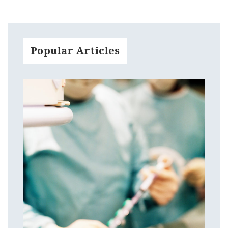
Popular Articles