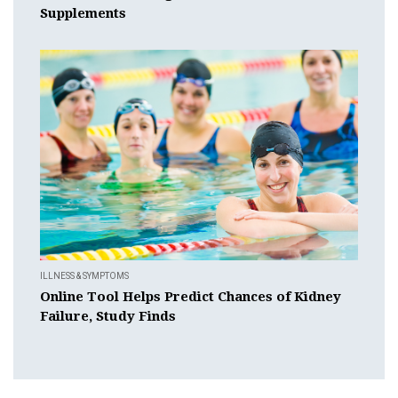
Supplements
ILLNESS & SYMPTOMS
Online Tool Helps Predict Chances of Kidney
Failure, Study Finds