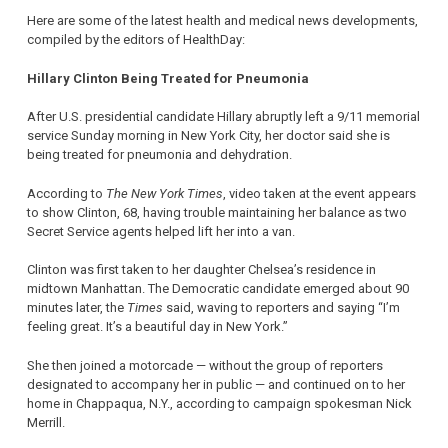
Here are some of the latest health and medical news developments,
compiled by the editors of HealthDay:
Hillary Clinton Being Treated for Pneumonia
After U.S. presidential candidate Hillary abruptly left a 9/11 memorial
service Sunday morning in New York City, her doctor said she is
being treated for pneumonia and dehydration.
According to
The New York Times
, video taken at the event appears
to show Clinton, 68, having trouble maintaining her balance as two
Secret Service agents helped lift her into a van.
Clinton was first taken to her daughter Chelsea’s residence in
midtown Manhattan. The Democratic candidate emerged about 90
minutes later, the
Times
said, waving to reporters and saying “I’m
feeling great. It’s a beautiful day in New York.”
She then joined a motorcade — without the group of reporters
designated to accompany her in public — and continued on to her
home in Chappaqua, N.Y., according to campaign spokesman Nick
Merrill.