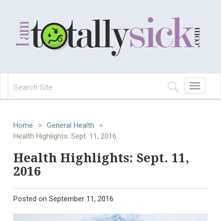
Toggle
navigation
Home
>
General Health
>
Health Highlights: Sept. 11, 2016
Health Highlights: Sept. 11,
2016
Posted on
September 11, 2016