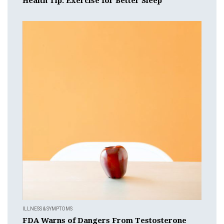
Health Tip: Exercise for Better Sleep
ILLNESS & SYMPTOMS
FDA Warns of Dangers From Testosterone