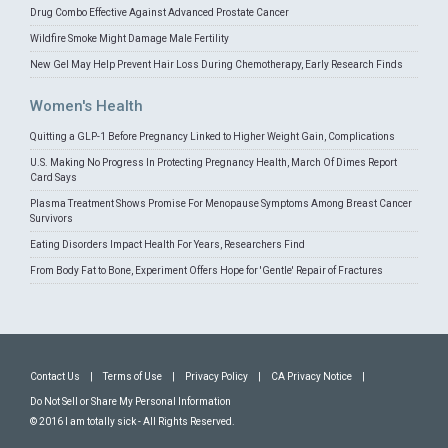
Drug Combo Effective Against Advanced Prostate Cancer
Wildfire Smoke Might Damage Male Fertility
New Gel May Help Prevent Hair Loss During Chemotherapy, Early Research Finds
Women's Health
Quitting a GLP-1 Before Pregnancy Linked to Higher Weight Gain, Complications
U.S. Making No Progress In Protecting Pregnancy Health, March Of Dimes Report
Card Says
Plasma Treatment Shows Promise For Menopause Symptoms Among Breast Cancer
Survivors
Eating Disorders Impact Health For Years, Researchers Find
From Body Fat to Bone, Experiment Offers Hope for 'Gentle' Repair of Fractures
Contact Us
|
Terms of Use
|
Privacy Policy
|
CA Privacy Notice
|
Do Not Sell or Share My Personal Information
© 2016 I am totally sick - All Rights Reserved.