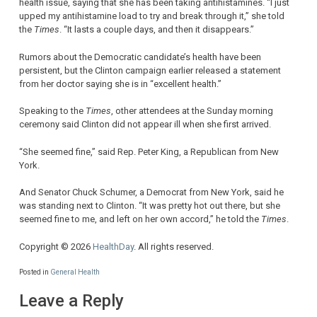
health issue, saying that she has been taking antihistamines. “I just
upped my antihistamine load to try and break through it,” she told
the
Times
. “It lasts a couple days, and then it disappears.”
Rumors about the Democratic candidate’s health have been
persistent, but the Clinton campaign earlier released a statement
from her doctor saying she is in “excellent health.”
Speaking to the
Times
, other attendees at the Sunday morning
ceremony said Clinton did not appear ill when she first arrived.
“She seemed fine,” said Rep. Peter King, a Republican from New
York.
And Senator Chuck Schumer, a Democrat from New York, said he
was standing next to Clinton. “It was pretty hot out there, but she
seemed fine to me, and left on her own accord,” he told the
Times
.
Copyright © 2026
HealthDay
. All rights reserved.
Posted in
General Health
Leave a Reply