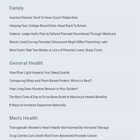
Family
Inactive Parents Tend To Have Couch Potato Kids
Helping Your College-Bound Kids Head Back To School
Federal Judge Halts Plan to Defund Planned Parenthood Through Medicaid
Words Used During Prenatal Ultrasound Might Affect Parenting Later
Most Dads Take Two Weeks or Less of Parental Leave, Study Finds
General Health
How Blue Light Impacts Your Sleep Quality
Comparing Whey and Plant-Based Protein: Which is Best?
How Long Does Nicotine Remain in Your System?
The Best Time of Day to Drink Bone Broth to Maximize Health Benefits
8 Ways to Increase Dopamine Naturally
Men's Health
Transgender Women's Heart Health Not Harmed By Hormone Therapy
Drug Combo Cuts Death Risk From Advanced Prostate Cancer