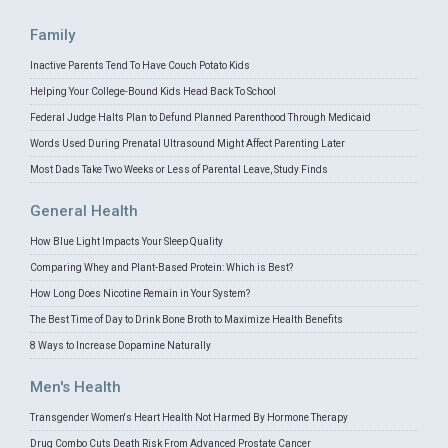
Family
Inactive Parents Tend To Have Couch Potato Kids
Helping Your College-Bound Kids Head Back To School
Federal Judge Halts Plan to Defund Planned Parenthood Through Medicaid
Words Used During Prenatal Ultrasound Might Affect Parenting Later
Most Dads Take Two Weeks or Less of Parental Leave, Study Finds
General Health
How Blue Light Impacts Your Sleep Quality
Comparing Whey and Plant-Based Protein: Which is Best?
How Long Does Nicotine Remain in Your System?
The Best Time of Day to Drink Bone Broth to Maximize Health Benefits
8 Ways to Increase Dopamine Naturally
Men's Health
Transgender Women's Heart Health Not Harmed By Hormone Therapy
Drug Combo Cuts Death Risk From Advanced Prostate Cancer