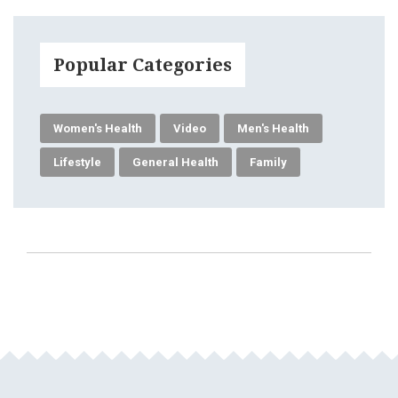
Popular Categories
Women's Health
Video
Men's Health
Lifestyle
General Health
Family