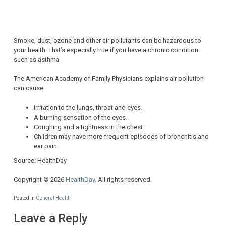
Smoke, dust, ozone and other air pollutants can be hazardous to
your health. That’s especially true if you have a chronic condition
such as asthma.
The American Academy of Family Physicians explains air pollution
can cause:
Irritation to the lungs, throat and eyes.
A burning sensation of the eyes.
Coughing and a tightness in the chest.
Children may have more frequent episodes of bronchitis and
ear pain.
Source: HealthDay
Copyright © 2026
HealthDay
. All rights reserved.
Posted in
General Health
Leave a Reply