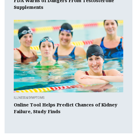
FDA Warns of Dangers From Testosterone
Supplements
ILLNESS & SYMPTOMS
Online Tool Helps Predict Chances of Kidney
Failure, Study Finds