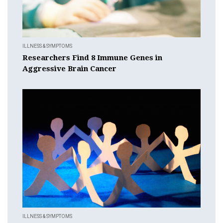
ILLNESS & SYMPTOMS
Researchers Find 8 Immune Genes in
Aggressive Brain Cancer
ILLNESS & SYMPTOMS