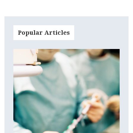
Popular Articles