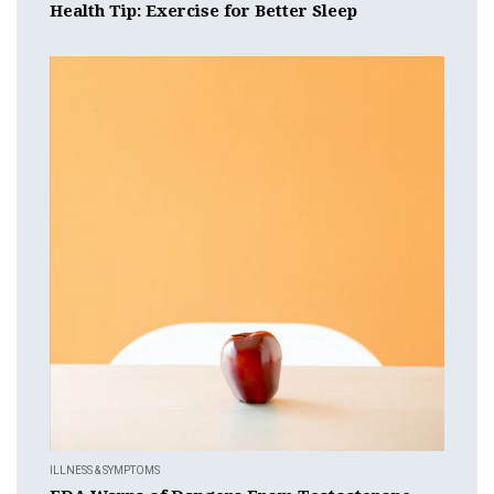
Health Tip: Exercise for Better Sleep
ILLNESS & SYMPTOMS