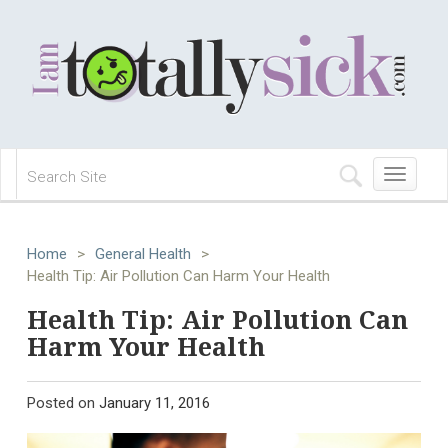
Toggle
navigation
Home
>
General Health
>
Health Tip: Air Pollution Can Harm Your Health
Health Tip: Air Pollution Can
Harm Your Health
Posted on
January 11, 2016