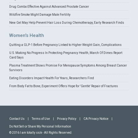
Drug Combo Effective Against Advanced Prostate Cancer
Wildfire Smoke Might Damage Male Fertility
New Gel May Help Prevent Hair Loss During Chemotherapy, Early Research Finds
Women's Health
Quitting a GLP-1 Before Pregnancy Linked to Higher Weight Gain, Complications
U.S. Making No Progress In Protecting Pregnancy Health, March Of Dimes Report
Card Says
Plasma Treatment Shows Promise For Menopause Symptoms Among Breast Cancer
Survivors
Eating Disorders Impact Health For Years, Researchers Find
From Body Fat to Bone, Experiment Offers Hope for 'Gentle' Repair of Fractures
Contact Us
|
Terms of Use
|
Privacy Policy
|
CA Privacy Notice
|
Do Not Sell or Share My Personal Information
© 2016 I am totally sick - All Rights Reserved.