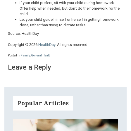
If your child prefers, sit with your child during homework.
Offer help when needed, but don’t do the homework for the
child.
Let your child guide himself or herself in getting homework
done, rather than trying to dictate tasks.
Source: HealthDay
Copyright © 2026
HealthDay
. All rights reserved.
Posted in
Family
,
General Health
Leave a Reply
Popular Articles