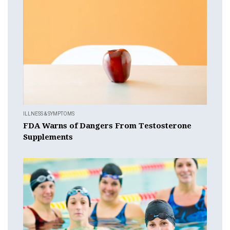
ILLNESS & SYMPTOMS
FDA Warns of Dangers From Testosterone
Supplements