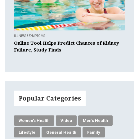
ILLNESS & SYMPTOMS
Online Tool Helps Predict Chances of Kidney
Failure, Study Finds
Popular Categories
Women's Health
Video
Men's Health
Lifestyle
General Health
Family