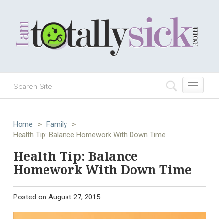
Toggle
navigation
Home
>
Family
>
Health Tip: Balance Homework With Down Time
Health Tip: Balance
Homework With Down Time
Posted on
August 27, 2015