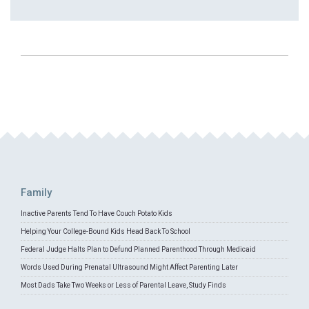
Family
Inactive Parents Tend To Have Couch Potato Kids
Helping Your College-Bound Kids Head Back To School
Federal Judge Halts Plan to Defund Planned Parenthood Through Medicaid
Words Used During Prenatal Ultrasound Might Affect Parenting Later
Most Dads Take Two Weeks or Less of Parental Leave, Study Finds