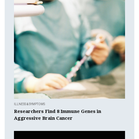
ILLNESS & SYMPTOMS
Researchers Find 8 Immune Genes in
Aggressive Brain Cancer