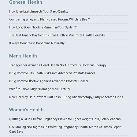
General Health
How Blue Light Impacts Your Sleep Quality
Comparing Whey and Plant-Based Protein: Which is Best?
How Long Does Nicotine Remain in Your System?
The Best Time of Day to Drink Bone Broth to Maximize Health Benefits
8 Ways to Increase Dopamine Naturally
Men's Health
Transgender Women's Heart Health Not Harmed By Hormone Therapy
Drug Combo Cuts Death Risk From Advanced Prostate Cancer
Drug Combo Effective Against Advanced Prostate Cancer
Wildfire Smoke Might Damage Male Fertility
New Gel May Help Prevent Hair Loss During Chemotherapy, Early Research Finds
Women's Health
Quitting a GLP-1 Before Pregnancy Linked to Higher Weight Gain, Complications
U.S. Making No Progress In Protecting Pregnancy Health, March Of Dimes Report
Card Says