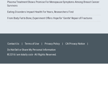
Plasma Treatment Shows Promise For Menopause Symptoms Among Breast Cancer
Survivors
Eating Disorders Impact Health For Years, Researchers Find
From Body Fat to Bone, Experiment Offers Hope for 'Gentle' Repair of Fractures
Contact Us
|
Terms of Use
|
Privacy Policy
|
CA Privacy Notice
|
Do Not Sell or Share My Personal Information
© 2016 I am totally sick - All Rights Reserved.