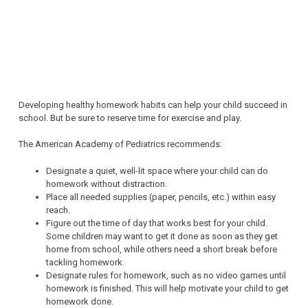
Developing healthy homework habits can help your child succeed in
school. But be sure to reserve time for exercise and play.
The American Academy of Pediatrics recommends:
Designate a quiet, well-lit space where your child can do
homework without distraction.
Place all needed supplies (paper, pencils, etc.) within easy
reach.
Figure out the time of day that works best for your child.
Some children may want to get it done as soon as they get
home from school, while others need a short break before
tackling homework.
Designate rules for homework, such as no video games until
homework is finished. This will help motivate your child to get
homework done.