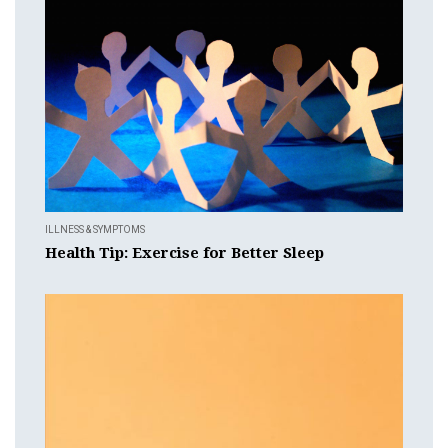
ILLNESS & SYMPTOMS
Health Tip: Exercise for Better Sleep