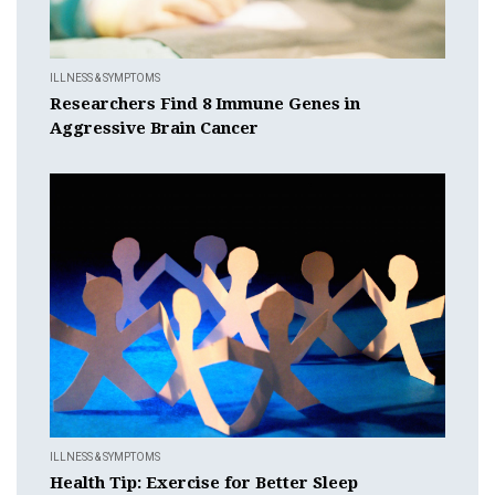
ILLNESS & SYMPTOMS
Researchers Find 8 Immune Genes in
Aggressive Brain Cancer
ILLNESS & SYMPTOMS
Health Tip: Exercise for Better Sleep