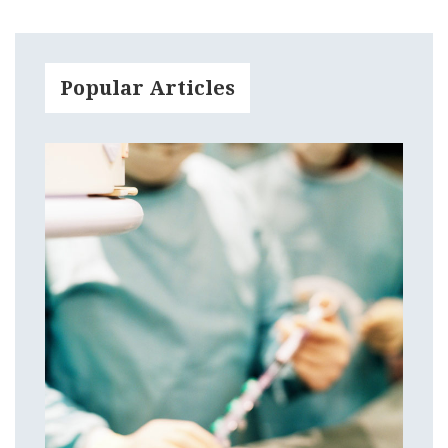
Popular Articles