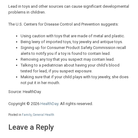
Lead in toys and other sources can cause significant developmental
problems in children.
The U.S. Centers for Disease Control and Prevention suggests:
Using caution with toys that are made of metal and plastic.
Being leery of imported toys, toy jewelry and antique toys.
Signing up for Consumer Product Safety Commission recall
alerts to notify you if a toy is found to contain lead.
Removing any toy that you suspect may contain lead.
Talking to a pediatrician about having your child’s blood
tested for lead, if you suspect exposure.
Making sure that if your child plays with toy jewelry, she does
not put it in her mouth.
Source: HealthDay
Copyright © 2026
HealthDay
. All rights reserved.
Posted in
Family
,
General Health
Leave a Reply