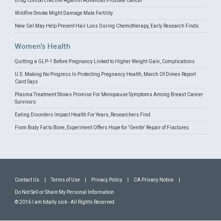
Drug Combo Effective Against Advanced Prostate Cancer
Wildfire Smoke Might Damage Male Fertility
New Gel May Help Prevent Hair Loss During Chemotherapy, Early Research Finds
Women's Health
Quitting a GLP-1 Before Pregnancy Linked to Higher Weight Gain, Complications
U.S. Making No Progress In Protecting Pregnancy Health, March Of Dimes Report
Card Says
Plasma Treatment Shows Promise For Menopause Symptoms Among Breast Cancer
Survivors
Eating Disorders Impact Health For Years, Researchers Find
From Body Fat to Bone, Experiment Offers Hope for 'Gentle' Repair of Fractures
Contact Us
|
Terms of Use
|
Privacy Policy
|
CA Privacy Notice
|
Do Not Sell or Share My Personal Information
© 2016 I am totally sick - All Rights Reserved.