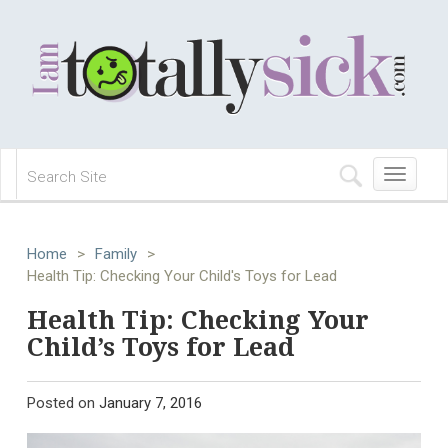
Toggle
navigation
Home
>
Family
>
Health Tip: Checking Your Child's Toys for Lead
Health Tip: Checking Your
Child’s Toys for Lead
Posted on
January 7, 2016