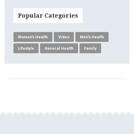
Popular Categories
Women's Health
Video
Men's Health
Lifestyle
General Health
Family