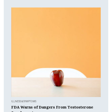
ILLNESS & SYMPTOMS
FDA Warns of Dangers From Testosterone