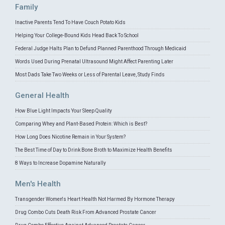
Family
Inactive Parents Tend To Have Couch Potato Kids
Helping Your College-Bound Kids Head Back To School
Federal Judge Halts Plan to Defund Planned Parenthood Through Medicaid
Words Used During Prenatal Ultrasound Might Affect Parenting Later
Most Dads Take Two Weeks or Less of Parental Leave, Study Finds
General Health
How Blue Light Impacts Your Sleep Quality
Comparing Whey and Plant-Based Protein: Which is Best?
How Long Does Nicotine Remain in Your System?
The Best Time of Day to Drink Bone Broth to Maximize Health Benefits
8 Ways to Increase Dopamine Naturally
Men's Health
Transgender Women's Heart Health Not Harmed By Hormone Therapy
Drug Combo Cuts Death Risk From Advanced Prostate Cancer