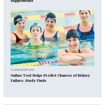
Supplements
ILLNESS & SYMPTOMS
Online Tool Helps Predict Chances of Kidney
Failure, Study Finds