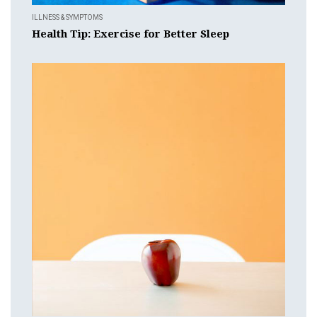
ILLNESS & SYMPTOMS
Health Tip: Exercise for Better Sleep