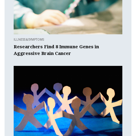
ILLNESS & SYMPTOMS
Researchers Find 8 Immune Genes in
Aggressive Brain Cancer