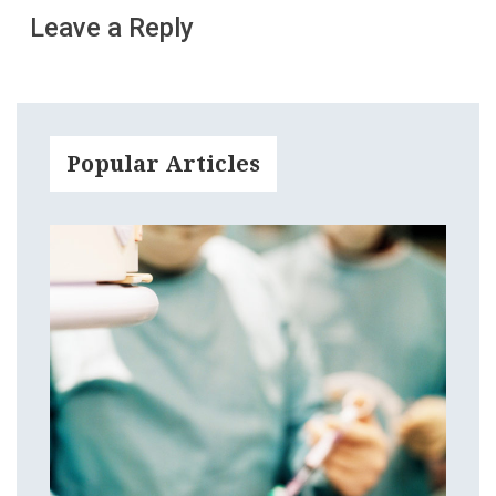
Leave a Reply
Popular Articles