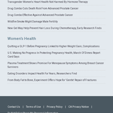
Transgender Women's Heart Health Not Harmed By Hormone Therapy
Drug Combo Cuts Death Risk From Advanced Prostate Cancer
Drug Combo Effective Against Advanced Prostate Cancer
Wildfire Smoke Might Damage Male Fertility
New Gel May Help Prevent Hair Loss During Chemotherapy, Early Research Finds
Women's Health
Quitting a GLP-1 Before Pregnancy Linked to Higher Weight Gain, Complications
U.S. Making No Progress In Protecting Pregnancy Health, March Of Dimes Report
Card Says
Plasma Treatment Shows Promise For Menopause Symptoms Among Breast Cancer
Survivors
Eating Disorders Impact Health For Years, Researchers Find
From Body Fat to Bone, Experiment Offers Hope for 'Gentle' Repair of Fractures
Contact Us
|
Terms of Use
|
Privacy Policy
|
CA Privacy Notice
|