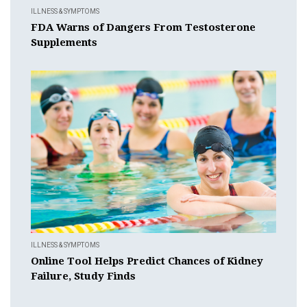
ILLNESS & SYMPTOMS
FDA Warns of Dangers From Testosterone
Supplements
ILLNESS & SYMPTOMS
Online Tool Helps Predict Chances of Kidney
Failure, Study Finds