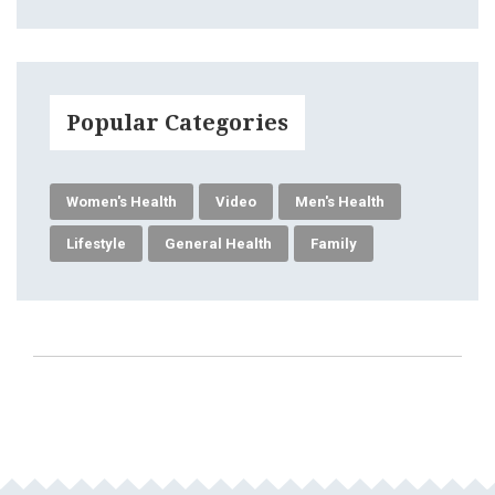
Popular Categories
Women's Health
Video
Men's Health
Lifestyle
General Health
Family