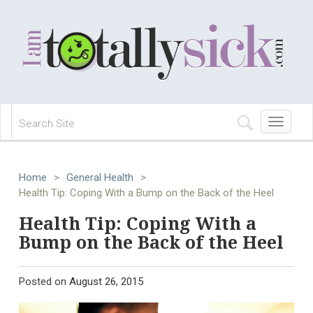
Toggle
navigation
Home
>
General Health
>
Health Tip: Coping With a Bump on the Back of the Heel
Health Tip: Coping With a
Bump on the Back of the Heel
Posted on
August 26, 2015