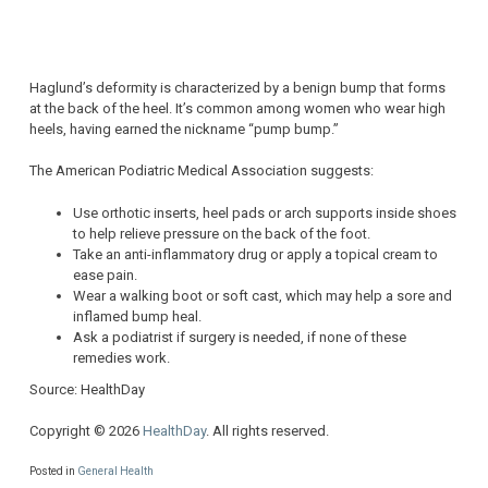
Haglund’s deformity is characterized by a benign bump that forms
at the back of the heel. It’s common among women who wear high
heels, having earned the nickname “pump bump.”
The American Podiatric Medical Association suggests:
Use orthotic inserts, heel pads or arch supports inside shoes
to help relieve pressure on the back of the foot.
Take an anti-inflammatory drug or apply a topical cream to
ease pain.
Wear a walking boot or soft cast, which may help a sore and
inflamed bump heal.
Ask a podiatrist if surgery is needed, if none of these
remedies work.
Source: HealthDay
Copyright © 2026
HealthDay
. All rights reserved.
Posted in
General Health