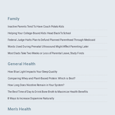
Family
Inactive Parents Tend To Have Couch Potato Kids
Helping Your College-Bound Kids Head Back To School
Federal Judge Halts Plan to Defund Planned Parenthood Through Medicaid
Words Used During Prenatal Ultrasound Might Affect Parenting Later
Most Dads Take Two Weeks or Less of Parental Leave, Study Finds
General Health
How Blue Light Impacts Your Sleep Quality
Comparing Whey and Plant-Based Protein: Which is Best?
How Long Does Nicotine Remain in Your System?
The Best Time of Day to Drink Bone Broth to Maximize Health Benefits
8 Ways to Increase Dopamine Naturally
Men's Health