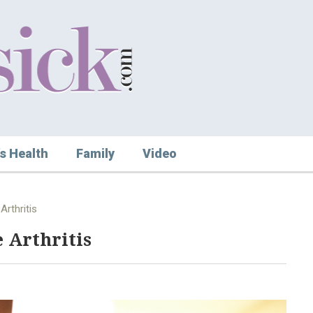
s Health
Family
Video
Arthritis
 Arthritis