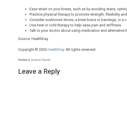
Ease strain on your knees, such as by avoiding stairs, optin
Practice physical therapy to promote strength, flexibility and
Consider cushioned shoes, a knee brace or bandage, or a c
Use heat or cold therapy to help ease pain and stiffness.
Talk to your doctor about using medication and alternative t
Source: HealthDay
Copyright © 2026
HealthDay
. All rights reserved.
Posted in
General Health
Leave a Reply