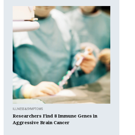
ILLNESS & SYMPTOMS
Researchers Find 8 Immune Genes in
Aggressive Brain Cancer