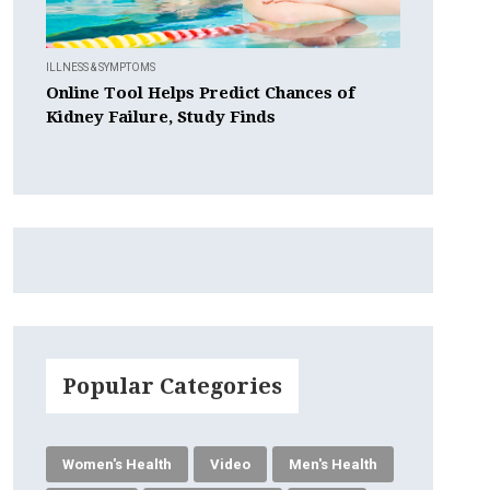
ILLNESS & SYMPTOMS
Online Tool Helps Predict Chances of
Kidney Failure, Study Finds
Popular Categories
Women's Health
Video
Men's Health