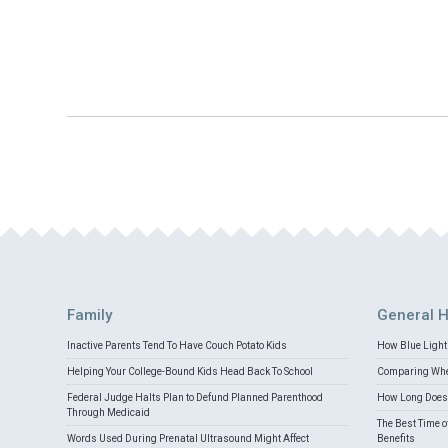
Family
General H
Inactive Parents Tend To Have Couch Potato Kids
How Blue Light 
Helping Your College-Bound Kids Head Back To School
Comparing Whey
Federal Judge Halts Plan to Defund Planned Parenthood
How Long Does 
Through Medicaid
The Best Time o
Words Used During Prenatal Ultrasound Might Affect
Benefits