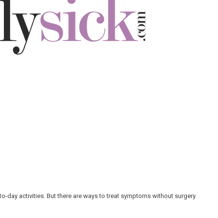
-to-day activities. But there are ways to treat symptoms without surgery.