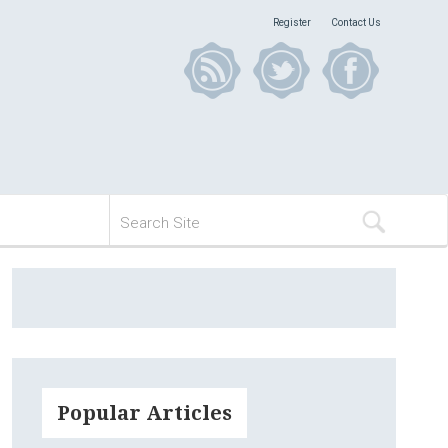
Register
Contact Us
Popular Articles