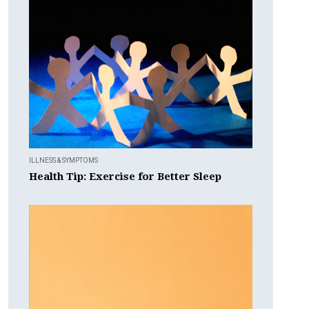
ILLNESS & SYMPTOMS
Health Tip: Exercise for Better Sleep