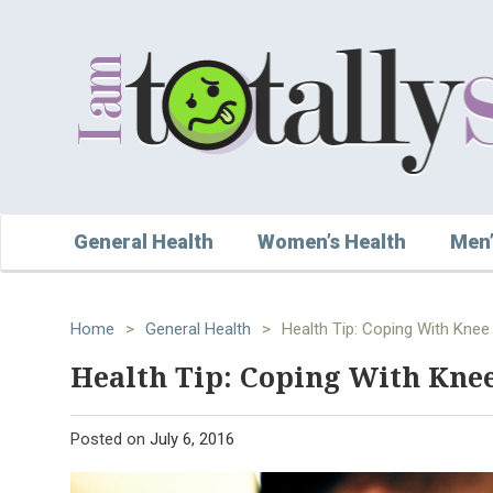
General Health
Women’s Health
Men’
Home
>
General Health
>
Health Tip: Coping With Knee 
Health Tip: Coping With Knee
Posted on
July 6, 2016