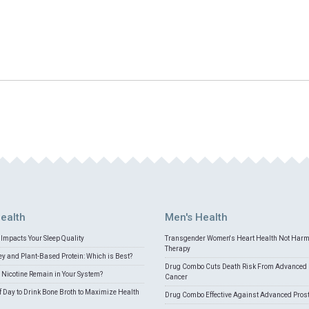
ealth
Men's Health
Impacts Your Sleep Quality
Transgender Women's Heart Health Not Har
Therapy
 and Plant-Based Protein: Which is Best?
Drug Combo Cuts Death Risk From Advanced 
Nicotine Remain in Your System?
Cancer
f Day to Drink Bone Broth to Maximize Health
Drug Combo Effective Against Advanced Pros