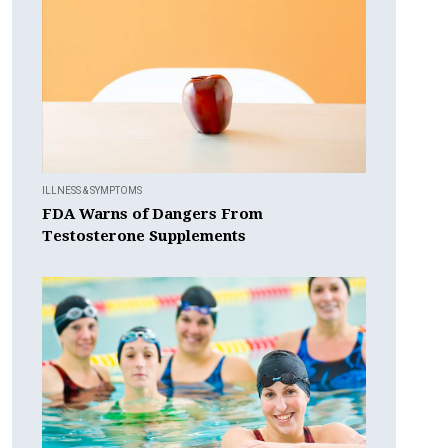
ILLNESS & SYMPTOMS
FDA Warns of Dangers From
Testosterone Supplements