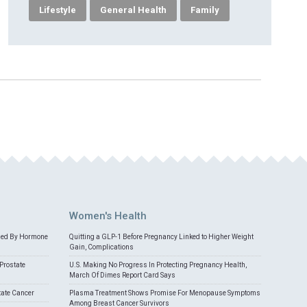
Lifestyle
General Health
Family
Women's Health
med By Hormone
Quitting a GLP-1 Before Pregnancy Linked to Higher Weight
Gain, Complications
Prostate
U.S. Making No Progress In Protecting Pregnancy Health,
March Of Dimes Report Card Says
tate Cancer
Plasma Treatment Shows Promise For Menopause Symptoms
Among Breast Cancer Survivors