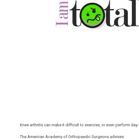
Knee arthritis can make it difficult to exercise, or even perform day
The American Academy of Orthopaedic Surgeons advises: