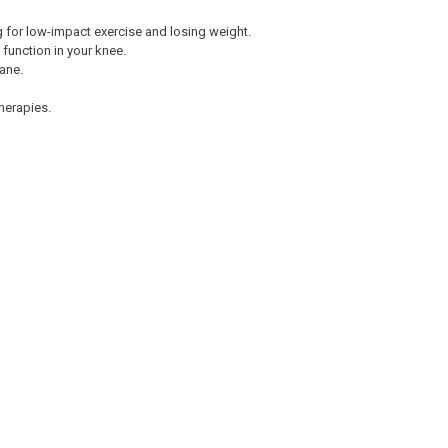
g for low-impact exercise and losing weight.
 function in your knee.
ane.
herapies.