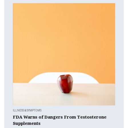
ILLNESS & SYMPTOMS
FDA Warns of Dangers From Testosterone
Supplements