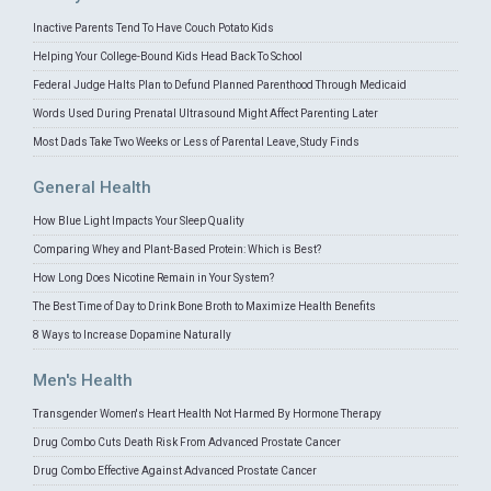
Inactive Parents Tend To Have Couch Potato Kids
Helping Your College-Bound Kids Head Back To School
Federal Judge Halts Plan to Defund Planned Parenthood Through Medicaid
Words Used During Prenatal Ultrasound Might Affect Parenting Later
Most Dads Take Two Weeks or Less of Parental Leave, Study Finds
General Health
How Blue Light Impacts Your Sleep Quality
Comparing Whey and Plant-Based Protein: Which is Best?
How Long Does Nicotine Remain in Your System?
The Best Time of Day to Drink Bone Broth to Maximize Health Benefits
8 Ways to Increase Dopamine Naturally
Men's Health
Transgender Women's Heart Health Not Harmed By Hormone Therapy
Drug Combo Cuts Death Risk From Advanced Prostate Cancer
Drug Combo Effective Against Advanced Prostate Cancer