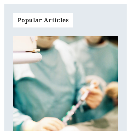
Popular Articles