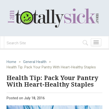
Toggle
navigation
Home
>
General Health
>
Health Tip: Pack Your Pantry With Heart-Healthy Staples
Health Tip: Pack Your Pantry
With Heart-Healthy Staples
Posted on
July 18, 2016