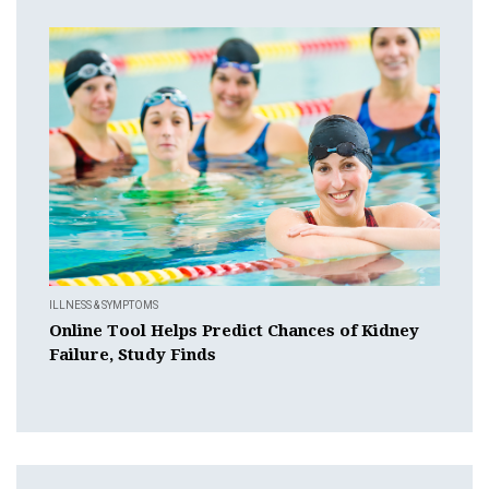
ILLNESS & SYMPTOMS
Online Tool Helps Predict Chances of Kidney
Failure, Study Finds