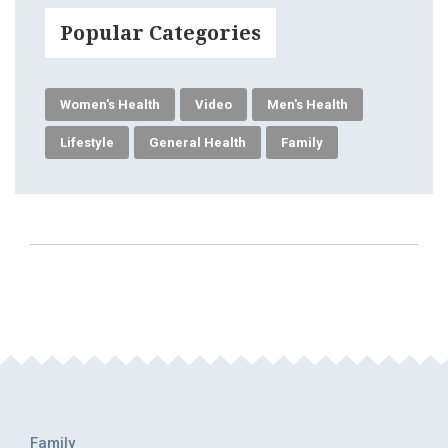
Popular Categories
Women's Health
Video
Men's Health
Lifestyle
General Health
Family
Family