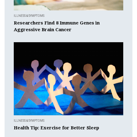
ILLNESS & SYMPTOMS
Researchers Find 8 Immune Genes in
Aggressive Brain Cancer
ILLNESS & SYMPTOMS
Health Tip: Exercise for Better Sleep