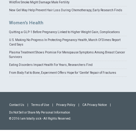
Wildfire Smoke Might Damage Male Fertility
New Gel May Help Prevent Hair Loss During Chemotherapy, Early Research Finds
Women's Health
Quitting a GLP-1 Before Pregnancy Linked to Higher Weight Gain, Complications
U.S. Making No Progress In Protecting Pregnancy Health, March Of Dimes Report
Card Says
Plasma Treatment Shows Promise For Menopause Symptoms Among Breast Cancer
Survivors
Eating Disorders Impact Health For Years, Researchers Find
From Body Fat to Bone, Experiment Offers Hope for 'Gentle' Repair of Fractures
Contact Us
|
Terms of Use
|
Privacy Policy
|
CA Privacy Notice
|
Do Not Sell or Share My Personal Information
© 2016 I am totally sick - All Rights Reserved.