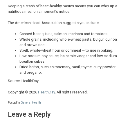
Keeping a stash of heart-healthy basics means you can whip up a
nutritious meal on a moment’s notice.
The American Heart Association suggests you include:
Canned beans, tuna, salmon, marinara and tomatoes.
Whole grains, including whole-wheat pasta, bulgur, quinoa
and brown rice.
Spelt, whole-wheat flour or cornmeal — to use in baking.
Low-sodium soy sauce, balsamic vinegar and low-sodium
bouillon cubes.
Dried herbs, such as rosemary, basil, thyme, curry powder
and oregano.
Source: HealthDay
Copyright © 2026
HealthDay
. All rights reserved.
Posted in
General Health
Leave a Reply