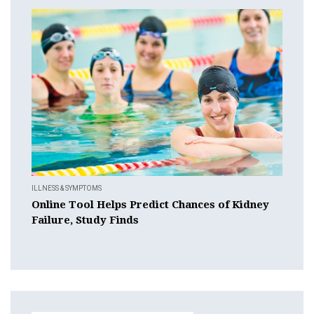
ILLNESS & SYMPTOMS
Online Tool Helps Predict Chances of Kidney
Failure, Study Finds