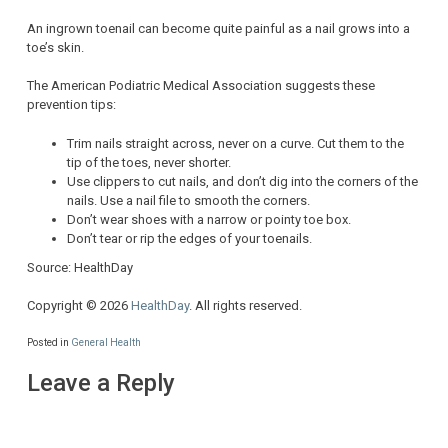
An ingrown toenail can become quite painful as a nail grows into a
toe’s skin.
The American Podiatric Medical Association suggests these
prevention tips:
Trim nails straight across, never on a curve. Cut them to the
tip of the toes, never shorter.
Use clippers to cut nails, and don’t dig into the corners of the
nails. Use a nail file to smooth the corners.
Don’t wear shoes with a narrow or pointy toe box.
Don’t tear or rip the edges of your toenails.
Source: HealthDay
Copyright © 2026
HealthDay
. All rights reserved.
Posted in
General Health
Leave a Reply