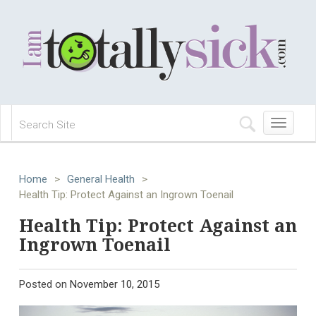
Toggle
navigation
Home
>
General Health
>
Health Tip: Protect Against an Ingrown Toenail
Health Tip: Protect Against an
Ingrown Toenail
Posted on
November 10, 2015