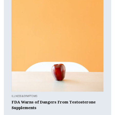
ILLNESS & SYMPTOMS
FDA Warns of Dangers From Testosterone
Supplements