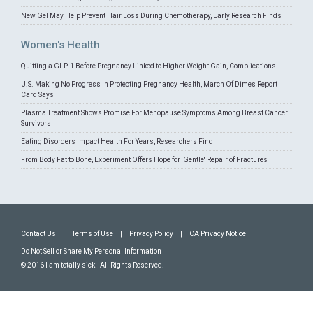
New Gel May Help Prevent Hair Loss During Chemotherapy, Early Research Finds
Women's Health
Quitting a GLP-1 Before Pregnancy Linked to Higher Weight Gain, Complications
U.S. Making No Progress In Protecting Pregnancy Health, March Of Dimes Report
Card Says
Plasma Treatment Shows Promise For Menopause Symptoms Among Breast Cancer
Survivors
Eating Disorders Impact Health For Years, Researchers Find
From Body Fat to Bone, Experiment Offers Hope for 'Gentle' Repair of Fractures
Contact Us
|
Terms of Use
|
Privacy Policy
|
CA Privacy Notice
|
Do Not Sell or Share My Personal Information
© 2016 I am totally sick - All Rights Reserved.