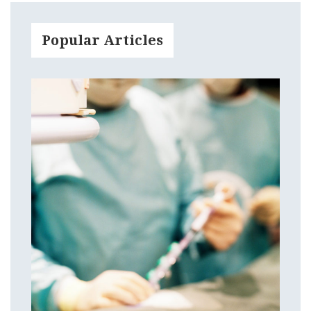
Popular Articles