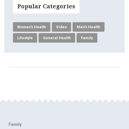
Popular Categories
Women's Health
Video
Men's Health
Lifestyle
General Health
Family
Family