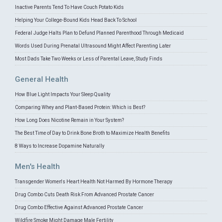
Inactive Parents Tend To Have Couch Potato Kids
Helping Your College-Bound Kids Head Back To School
Federal Judge Halts Plan to Defund Planned Parenthood Through Medicaid
Words Used During Prenatal Ultrasound Might Affect Parenting Later
Most Dads Take Two Weeks or Less of Parental Leave, Study Finds
General Health
How Blue Light Impacts Your Sleep Quality
Comparing Whey and Plant-Based Protein: Which is Best?
How Long Does Nicotine Remain in Your System?
The Best Time of Day to Drink Bone Broth to Maximize Health Benefits
8 Ways to Increase Dopamine Naturally
Men's Health
Transgender Women's Heart Health Not Harmed By Hormone Therapy
Drug Combo Cuts Death Risk From Advanced Prostate Cancer
Drug Combo Effective Against Advanced Prostate Cancer
Wildfire Smoke Might Damage Male Fertility