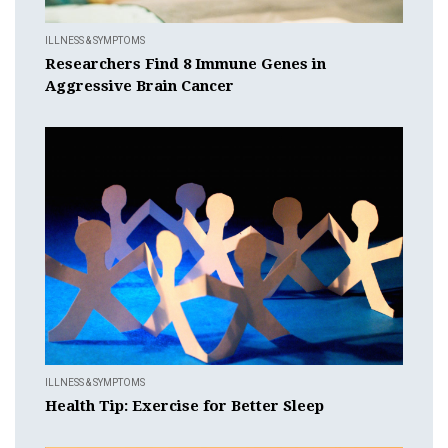
ILLNESS & SYMPTOMS
Researchers Find 8 Immune Genes in
Aggressive Brain Cancer
ILLNESS & SYMPTOMS
Health Tip: Exercise for Better Sleep