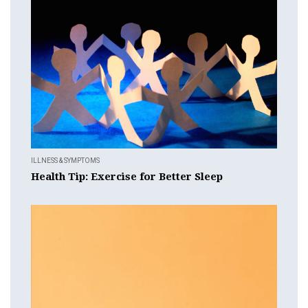
ILLNESS & SYMPTOMS
Health Tip: Exercise for Better Sleep