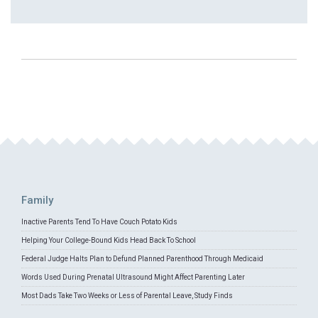
Family
Inactive Parents Tend To Have Couch Potato Kids
Helping Your College-Bound Kids Head Back To School
Federal Judge Halts Plan to Defund Planned Parenthood Through Medicaid
Words Used During Prenatal Ultrasound Might Affect Parenting Later
Most Dads Take Two Weeks or Less of Parental Leave, Study Finds