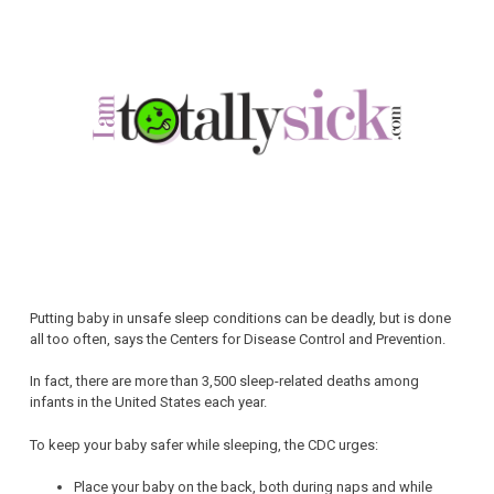
Putting baby in unsafe sleep conditions can be deadly, but is done
all too often, says the Centers for Disease Control and Prevention.
In fact, there are more than 3,500 sleep-related deaths among
infants in the United States each year.
To keep your baby safer while sleeping, the CDC urges:
Place your baby on the back, both during naps and while