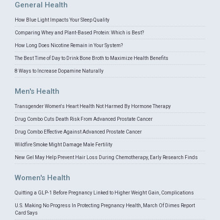
General Health
How Blue Light Impacts Your Sleep Quality
Comparing Whey and Plant-Based Protein: Which is Best?
How Long Does Nicotine Remain in Your System?
The Best Time of Day to Drink Bone Broth to Maximize Health Benefits
8 Ways to Increase Dopamine Naturally
Men's Health
Transgender Women's Heart Health Not Harmed By Hormone Therapy
Drug Combo Cuts Death Risk From Advanced Prostate Cancer
Drug Combo Effective Against Advanced Prostate Cancer
Wildfire Smoke Might Damage Male Fertility
New Gel May Help Prevent Hair Loss During Chemotherapy, Early Research Finds
Women's Health
Quitting a GLP-1 Before Pregnancy Linked to Higher Weight Gain, Complications
U.S. Making No Progress In Protecting Pregnancy Health, March Of Dimes Report
Card Says