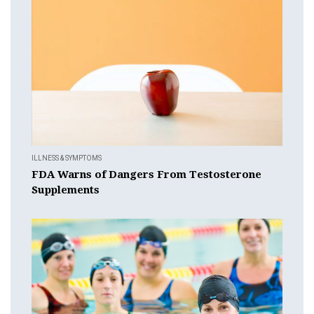
ILLNESS & SYMPTOMS
FDA Warns of Dangers From Testosterone
Supplements