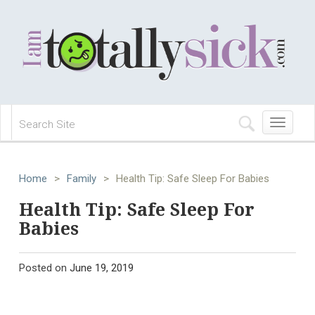
Toggle
navigation
Home
>
Family
>
Health Tip: Safe Sleep For Babies
Health Tip: Safe Sleep For
Babies
Posted on
June 19, 2019