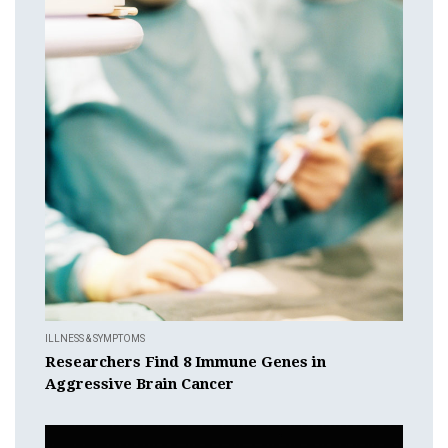
ILLNESS & SYMPTOMS
Researchers Find 8 Immune Genes in
Aggressive Brain Cancer