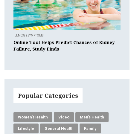
ILLNESS & SYMPTOMS
Online Tool Helps Predict Chances of Kidney
Failure, Study Finds
Popular Categories
Women's Health
Video
Men's Health
Lifestyle
General Health
Family