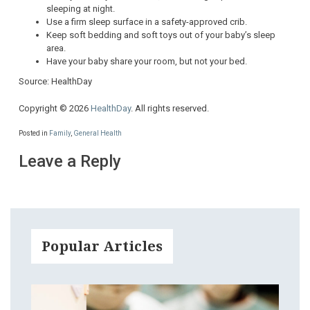
sleeping at night.
Use a firm sleep surface in a safety-approved crib.
Keep soft bedding and soft toys out of your baby’s sleep
area.
Have your baby share your room, but not your bed.
Source: HealthDay
Copyright © 2026
HealthDay
. All rights reserved.
Posted in
Family
,
General Health
Leave a Reply
Popular Articles