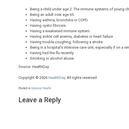
Being a child under age 2. The immune systems of young chil
Being an adult over age 65.
Having asthma, bronchitis or COPD.
Having cystic fibrosis.
Having a weakened immune system.
Having sickle cell anemia, diabetes or heart failure.
Having trouble coughing, following a stroke.
Being in a hospital’s intensive care unit, especially if on a ven
Having had the flu recently.
Smoking or alcohol abuse.
Source: HealthDay
Copyright © 2026
HealthDay
. All rights reserved.
Posted in
General Health
Leave a Reply