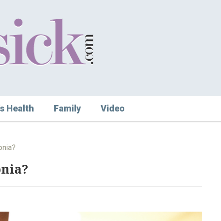
s Health
Family
Video
onia?
onia?