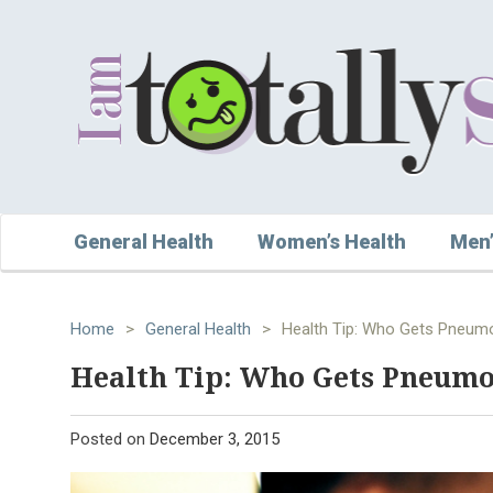
General Health
Women’s Health
Men’
Home
>
General Health
>
Health Tip: Who Gets Pneum
Health Tip: Who Gets Pneum
Posted on
December 3, 2015