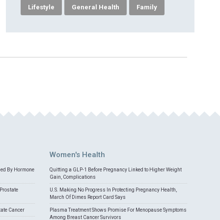
Lifestyle
General Health
Family
Women's Health
med By Hormone
Quitting a GLP-1 Before Pregnancy Linked to Higher Weight
Gain, Complications
Prostate
U.S. Making No Progress In Protecting Pregnancy Health,
March Of Dimes Report Card Says
tate Cancer
Plasma Treatment Shows Promise For Menopause Symptoms
Among Breast Cancer Survivors