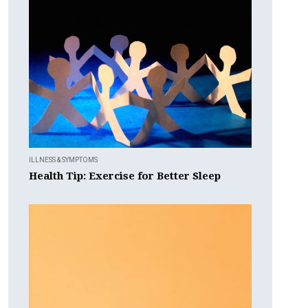
ILLNESS & SYMPTOMS
Health Tip: Exercise for Better Sleep