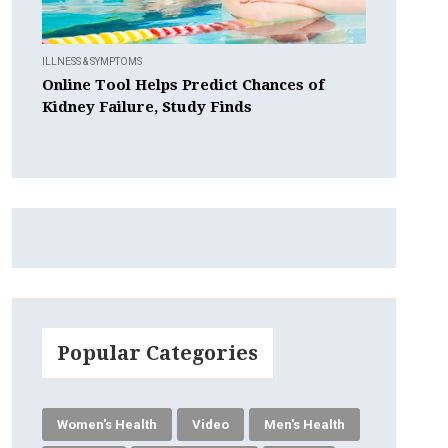
ILLNESS & SYMPTOMS
Online Tool Helps Predict Chances of
Kidney Failure, Study Finds
Popular Categories
Women's Health
Video
Men's Health