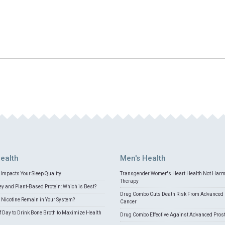
ealth
Men's Health
Impacts Your Sleep Quality
Transgender Women's Heart Health Not Har
Therapy
 and Plant-Based Protein: Which is Best?
Drug Combo Cuts Death Risk From Advanced 
Nicotine Remain in Your System?
Cancer
f Day to Drink Bone Broth to Maximize Health
Drug Combo Effective Against Advanced Pros