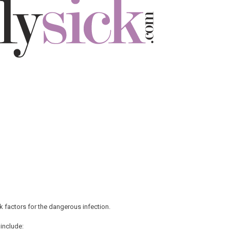
 factors for the dangerous infection.
 include: