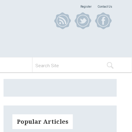
Register
Contact Us
Popular Articles