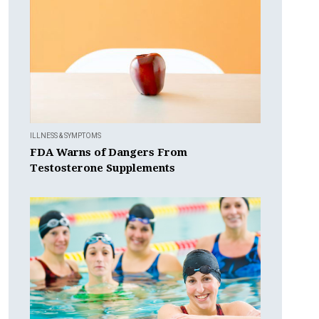
ILLNESS & SYMPTOMS
FDA Warns of Dangers From
Testosterone Supplements