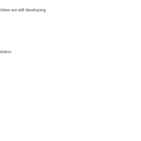
dren are still developing.
tilator.