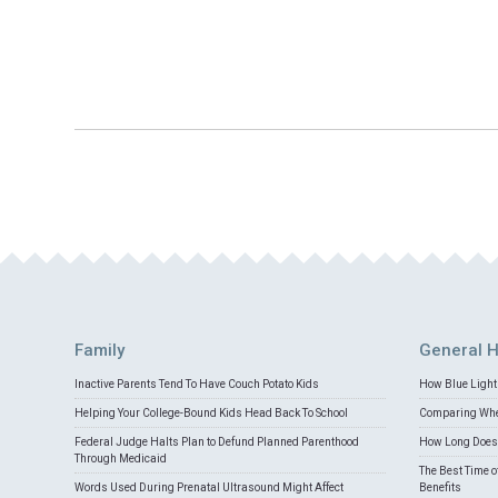
Family
General H
Inactive Parents Tend To Have Couch Potato Kids
How Blue Light 
Helping Your College-Bound Kids Head Back To School
Comparing Whey
Federal Judge Halts Plan to Defund Planned Parenthood
How Long Does 
Through Medicaid
The Best Time o
Words Used During Prenatal Ultrasound Might Affect
Benefits