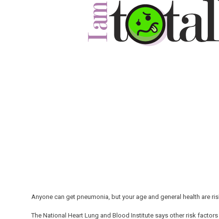
Anyone can get pneumonia, but your age and general health are risk
The National Heart Lung and Blood Institute says other risk factors