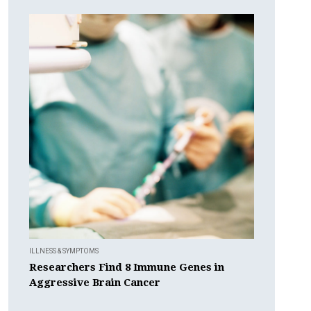
ILLNESS & SYMPTOMS
Researchers Find 8 Immune Genes in
Aggressive Brain Cancer