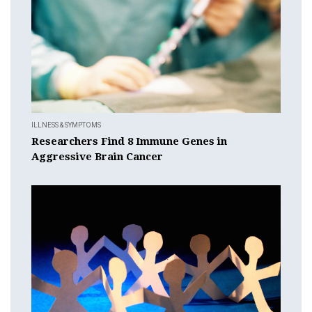
ILLNESS & SYMPTOMS
Researchers Find 8 Immune Genes in
Aggressive Brain Cancer