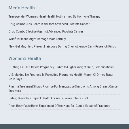
Men's Health
Transgender Women's Heart Health Not Harmed By Hormone Therapy
Drug Combo Cuts Death Risk From Advanced Prostate Cancer
Drug Combo Effective Against Advanced Prostate Cancer
Wildfire Smoke Might Damage Male Fertility
New Gel May Help Prevent Hair Loss During Chemotherapy, Early Research Finds
Women's Health
Quitting a GLP-1 Before Pregnancy Linked to Higher Weight Gain, Complications
U.S. Making No Progress In Protecting Pregnancy Health, March Of Dimes Report
Card Says
Plasma Treatment Shows Promise For Menopause Symptoms Among Breast Cancer
Survivors
Eating Disorders Impact Health For Years, Researchers Find
From Body Fat to Bone, Experiment Offers Hope for 'Gentle' Repair of Fractures