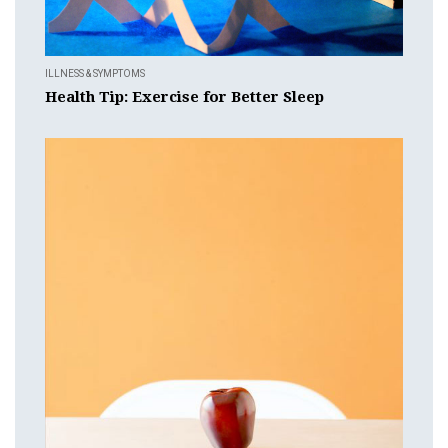
ILLNESS & SYMPTOMS
Health Tip: Exercise for Better Sleep