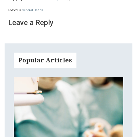
Posted in
General Health
Leave a Reply
Popular Articles