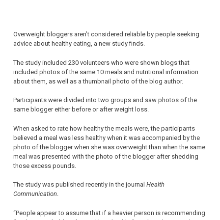
Overweight bloggers aren’t considered reliable by people seeking
advice about healthy eating, a new study finds.
The study included 230 volunteers who were shown blogs that
included photos of the same 10 meals and nutritional information
about them, as well as a thumbnail photo of the blog author.
Participants were divided into two groups and saw photos of the
same blogger either before or after weight loss.
When asked to rate how healthy the meals were, the participants
believed a meal was less healthy when it was accompanied by the
photo of the blogger when she was overweight than when the same
meal was presented with the photo of the blogger after shedding
those excess pounds.
The study was published recently in the journal
Health
Communication
.
“People appear to assume that if a heavier person is recommending