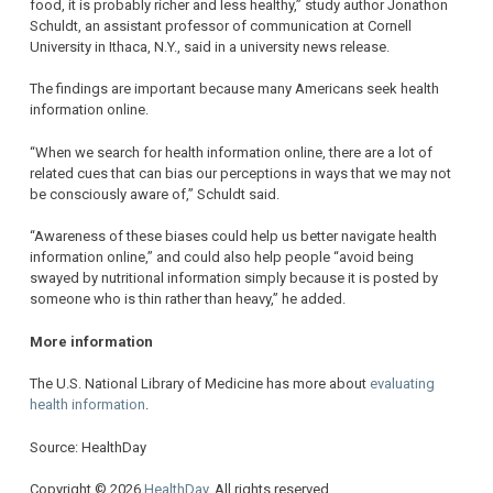
food, it is probably richer and less healthy,” study author Jonathon
Schuldt, an assistant professor of communication at Cornell
University in Ithaca, N.Y., said in a university news release.
The findings are important because many Americans seek health
information online.
“When we search for health information online, there are a lot of
related cues that can bias our perceptions in ways that we may not
be consciously aware of,” Schuldt said.
“Awareness of these biases could help us better navigate health
information online,” and could also help people “avoid being
swayed by nutritional information simply because it is posted by
someone who is thin rather than heavy,” he added.
More information
The U.S. National Library of Medicine has more about
evaluating
health information
.
Source: HealthDay
Copyright © 2026
HealthDay
. All rights reserved.