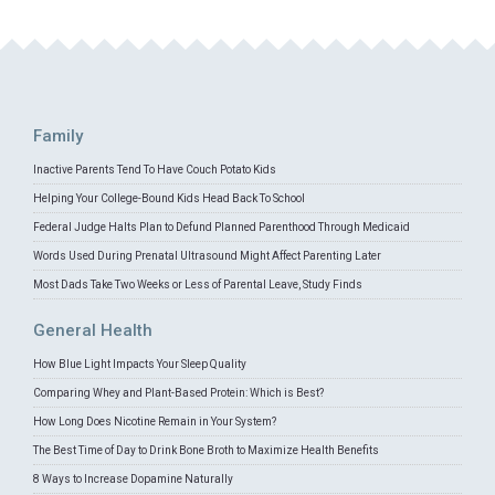
Family
Inactive Parents Tend To Have Couch Potato Kids
Helping Your College-Bound Kids Head Back To School
Federal Judge Halts Plan to Defund Planned Parenthood Through Medicaid
Words Used During Prenatal Ultrasound Might Affect Parenting Later
Most Dads Take Two Weeks or Less of Parental Leave, Study Finds
General Health
How Blue Light Impacts Your Sleep Quality
Comparing Whey and Plant-Based Protein: Which is Best?
How Long Does Nicotine Remain in Your System?
The Best Time of Day to Drink Bone Broth to Maximize Health Benefits
8 Ways to Increase Dopamine Naturally