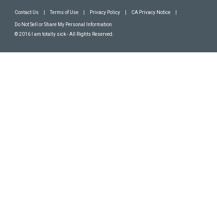
Contact Us
|
Terms of Use
|
Privacy Policy
|
CA Privacy Notice
|
Do Not Sell or Share My Personal Information
© 2016 I am totally sick - All Rights Reserved.