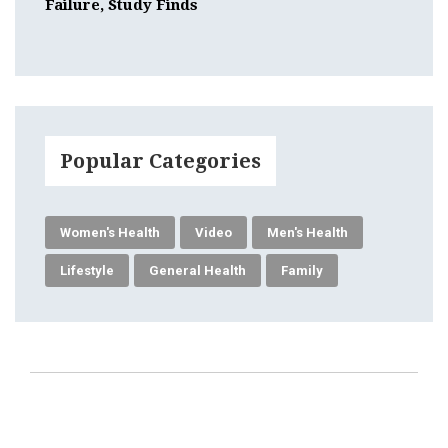
Failure, Study Finds
Popular Categories
Women's Health
Video
Men's Health
Lifestyle
General Health
Family