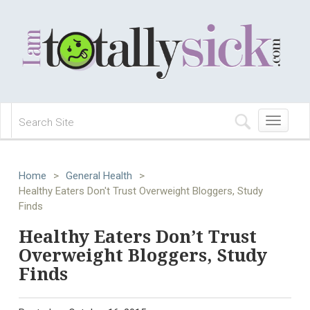
Toggle
navigation
Home
>
General Health
>
Healthy Eaters Don't Trust Overweight Bloggers, Study
Finds
Healthy Eaters Don’t Trust
Overweight Bloggers, Study
Finds