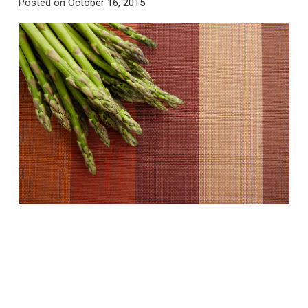
Posted on
October 16, 2015