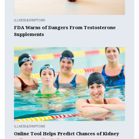
ILLNESS & SYMPTOMS
FDA Warns of Dangers From Testosterone
Supplements
ILLNESS & SYMPTOMS
Online Tool Helps Predict Chances of Kidney