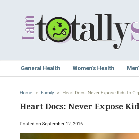
General Health
Women’s Health
Men’
Home
>
Family
>
Heart Docs: Never Expose Kids to Ci
Heart Docs: Never Expose Kid
Posted on
September 12, 2016