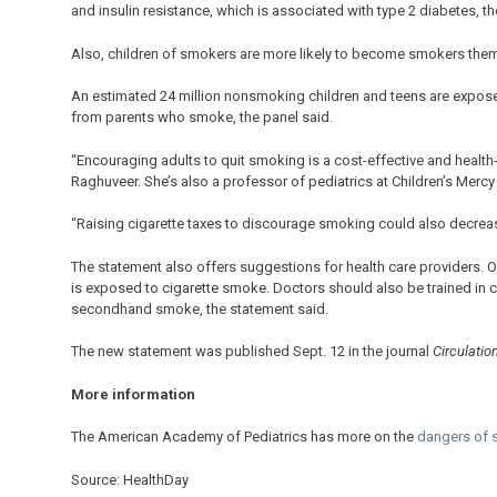
and insulin resistance, which is associated with type 2 diabetes, t
Also, children of smokers are more likely to become smokers them
An estimated 24 million nonsmoking children and teens are expose
from parents who smoke, the panel said.
“Encouraging adults to quit smoking is a cost-effective and health-
Raghuveer. She’s also a professor of pediatrics at Children’s Mercy
“Raising cigarette taxes to discourage smoking could also decre
The statement also offers suggestions for health care providers. On
is exposed to cigarette smoke. Doctors should also be trained in c
secondhand smoke, the statement said.
The new statement was published Sept. 12 in the journal
Circulatio
More information
The American Academy of Pediatrics has more on the
dangers of
Source: HealthDay