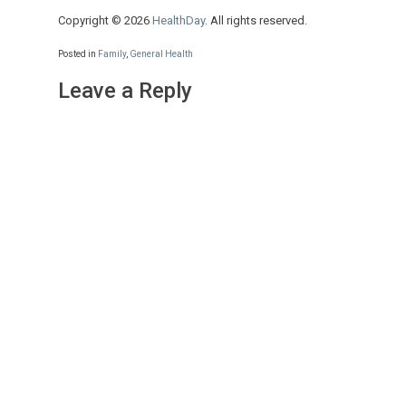
Copyright © 2026
HealthDay
. All rights reserved.
Posted in
Family
,
General Health
Leave a Reply