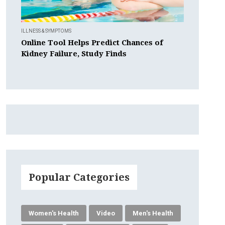
ILLNESS & SYMPTOMS
Online Tool Helps Predict Chances of
Kidney Failure, Study Finds
Popular Categories
Women's Health
Video
Men's Health