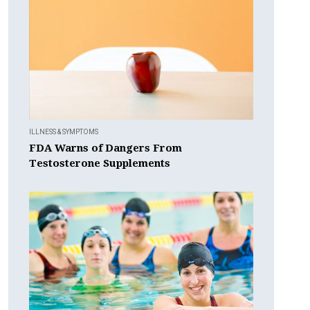
ILLNESS & SYMPTOMS
FDA Warns of Dangers From
Testosterone Supplements