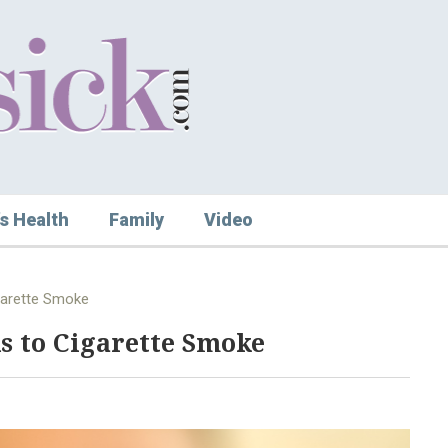
s Health
Family
Video
garette Smoke
s to Cigarette Smoke