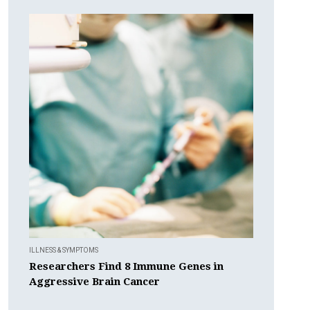
ILLNESS & SYMPTOMS
Researchers Find 8 Immune Genes in
Aggressive Brain Cancer