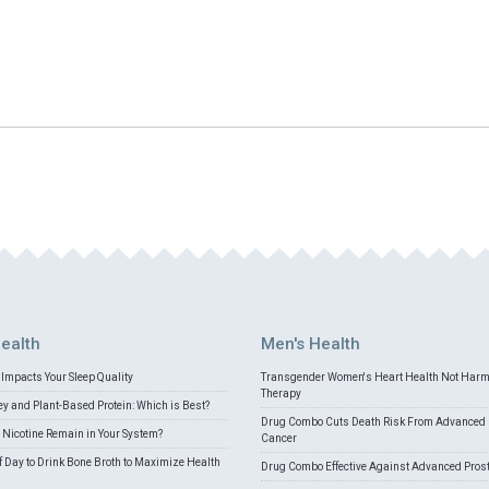
ealth
Men's Health
Impacts Your Sleep Quality
Transgender Women's Heart Health Not Har
Therapy
 and Plant-Based Protein: Which is Best?
Drug Combo Cuts Death Risk From Advanced 
Nicotine Remain in Your System?
Cancer
f Day to Drink Bone Broth to Maximize Health
Drug Combo Effective Against Advanced Pros