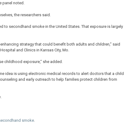
he panel noted.
selves, the researchers said.
d to secondhand smoke in the United States. That exposure is largely
enhancing strategy that could benefit both adults and children,” said
 Hospital and Clinics in Kansas City, Mo.
ase childhood exposure,” she added.
e idea is using electronic medical records to alert doctors that a child
ounseling and early outreach to help families protect children from
n
.
 secondhand smoke
.