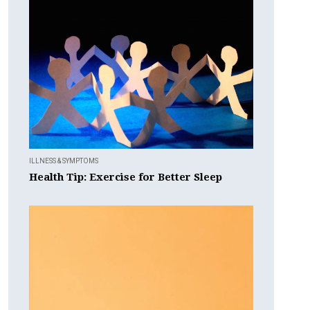
ILLNESS & SYMPTOMS
Health Tip: Exercise for Better Sleep