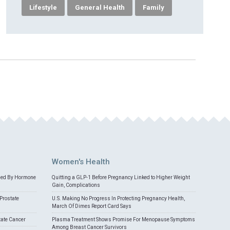
Lifestyle
General Health
Family
Women's Health
med By Hormone
Quitting a GLP-1 Before Pregnancy Linked to Higher Weight
Gain, Complications
Prostate
U.S. Making No Progress In Protecting Pregnancy Health,
March Of Dimes Report Card Says
tate Cancer
Plasma Treatment Shows Promise For Menopause Symptoms
Among Breast Cancer Survivors