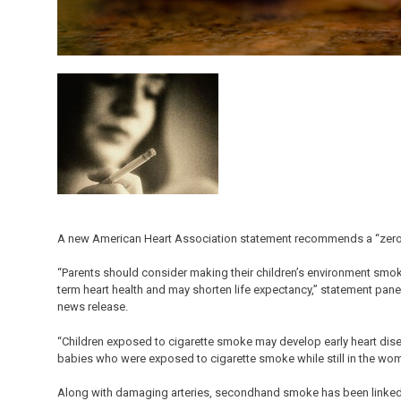
A new American Heart Association statement recommends a “zero 
“Parents should consider making their children’s environment smok
term heart health and may shorten life expectancy,” statement panel
news release.
“Children exposed to cigarette smoke may develop early heart dise
babies who were exposed to cigarette smoke while still in the wom
Along with damaging arteries, secondhand smoke has been linked to