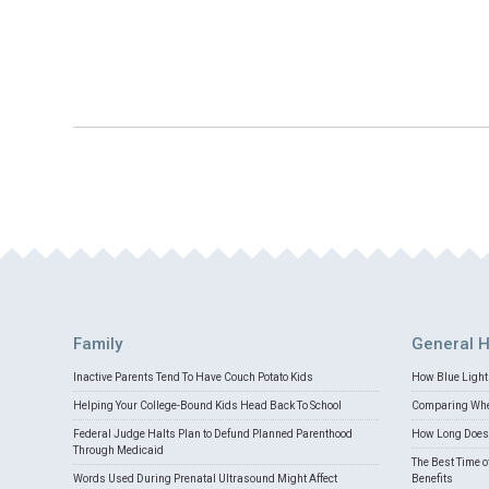
Family
General H
Inactive Parents Tend To Have Couch Potato Kids
How Blue Light 
Helping Your College-Bound Kids Head Back To School
Comparing Whey
Federal Judge Halts Plan to Defund Planned Parenthood
How Long Does 
Through Medicaid
The Best Time o
Words Used During Prenatal Ultrasound Might Affect
Benefits