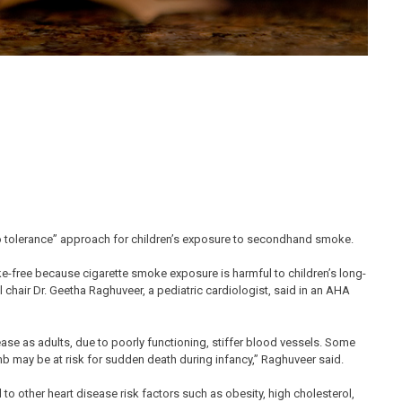
tolerance” approach for children’s exposure to secondhand smoke.
e-free because cigarette smoke exposure is harmful to children’s long-
 chair Dr. Geetha Raghuveer, a pediatric cardiologist, said in an AHA
ase as adults, due to poorly functioning, stiffer blood vessels. Some
b may be at risk for sudden death during infancy,” Raghuveer said.
 other heart disease risk factors such as obesity, high cholesterol,