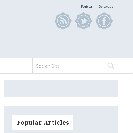
Register
Contact Us
Popular Articles