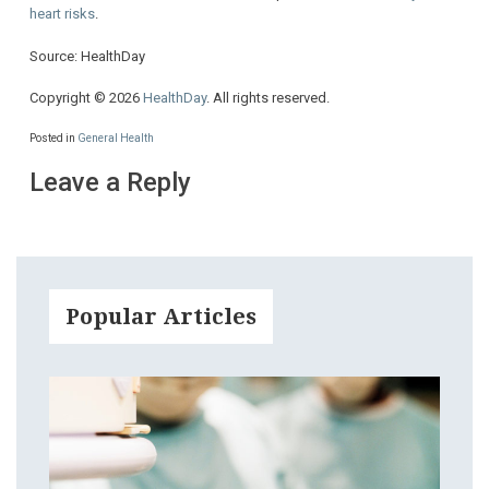
heart risks
.
Source: HealthDay
Copyright © 2026
HealthDay
. All rights reserved.
Posted in
General Health
Leave a Reply
Popular Articles