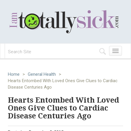
Toggle
navigation
Home
>
General Health
>
Hearts Entombed With Loved Ones Give Clues to Cardiac
Disease Centuries Ago
Hearts Entombed With Loved
Ones Give Clues to Cardiac
Disease Centuries Ago