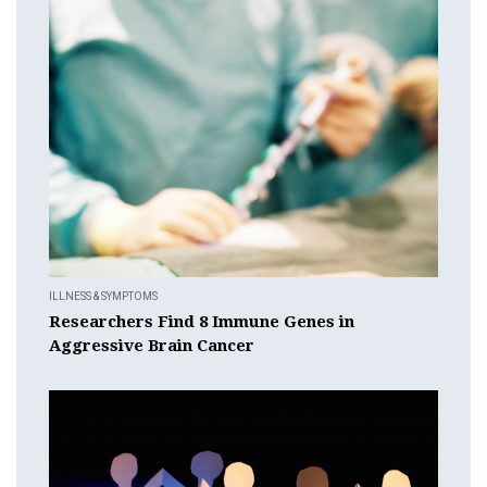
ILLNESS & SYMPTOMS
Researchers Find 8 Immune Genes in
Aggressive Brain Cancer