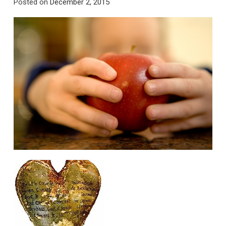
Posted on
December 2, 2015