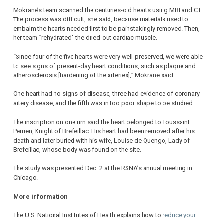
Mokrane’s team scanned the centuries-old hearts using MRI and CT.
The process was difficult, she said, because materials used to
embalm the hearts needed first to be painstakingly removed. Then,
her team “rehydrated” the dried-out cardiac muscle.
“Since four of the five hearts were very well-preserved, we were able
to see signs of present-day heart conditions, such as plaque and
atherosclerosis [hardening of the arteries],” Mokrane said.
One heart had no signs of disease, three had evidence of coronary
artery disease, and the fifth was in too poor shape to be studied.
The inscription on one urn said the heart belonged to Toussaint
Perrien, Knight of Brefeillac. His heart had been removed after his
death and later buried with his wife, Louise de Quengo, Lady of
Brefeillac, whose body was found on the site.
The study was presented Dec. 2 at the RSNA’s annual meeting in
Chicago.
More information
The U.S. National Institutes of Health explains how to
reduce your