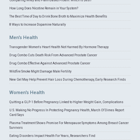
Comparing Whey and Plant-Based Protein: Which is Best?
How Long Does Nicotine Remain in Your System?
The Best Time of Day to Drink Bone Broth to Maximize Health Benefits
8 Ways to Increase Dopamine Naturally
Men's Health
Transgender Women's Heart Health Not Harmed By Hormone Therapy
Drug Combo Cuts Death Risk From Advanced Prostate Cancer
Drug Combo Effective Against Advanced Prostate Cancer
Wildfire Smoke Might Damage Male Fertility
New Gel May Help Prevent Hair Loss During Chemotherapy, Early Research Finds
Women's Health
Quitting a GLP-1 Before Pregnancy Linked to Higher Weight Gain, Complications
U.S. Making No Progress In Protecting Pregnancy Health, March Of Dimes Report
Card Says
Plasma Treatment Shows Promise For Menopause Symptoms Among Breast Cancer
Survivors
Eating Disorders Impact Health For Years, Researchers Find