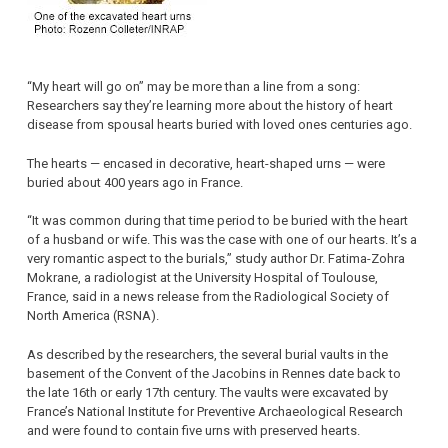
“My heart will go on” may be more than a line from a song:
Researchers say they’re learning more about the history of heart
disease from spousal hearts buried with loved ones centuries ago.
The hearts — encased in decorative, heart-shaped urns — were
buried about 400 years ago in France.
“It was common during that time period to be buried with the heart
of a husband or wife. This was the case with one of our hearts. It’s a
very romantic aspect to the burials,” study author Dr. Fatima-Zohra
Mokrane, a radiologist at the University Hospital of Toulouse,
France, said in a news release from the Radiological Society of
North America (RSNA).
As described by the researchers, the several burial vaults in the
basement of the Convent of the Jacobins in Rennes date back to
the late 16th or early 17th century. The vaults were excavated by
France’s National Institute for Preventive Archaeological Research
and were found to contain five urns with preserved hearts.