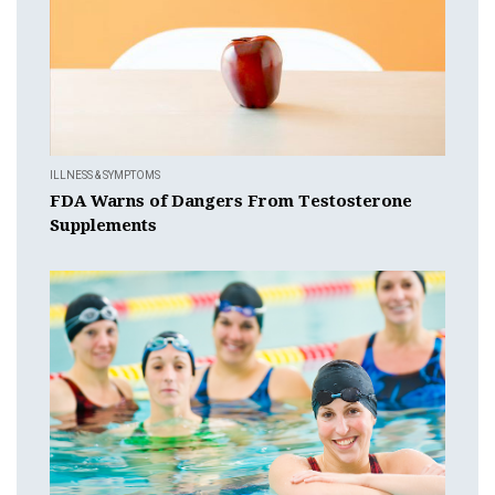
ILLNESS & SYMPTOMS
FDA Warns of Dangers From Testosterone
Supplements