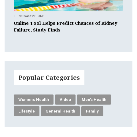
ILLNESS & SYMPTOMS
Online Tool Helps Predict Chances of Kidney
Failure, Study Finds
Popular Categories
Women's Health
Video
Men's Health
Lifestyle
General Health
Family