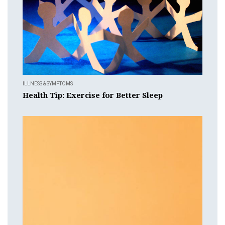
ILLNESS & SYMPTOMS
Health Tip: Exercise for Better Sleep