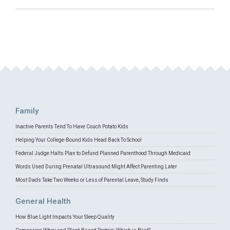
Family
Inactive Parents Tend To Have Couch Potato Kids
Helping Your College-Bound Kids Head Back To School
Federal Judge Halts Plan to Defund Planned Parenthood Through Medicaid
Words Used During Prenatal Ultrasound Might Affect Parenting Later
Most Dads Take Two Weeks or Less of Parental Leave, Study Finds
General Health
How Blue Light Impacts Your Sleep Quality