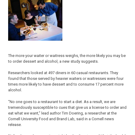
The more your waiter or waitress weighs, the more likely you may be
to order dessert and alcohol, a new study suggests.
Researchers looked at 497 diners in 60 casual restaurants. They
found that those served by heavier waiters or waitresses were four
times more likely to have dessert and to consume 17 percent more
alcohol.
“No one goes to a restaurant to start a diet. As a result, we are
tremendously susceptible to cues that give us a license to order and
eat what we want,” lead author Tim Doering, a researcher at the
Cornell University Food and Brand Lab, said in a Cornell news
release.