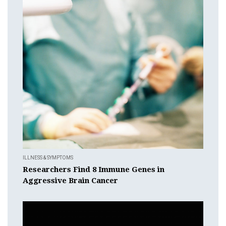
ILLNESS & SYMPTOMS
Researchers Find 8 Immune Genes in
Aggressive Brain Cancer