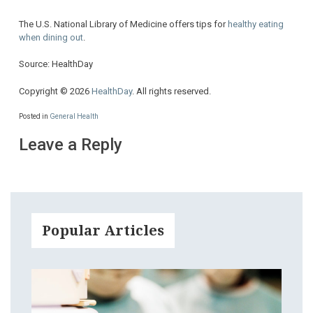
The U.S. National Library of Medicine offers tips for
healthy eating
when dining out
.
Source: HealthDay
Copyright © 2026
HealthDay
. All rights reserved.
Posted in
General Health
Leave a Reply
Popular Articles