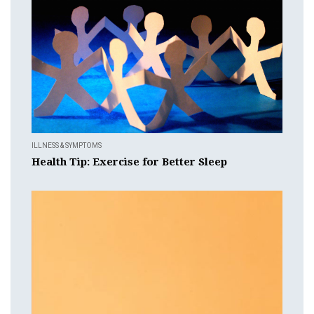
ILLNESS & SYMPTOMS
Health Tip: Exercise for Better Sleep