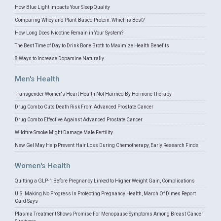
How Blue Light Impacts Your Sleep Quality
Comparing Whey and Plant-Based Protein: Which is Best?
How Long Does Nicotine Remain in Your System?
The Best Time of Day to Drink Bone Broth to Maximize Health Benefits
8 Ways to Increase Dopamine Naturally
Men's Health
Transgender Women's Heart Health Not Harmed By Hormone Therapy
Drug Combo Cuts Death Risk From Advanced Prostate Cancer
Drug Combo Effective Against Advanced Prostate Cancer
Wildfire Smoke Might Damage Male Fertility
New Gel May Help Prevent Hair Loss During Chemotherapy, Early Research Finds
Women's Health
Quitting a GLP-1 Before Pregnancy Linked to Higher Weight Gain, Complications
U.S. Making No Progress In Protecting Pregnancy Health, March Of Dimes Report
Card Says
Plasma Treatment Shows Promise For Menopause Symptoms Among Breast Cancer