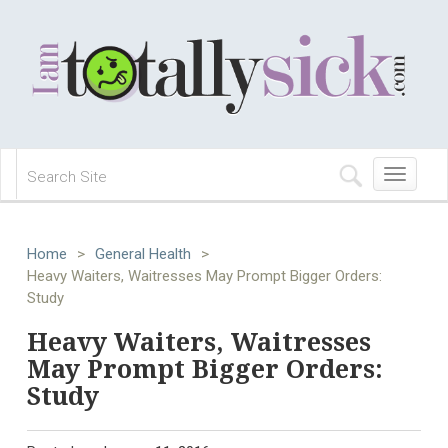
Toggle
navigation
Home
>
General Health
>
Heavy Waiters, Waitresses May Prompt Bigger Orders:
Study
Heavy Waiters, Waitresses
May Prompt Bigger Orders:
Study