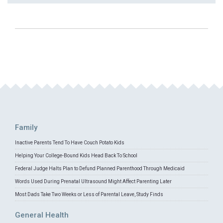
Family
Inactive Parents Tend To Have Couch Potato Kids
Helping Your College-Bound Kids Head Back To School
Federal Judge Halts Plan to Defund Planned Parenthood Through Medicaid
Words Used During Prenatal Ultrasound Might Affect Parenting Later
Most Dads Take Two Weeks or Less of Parental Leave, Study Finds
General Health