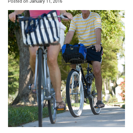
Posted on
January 11, 2016