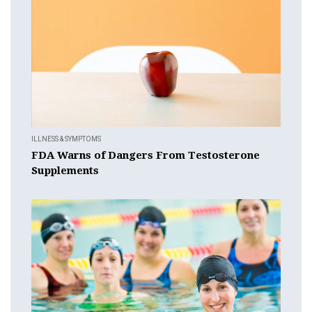
ILLNESS & SYMPTOMS
FDA Warns of Dangers From Testosterone
Supplements