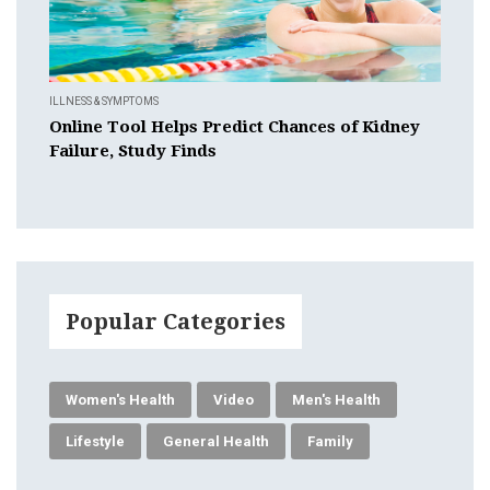
ILLNESS & SYMPTOMS
Online Tool Helps Predict Chances of Kidney
Failure, Study Finds
Popular Categories
Women's Health
Video
Men's Health
Lifestyle
General Health
Family