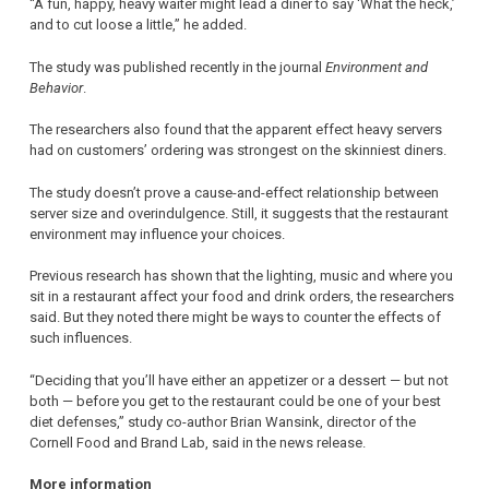
“A fun, happy, heavy waiter might lead a diner to say ‘What the heck,’
and to cut loose a little,” he added.
The study was published recently in the journal
Environment and
Behavior
.
The researchers also found that the apparent effect heavy servers
had on customers’ ordering was strongest on the skinniest diners.
The study doesn’t prove a cause-and-effect relationship between
server size and overindulgence. Still, it suggests that the restaurant
environment may influence your choices.
Previous research has shown that the lighting, music and where you
sit in a restaurant affect your food and drink orders, the researchers
said. But they noted there might be ways to counter the effects of
such influences.
“Deciding that you’ll have either an appetizer or a dessert — but not
both — before you get to the restaurant could be one of your best
diet defenses,” study co-author Brian Wansink, director of the
Cornell Food and Brand Lab, said in the news release.
More information