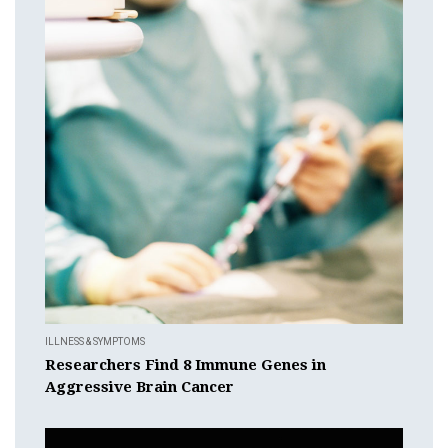
ILLNESS & SYMPTOMS
Researchers Find 8 Immune Genes in
Aggressive Brain Cancer