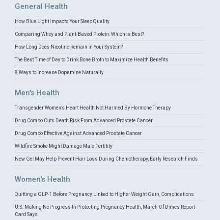
General Health
How Blue Light Impacts Your Sleep Quality
Comparing Whey and Plant-Based Protein: Which is Best?
How Long Does Nicotine Remain in Your System?
The Best Time of Day to Drink Bone Broth to Maximize Health Benefits
8 Ways to Increase Dopamine Naturally
Men's Health
Transgender Women's Heart Health Not Harmed By Hormone Therapy
Drug Combo Cuts Death Risk From Advanced Prostate Cancer
Drug Combo Effective Against Advanced Prostate Cancer
Wildfire Smoke Might Damage Male Fertility
New Gel May Help Prevent Hair Loss During Chemotherapy, Early Research Finds
Women's Health
Quitting a GLP-1 Before Pregnancy Linked to Higher Weight Gain, Complications
U.S. Making No Progress In Protecting Pregnancy Health, March Of Dimes Report
Card Says