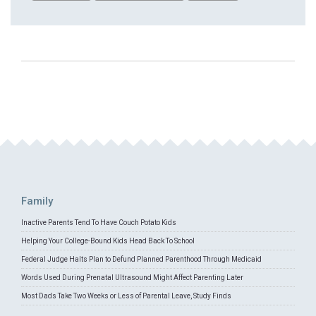
Family
Inactive Parents Tend To Have Couch Potato Kids
Helping Your College-Bound Kids Head Back To School
Federal Judge Halts Plan to Defund Planned Parenthood Through Medicaid
Words Used During Prenatal Ultrasound Might Affect Parenting Later
Most Dads Take Two Weeks or Less of Parental Leave, Study Finds