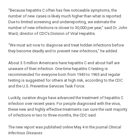
“Because hepatitis C often has few noticeable symptoms, the
number of new cases is likely much higher than what is reported.
Due to limited screening and underreporting, we estimate the
number of new infections is closer to 30,000 per year,” said Dr. John
Ward, director of CDC’s Division of Viral Hepatitis.
“We must act now to diagnose and treat hidden infections before
they become deadly and to prevent new infections,” he added.
About 3.5 million Americans have hepatitis C and about half are
unaware of their infection. One-time hepatitis C testing is
recommended for everyone born from 1945 to 1965 and regular
testing is suggested for others at high risk, according to the CDC
and the U.S. Preventive Services Task Force.
Luckily, curative drugs have advanced the treatment of hepatitis C
infection over recent years. For people diagnosed with the virus,
these new and highly effective treatments can cure the vast majority
of infections in two to three months, the CDC said.
The new report was published online May 4 in the journal
Clinical
Infectious Diseases
.