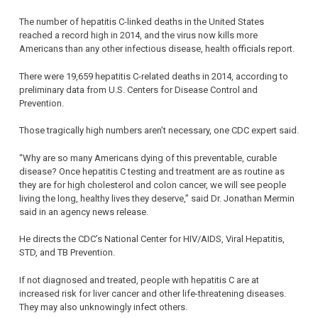
The number of hepatitis C-linked deaths in the United States
reached a record high in 2014, and the virus now kills more
Americans than any other infectious disease, health officials report.
There were 19,659 hepatitis C-related deaths in 2014, according to
preliminary data from U.S. Centers for Disease Control and
Prevention.
Those tragically high numbers aren’t necessary, one CDC expert said.
“Why are so many Americans dying of this preventable, curable
disease? Once hepatitis C testing and treatment are as routine as
they are for high cholesterol and colon cancer, we will see people
living the long, healthy lives they deserve,” said Dr. Jonathan Mermin
said in an agency news release.
He directs the CDC’s National Center for HIV/AIDS, Viral Hepatitis,
STD, and TB Prevention.
If not diagnosed and treated, people with hepatitis C are at
increased risk for liver cancer and other life-threatening diseases.
They may also unknowingly infect others.