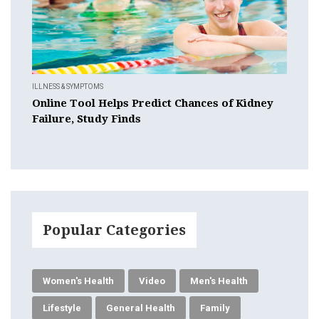
ILLNESS & SYMPTOMS
Online Tool Helps Predict Chances of Kidney
Failure, Study Finds
Popular Categories
Women's Health
Video
Men's Health
Lifestyle
General Health
Family