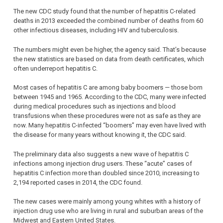
The new CDC study found that the number of hepatitis C-related
deaths in 2013 exceeded the combined number of deaths from 60
other infectious diseases, including HIV and tuberculosis.
The numbers might even be higher, the agency said. That’s because
the new statistics are based on data from death certificates, which
often underreport hepatitis C.
Most cases of hepatitis C are among baby boomers — those born
between 1945 and 1965. According to the CDC, many were infected
during medical procedures such as injections and blood
transfusions when these procedures were not as safe as they are
now. Many hepatitis C-infected “boomers” may even have lived with
the disease for many years without knowing it, the CDC said.
The preliminary data also suggests a new wave of hepatitis C
infections among injection drug users. These “acute” cases of
hepatitis C infection more than doubled since 2010, increasing to
2,194 reported cases in 2014, the CDC found.
The new cases were mainly among young whites with a history of
injection drug use who are living in rural and suburban areas of the
Midwest and Eastern United States.