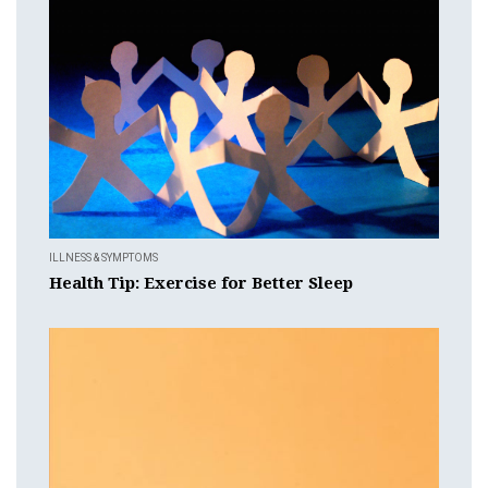
ILLNESS & SYMPTOMS
Health Tip: Exercise for Better Sleep