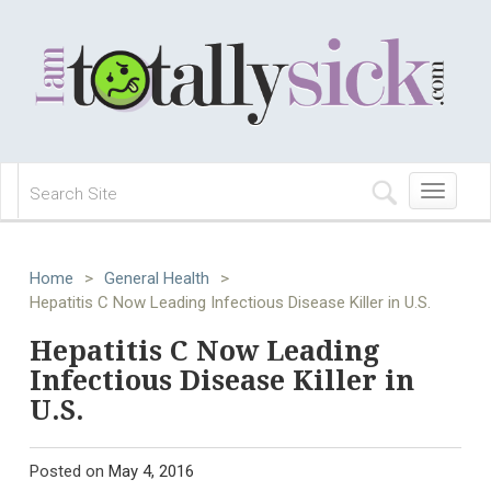
Toggle
navigation
Home
>
General Health
>
Hepatitis C Now Leading Infectious Disease Killer in U.S.
Hepatitis C Now Leading
Infectious Disease Killer in
U.S.
Posted on
May 4, 2016