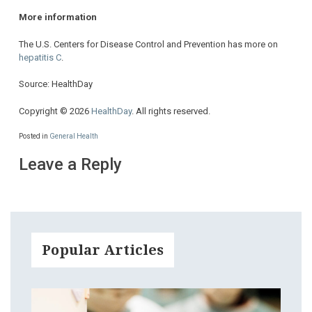
More information
The U.S. Centers for Disease Control and Prevention has more on
hepatitis C
.
Source: HealthDay
Copyright © 2026
HealthDay
. All rights reserved.
Posted in
General Health
Leave a Reply
Popular Articles