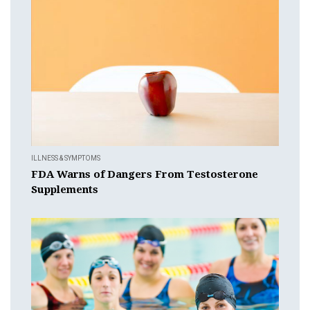
ILLNESS & SYMPTOMS
FDA Warns of Dangers From Testosterone
Supplements