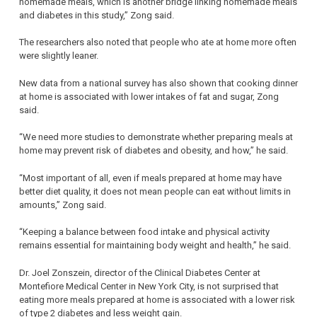
homemade meals, which is another bridge linking homemade meals
and diabetes in this study,” Zong said.
The researchers also noted that people who ate at home more often
were slightly leaner.
New data from a national survey has also shown that cooking dinner
at home is associated with lower intakes of fat and sugar, Zong
said.
“We need more studies to demonstrate whether preparing meals at
home may prevent risk of diabetes and obesity, and how,” he said.
“Most important of all, even if meals prepared at home may have
better diet quality, it does not mean people can eat without limits in
amounts,” Zong said.
“Keeping a balance between food intake and physical activity
remains essential for maintaining body weight and health,” he said.
Dr. Joel Zonszein, director of the Clinical Diabetes Center at
Montefiore Medical Center in New York City, is not surprised that
eating more meals prepared at home is associated with a lower risk
of type 2 diabetes and less weight gain.