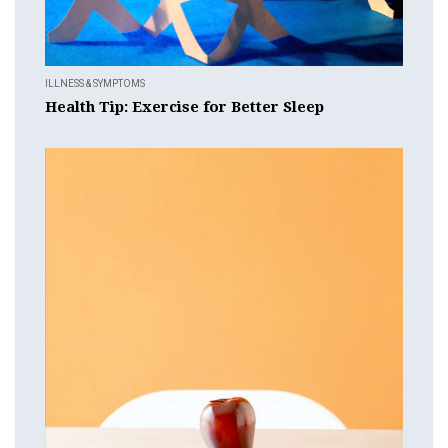
ILLNESS & SYMPTOMS
Health Tip: Exercise for Better Sleep