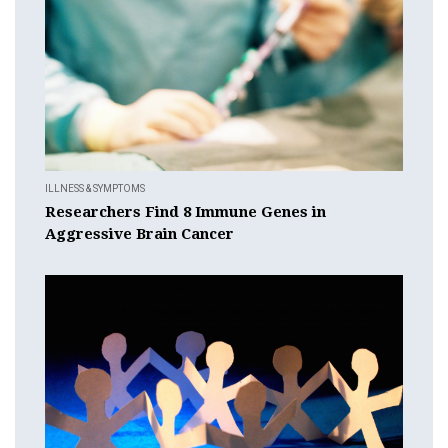
ILLNESS & SYMPTOMS
Researchers Find 8 Immune Genes in
Aggressive Brain Cancer