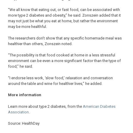
“We all know that eating out, or fast food, can be associated with
more type 2 diabetes and obesity,” he said. Zonszein added that it
may not just be what you eat at home, but rather the environment
may be more healthful.
The researchers don’t show that any specific homemade meal was
healthier than others, Zonszein noted.
“The possibility is that food cooked at home in a less stressful
environment can be even a more significant factor than the type of
food,” he said.
“I endorse less work, ‘slow food,’ relaxation and conversation
around the table and wine for healthier lives,” he added.
More information
Learn more about type 2 diabetes, from the
American Diabetes
Association
.
Source: HealthDay