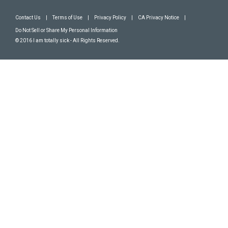
Contact Us
|
Terms of Use
|
Privacy Policy
|
CA Privacy Notice
|
Do Not Sell or Share My Personal Information
© 2016 I am totally sick - All Rights Reserved.