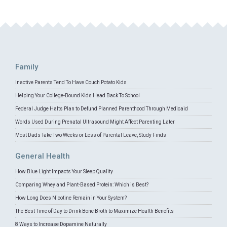
Family
Inactive Parents Tend To Have Couch Potato Kids
Helping Your College-Bound Kids Head Back To School
Federal Judge Halts Plan to Defund Planned Parenthood Through Medicaid
Words Used During Prenatal Ultrasound Might Affect Parenting Later
Most Dads Take Two Weeks or Less of Parental Leave, Study Finds
General Health
How Blue Light Impacts Your Sleep Quality
Comparing Whey and Plant-Based Protein: Which is Best?
How Long Does Nicotine Remain in Your System?
The Best Time of Day to Drink Bone Broth to Maximize Health Benefits
8 Ways to Increase Dopamine Naturally