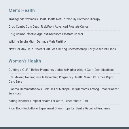
Men's Health
Transgender Women's Heart Health Not Harmed By Hormone Therapy
Drug Combo Cuts Death Risk From Advanced Prostate Cancer
Drug Combo Effective Against Advanced Prostate Cancer
Wildfire Smoke Might Damage Male Fertility
New Gel May Help Prevent Hair Loss During Chemotherapy, Early Research Finds
Women's Health
Quitting a GLP-1 Before Pregnancy Linked to Higher Weight Gain, Complications
U.S. Making No Progress In Protecting Pregnancy Health, March Of Dimes Report
Card Says
Plasma Treatment Shows Promise For Menopause Symptoms Among Breast Cancer
Survivors
Eating Disorders Impact Health For Years, Researchers Find
From Body Fat to Bone, Experiment Offers Hope for 'Gentle' Repair of Fractures