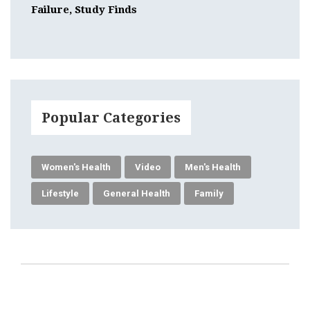
Failure, Study Finds
Popular Categories
Women's Health
Video
Men's Health
Lifestyle
General Health
Family