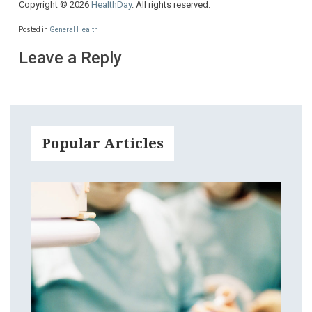
Copyright © 2026
HealthDay
. All rights reserved.
Posted in
General Health
Leave a Reply
Popular Articles