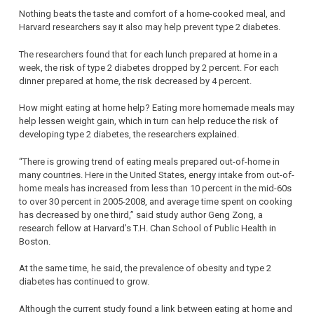
Nothing beats the taste and comfort of a home-cooked meal, and
Harvard researchers say it also may help prevent type 2 diabetes.
The researchers found that for each lunch prepared at home in a
week, the risk of type 2 diabetes dropped by 2 percent. For each
dinner prepared at home, the risk decreased by 4 percent.
How might eating at home help? Eating more homemade meals may
help lessen weight gain, which in turn can help reduce the risk of
developing type 2 diabetes, the researchers explained.
“There is growing trend of eating meals prepared out-of-home in
many countries. Here in the United States, energy intake from out-of-
home meals has increased from less than 10 percent in the mid-60s
to over 30 percent in 2005-2008, and average time spent on cooking
has decreased by one third,” said study author Geng Zong, a
research fellow at Harvard’s T.H. Chan School of Public Health in
Boston.
At the same time, he said, the prevalence of obesity and type 2
diabetes has continued to grow.
Although the current study found a link between eating at home and