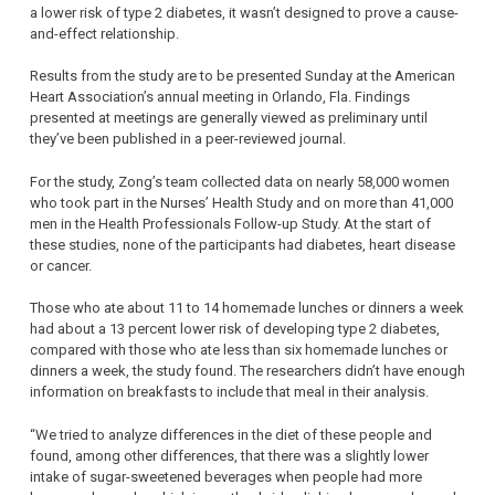
a lower risk of type 2 diabetes, it wasn’t designed to prove a cause-
and-effect relationship.
Results from the study are to be presented Sunday at the American
Heart Association’s annual meeting in Orlando, Fla. Findings
presented at meetings are generally viewed as preliminary until
they’ve been published in a peer-reviewed journal.
For the study, Zong’s team collected data on nearly 58,000 women
who took part in the Nurses’ Health Study and on more than 41,000
men in the Health Professionals Follow-up Study. At the start of
these studies, none of the participants had diabetes, heart disease
or cancer.
Those who ate about 11 to 14 homemade lunches or dinners a week
had about a 13 percent lower risk of developing type 2 diabetes,
compared with those who ate less than six homemade lunches or
dinners a week, the study found. The researchers didn’t have enough
information on breakfasts to include that meal in their analysis.
“We tried to analyze differences in the diet of these people and
found, among other differences, that there was a slightly lower
intake of sugar-sweetened beverages when people had more