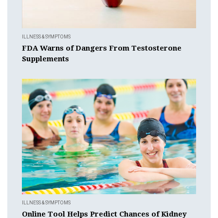
ILLNESS & SYMPTOMS
FDA Warns of Dangers From Testosterone
Supplements
ILLNESS & SYMPTOMS
Online Tool Helps Predict Chances of Kidney