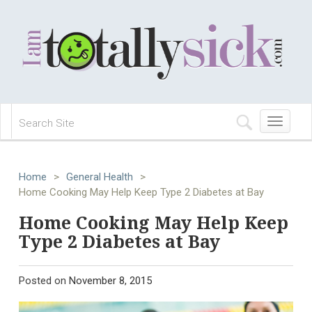
Toggle
navigation
Home
>
General Health
>
Home Cooking May Help Keep Type 2 Diabetes at Bay
Home Cooking May Help Keep
Type 2 Diabetes at Bay
Posted on
November 8, 2015