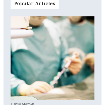
Popular Articles
ILLNESS & SYMPTOMS