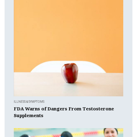
ILLNESS & SYMPTOMS
FDA Warns of Dangers From Testosterone
Supplements