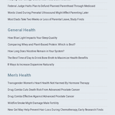
Federal Judge Halts Plan to Defund Planned Parenthood Through Medicaid
Words Used During Prenatal Ultrasound Might Affect Parenting Later
Most Dads Take Two Weeks or Less of Parental Leave, Study Finds
General Health
How Blue Light Impacts Your Sleep Quality
Comparing Whey and Plant-Based Protein: Which is Best?
How Long Does Nicotine Remain in Your System?
The Best Time of Day to Drink Bone Broth to Maximize Health Benefits
8 Ways to Increase Dopamine Naturally
Men's Health
Transgender Women's Heart Health Not Harmed By Hormone Therapy
Drug Combo Cuts Death Risk From Advanced Prostate Cancer
Drug Combo Effective Against Advanced Prostate Cancer
Wildfire Smoke Might Damage Male Fertility
New Gel May Help Prevent Hair Loss During Chemotherapy, Early Research Finds