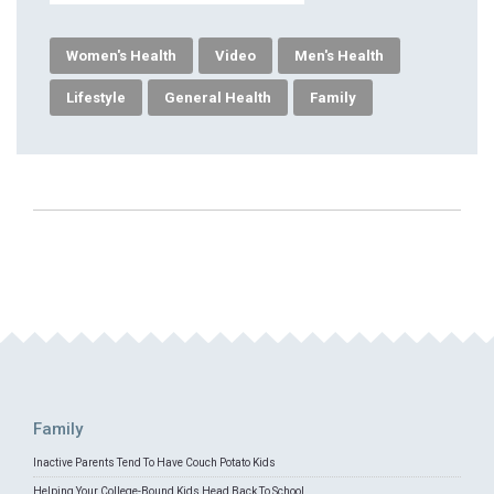
Women's Health
Video
Men's Health
Lifestyle
General Health
Family
Family
Inactive Parents Tend To Have Couch Potato Kids
Helping Your College-Bound Kids Head Back To School