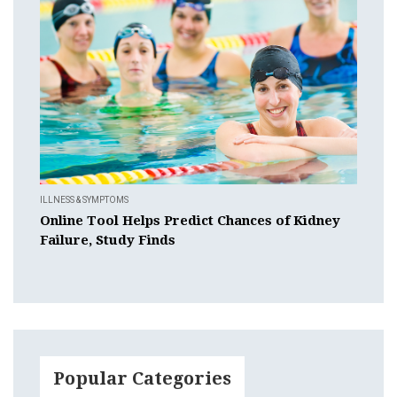
ILLNESS & SYMPTOMS
Online Tool Helps Predict Chances of Kidney
Failure, Study Finds
Popular Categories