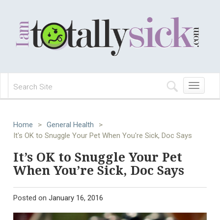
Toggle
navigation
Home
>
General Health
>
It's OK to Snuggle Your Pet When You're Sick, Doc Says
It’s OK to Snuggle Your Pet
When You’re Sick, Doc Says
Posted on
January 16, 2016