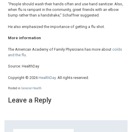
“People should wash their hands often and use hand sanitizer. Also,
when flu is rampant in the community, greet friends with an elbow
bump rather than a handshake,” Schaffner suggested.
He also emphasized the importance of getting a flu shot.
More information
The American Academy of Family Physicians has more about
colds
and the flu
.
Source: HealthDay
Copyright © 2026
HealthDay
. All rights reserved.
Posted in
General Health
Leave a Reply