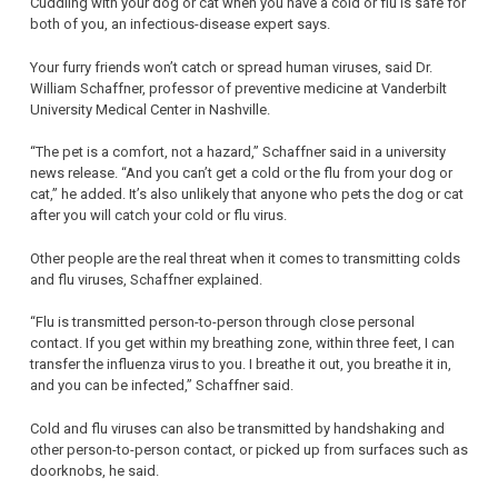
Cuddling with your dog or cat when you have a cold or flu is safe for
both of you, an infectious-disease expert says.
Your furry friends won’t catch or spread human viruses, said Dr.
William Schaffner, professor of preventive medicine at Vanderbilt
University Medical Center in Nashville.
“The pet is a comfort, not a hazard,” Schaffner said in a university
news release. “And you can’t get a cold or the flu from your dog or
cat,” he added. It’s also unlikely that anyone who pets the dog or cat
after you will catch your cold or flu virus.
Other people are the real threat when it comes to transmitting colds
and flu viruses, Schaffner explained.
“Flu is transmitted person-to-person through close personal
contact. If you get within my breathing zone, within three feet, I can
transfer the influenza virus to you. I breathe it out, you breathe it in,
and you can be infected,” Schaffner said.
Cold and flu viruses can also be transmitted by handshaking and
other person-to-person contact, or picked up from surfaces such as
doorknobs, he said.