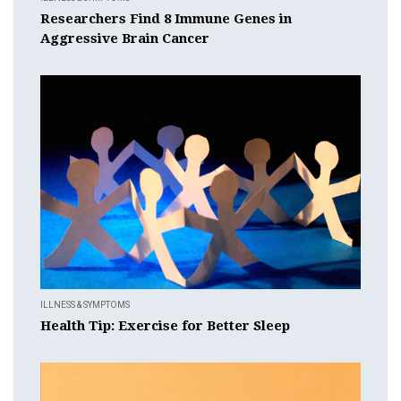
Researchers Find 8 Immune Genes in
Aggressive Brain Cancer
ILLNESS & SYMPTOMS
Health Tip: Exercise for Better Sleep