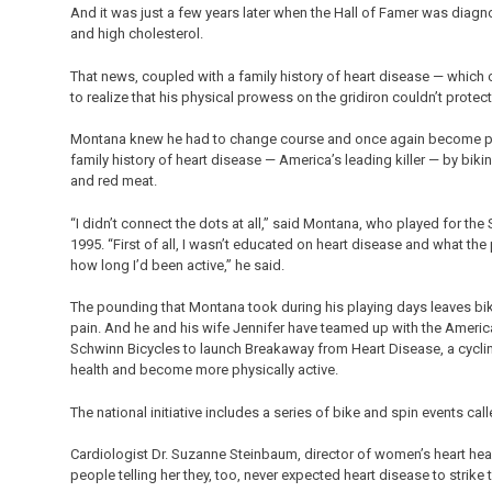
And it was just a few years later when the Hall of Famer was diagn
and high cholesterol.
That news, coupled with a family history of heart disease — which
to realize that his physical prowess on the gridiron couldn’t protec
Montana knew he had to change course and once again become phys
family history of heart disease — America’s leading killer — by biki
and red meat.
“I didn’t connect the dots at all,” said Montana, who played for the 
1995. “First of all, I wasn’t educated on heart disease and what th
how long I’d been active,” he said.
The pounding that Montana took during his playing days leaves biki
pain. And he and his wife Jennifer have teamed up with the Ame
Schwinn Bicycles to launch Breakaway from Heart Disease, a cycli
health and become more physically active.
The national initiative includes a series of bike and spin events call
Cardiologist Dr. Suzanne Steinbaum, director of women’s heart healt
people telling her they, too, never expected heart disease to strike