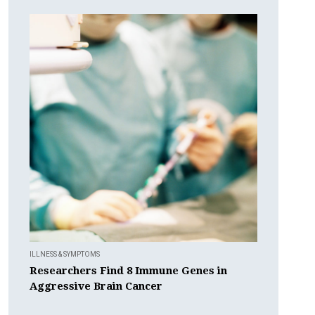
ILLNESS & SYMPTOMS
Researchers Find 8 Immune Genes in
Aggressive Brain Cancer