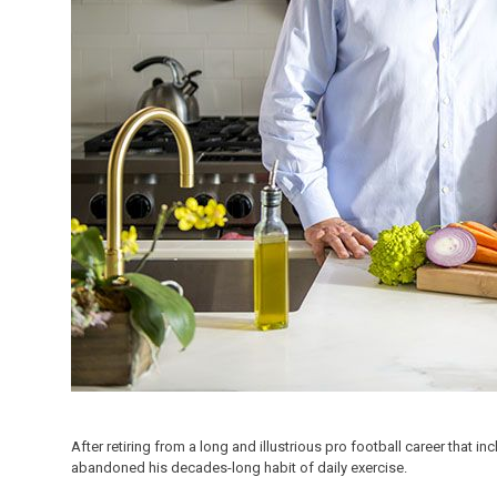
After retiring from a long and illustrious pro football career tha
abandoned his decades-long habit of daily exercise.