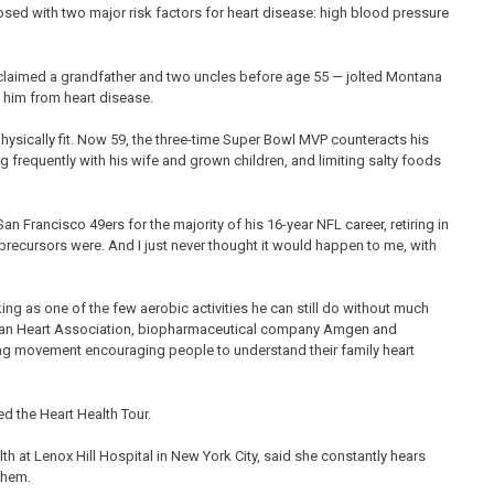
osed with two major risk factors for heart disease: high blood pressure
 claimed a grandfather and two uncles before age 55 — jolted Montana
t him from heart disease.
ically fit. Now 59, the three-time Super Bowl MVP counteracts his
ng frequently with his wife and grown children, and limiting salty foods
San Francisco 49ers for the majority of his 16-year NFL career, retiring in
e precursors were. And I just never thought it would happen to me, with
ng as one of the few aerobic activities he can still do without much
rican Heart Association, biopharmaceutical company Amgen and
ng movement encouraging people to understand their family heart
ed the Heart Health Tour.
h at Lenox Hill Hospital in New York City, said she constantly hears
 them.