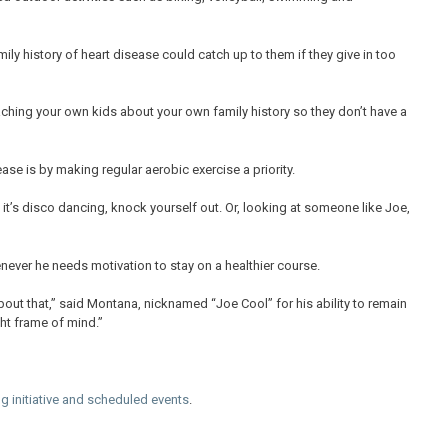
mily history of heart disease could catch up to them if they give in too
hing your own kids about your own family history so they don’t have a
ase is by making regular aerobic exercise a priority.
if it’s disco dancing, knock yourself out. Or, looking at someone like Joe,
never he needs motivation to stay on a healthier course.
bout that,” said Montana, nicknamed “Joe Cool” for his ability to remain
ght frame of mind.”
g initiative and scheduled events
.