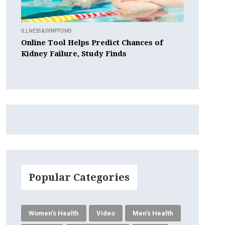
ILLNESS & SYMPTOMS
Online Tool Helps Predict Chances of
Kidney Failure, Study Finds
Popular Categories
Women's Health
Video
Men's Health