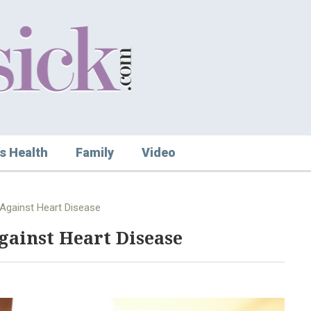
s Health
Family
Video
Against Heart Disease
gainst Heart Disease