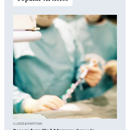
ILLNESS & SYMPTOMS