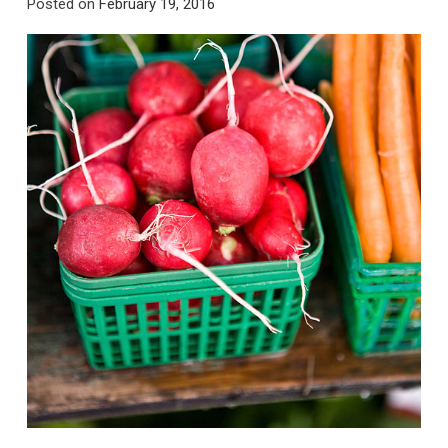
Posted on
February 19, 2016