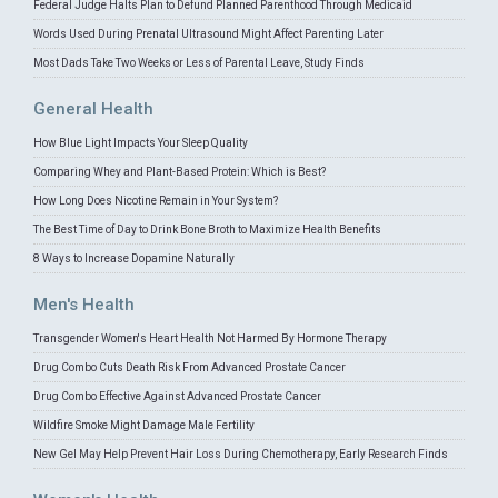
Federal Judge Halts Plan to Defund Planned Parenthood Through Medicaid
Words Used During Prenatal Ultrasound Might Affect Parenting Later
Most Dads Take Two Weeks or Less of Parental Leave, Study Finds
General Health
How Blue Light Impacts Your Sleep Quality
Comparing Whey and Plant-Based Protein: Which is Best?
How Long Does Nicotine Remain in Your System?
The Best Time of Day to Drink Bone Broth to Maximize Health Benefits
8 Ways to Increase Dopamine Naturally
Men's Health
Transgender Women's Heart Health Not Harmed By Hormone Therapy
Drug Combo Cuts Death Risk From Advanced Prostate Cancer
Drug Combo Effective Against Advanced Prostate Cancer
Wildfire Smoke Might Damage Male Fertility
New Gel May Help Prevent Hair Loss During Chemotherapy, Early Research Finds