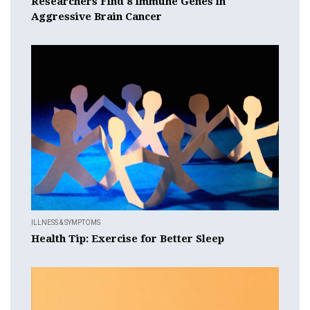
Researchers Find 8 Immune Genes in
Aggressive Brain Cancer
ILLNESS & SYMPTOMS
Health Tip: Exercise for Better Sleep