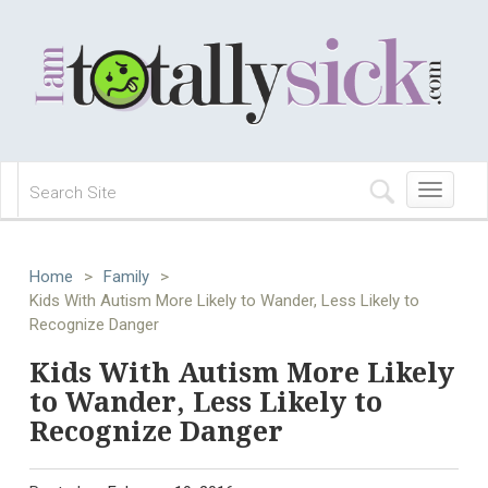
Toggle
navigation
Home
>
Family
>
Kids With Autism More Likely to Wander, Less Likely to
Recognize Danger
Kids With Autism More Likely
to Wander, Less Likely to
Recognize Danger