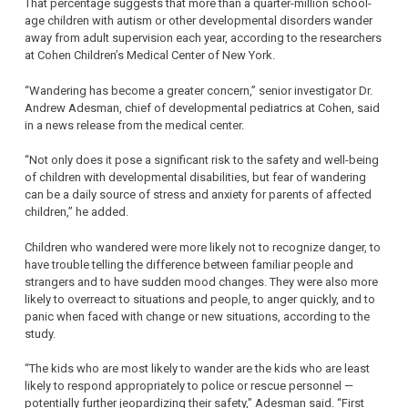
That percentage suggests that more than a quarter-million school-
age children with autism or other developmental disorders wander
away from adult supervision each year, according to the researchers
at Cohen Children’s Medical Center of New York.
“Wandering has become a greater concern,” senior investigator Dr.
Andrew Adesman, chief of developmental pediatrics at Cohen, said
in a news release from the medical center.
“Not only does it pose a significant risk to the safety and well-being
of children with developmental disabilities, but fear of wandering
can be a daily source of stress and anxiety for parents of affected
children,” he added.
Children who wandered were more likely not to recognize danger, to
have trouble telling the difference between familiar people and
strangers and to have sudden mood changes. They were also more
likely to overreact to situations and people, to anger quickly, and to
panic when faced with change or new situations, according to the
study.
“The kids who are most likely to wander are the kids who are least
likely to respond appropriately to police or rescue personnel —
potentially further jeopardizing their safety,” Adesman said. “First