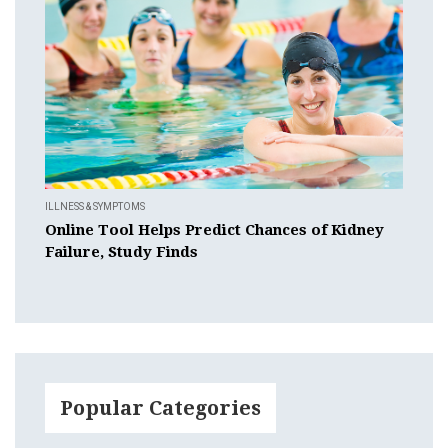
ILLNESS & SYMPTOMS
Online Tool Helps Predict Chances of Kidney
Failure, Study Finds
Popular Categories