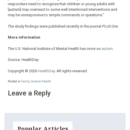
responders need to recognize that children or young adults with
[autism] may overreact to some well-intentioned interventions and
may be unresponsive to simple commands or questions.”
The study findings were published recently in the journal
PLoS One
.
More information
The U.S. National Institute of Mental Health has more on
autism
.
Source: HealthDay
Copyright © 2026
HealthDay
. All rights reserved.
Posted in
Family
,
General Health
Leave a Reply
Popular Articles