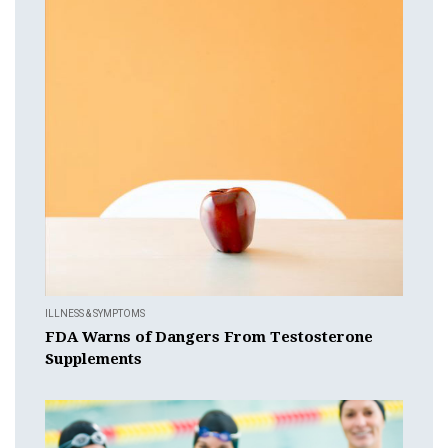
ILLNESS & SYMPTOMS
FDA Warns of Dangers From Testosterone
Supplements