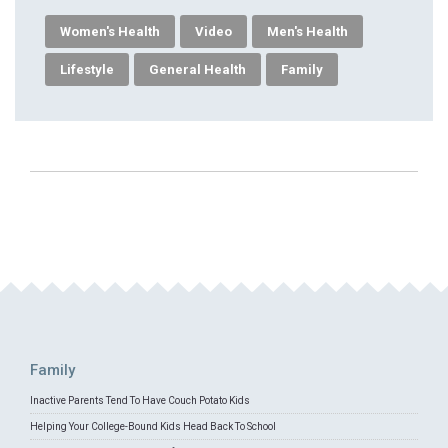
Women's Health
Video
Men's Health
Lifestyle
General Health
Family
Family
Inactive Parents Tend To Have Couch Potato Kids
Helping Your College-Bound Kids Head Back To School