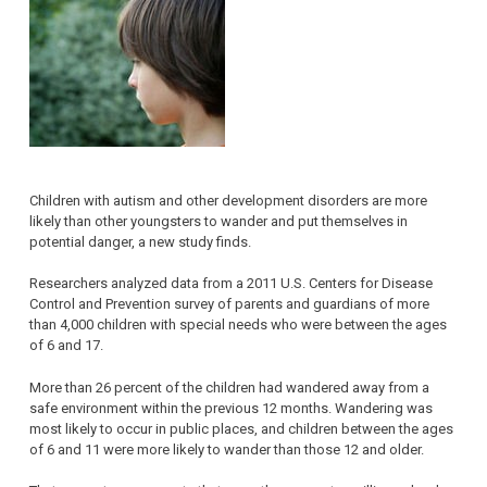
Children with autism and other development disorders are more
likely than other youngsters to wander and put themselves in
potential danger, a new study finds.
Researchers analyzed data from a 2011 U.S. Centers for Disease
Control and Prevention survey of parents and guardians of more
than 4,000 children with special needs who were between the ages
of 6 and 17.
More than 26 percent of the children had wandered away from a
safe environment within the previous 12 months. Wandering was
most likely to occur in public places, and children between the ages
of 6 and 11 were more likely to wander than those 12 and older.