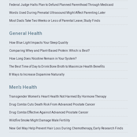
Federal Judge Halts Plan to Defund Planned Parenthood Through Medicaid
Words Used During Prenatal Ultrasound Might Affect Parenting Later
Most Dads Take Two Weeks or Less of Parental Leave, Study Finds
General Health
How Blue Light Impacts Your Sleep Quality
Comparing Whey and Plant-Based Protein: Which is Best?
How Long Does Nicotine Remain in Your System?
The Best Time of Day to Drink Bone Broth to Maximize Health Benefits
8 Ways to Increase Dopamine Naturally
Men's Health
Transgender Women's Heart Health Not Harmed By Hormone Therapy
Drug Combo Cuts Death Risk From Advanced Prostate Cancer
Drug Combo Effective Against Advanced Prostate Cancer
Wildfire Smoke Might Damage Male Fertility
New Gel May Help Prevent Hair Loss During Chemotherapy, Early Research Finds