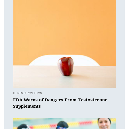
ILLNESS & SYMPTOMS
FDA Warns of Dangers From Testosterone
Supplements