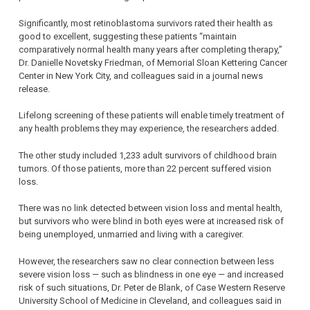
Significantly, most retinoblastoma survivors rated their health as
good to excellent, suggesting these patients “maintain
comparatively normal health many years after completing therapy,”
Dr. Danielle Novetsky Friedman, of Memorial Sloan Kettering Cancer
Center in New York City, and colleagues said in a journal news
release.
Lifelong screening of these patients will enable timely treatment of
any health problems they may experience, the researchers added.
The other study included 1,233 adult survivors of childhood brain
tumors. Of those patients, more than 22 percent suffered vision
loss.
There was no link detected between vision loss and mental health,
but survivors who were blind in both eyes were at increased risk of
being unemployed, unmarried and living with a caregiver.
However, the researchers saw no clear connection between less
severe vision loss — such as blindness in one eye — and increased
risk of such situations, Dr. Peter de Blank, of Case Western Reserve
University School of Medicine in Cleveland, and colleagues said in