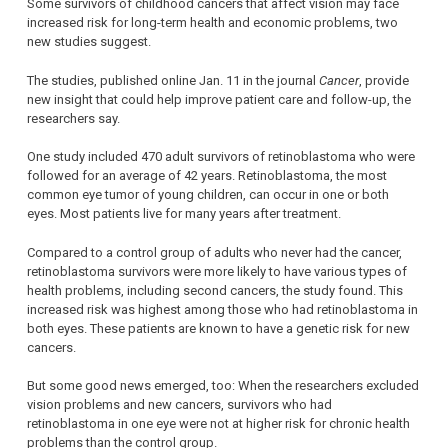
Some survivors of childhood cancers that affect vision may face
increased risk for long-term health and economic problems, two
new studies suggest.
The studies, published online Jan. 11 in the journal
Cancer
, provide
new insight that could help improve patient care and follow-up, the
researchers say.
One study included 470 adult survivors of retinoblastoma who were
followed for an average of 42 years. Retinoblastoma, the most
common eye tumor of young children, can occur in one or both
eyes. Most patients live for many years after treatment.
Compared to a control group of adults who never had the cancer,
retinoblastoma survivors were more likely to have various types of
health problems, including second cancers, the study found. This
increased risk was highest among those who had retinoblastoma in
both eyes. These patients are known to have a genetic risk for new
cancers.
But some good news emerged, too: When the researchers excluded
vision problems and new cancers, survivors who had
retinoblastoma in one eye were not at higher risk for chronic health
problems than the control group.