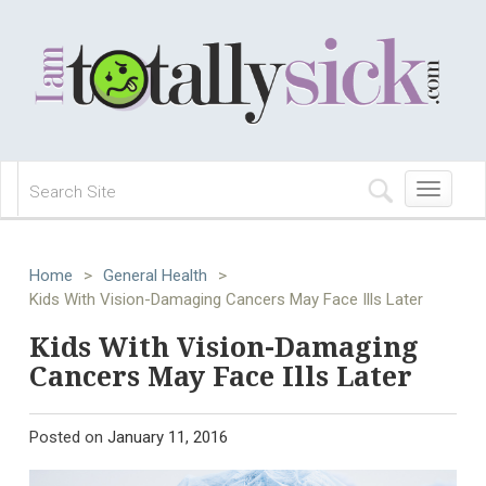
Toggle
navigation
Home
>
General Health
>
Kids With Vision-Damaging Cancers May Face Ills Later
Kids With Vision-Damaging
Cancers May Face Ills Later
Posted on
January 11, 2016