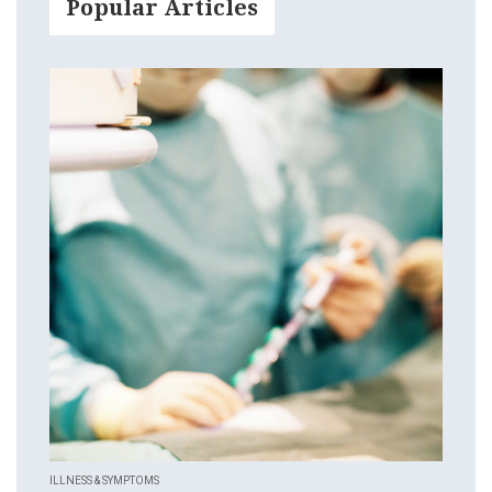
Popular Articles
ILLNESS & SYMPTOMS