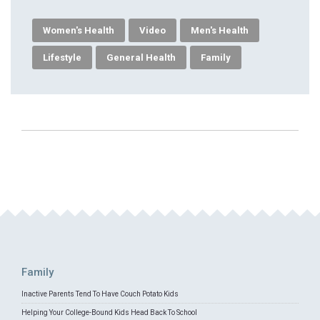
Women's Health
Video
Men's Health
Lifestyle
General Health
Family
Family
Inactive Parents Tend To Have Couch Potato Kids
Helping Your College-Bound Kids Head Back To School