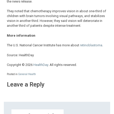
the news release.
They noted that chemotherapy improves vision in about one-third of
children with brain tumors involving visual pathways, and stabilizes
vision in another third. However, they said vision will deteroriate in
another third of patients despite intense treatment.
More information
The U.S. National Cancer Institute has more about
retinoblastoma
.
Source: HealthDay
Copyright © 2026
HealthDay
. All rights reserved.
Posted in
General Health
Leave a Reply