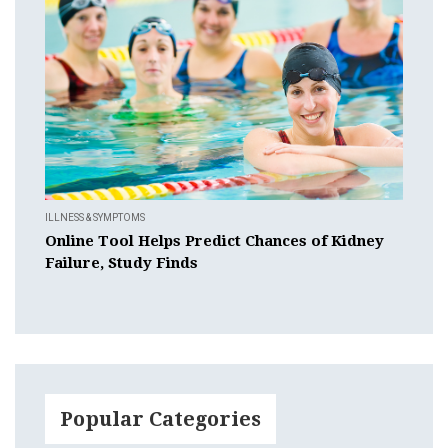
ILLNESS & SYMPTOMS
Online Tool Helps Predict Chances of Kidney
Failure, Study Finds
Popular Categories