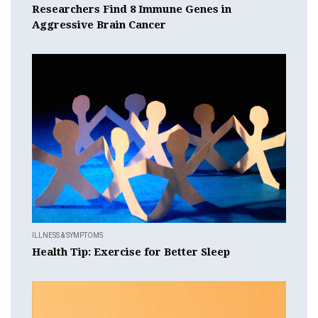
Researchers Find 8 Immune Genes in
Aggressive Brain Cancer
ILLNESS & SYMPTOMS
Health Tip: Exercise for Better Sleep