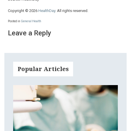
Copyright © 2026
HealthDay
. All rights reserved.
Posted in
General Health
Leave a Reply
Popular Articles