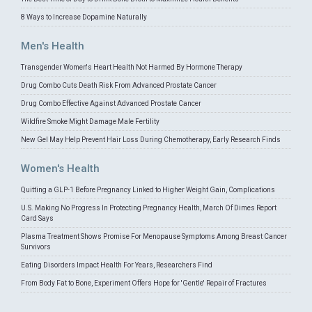
8 Ways to Increase Dopamine Naturally
Men's Health
Transgender Women's Heart Health Not Harmed By Hormone Therapy
Drug Combo Cuts Death Risk From Advanced Prostate Cancer
Drug Combo Effective Against Advanced Prostate Cancer
Wildfire Smoke Might Damage Male Fertility
New Gel May Help Prevent Hair Loss During Chemotherapy, Early Research Finds
Women's Health
Quitting a GLP-1 Before Pregnancy Linked to Higher Weight Gain, Complications
U.S. Making No Progress In Protecting Pregnancy Health, March Of Dimes Report
Card Says
Plasma Treatment Shows Promise For Menopause Symptoms Among Breast Cancer
Survivors
Eating Disorders Impact Health For Years, Researchers Find
From Body Fat to Bone, Experiment Offers Hope for 'Gentle' Repair of Fractures