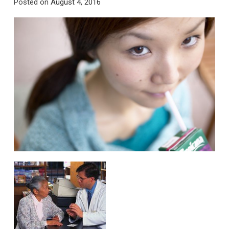
Posted on
August 4, 2016