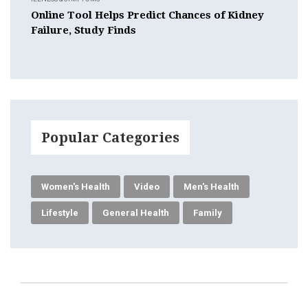
Online Tool Helps Predict Chances of Kidney
Failure, Study Finds
Popular Categories
Women's Health
Video
Men's Health
Lifestyle
General Health
Family