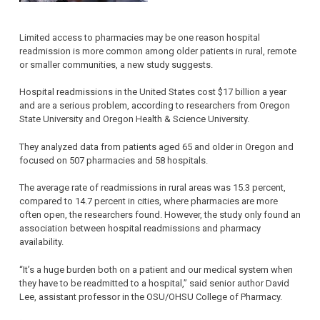
Limited access to pharmacies may be one reason hospital
readmission is more common among older patients in rural, remote
or smaller communities, a new study suggests.
Hospital readmissions in the United States cost $17 billion a year
and are a serious problem, according to researchers from Oregon
State University and Oregon Health & Science University.
They analyzed data from patients aged 65 and older in Oregon and
focused on 507 pharmacies and 58 hospitals.
The average rate of readmissions in rural areas was 15.3 percent,
compared to 14.7 percent in cities, where pharmacies are more
often open, the researchers found. However, the study only found an
association between hospital readmissions and pharmacy
availability.
“It’s a huge burden both on a patient and our medical system when
they have to be readmitted to a hospital,” said senior author David
Lee, assistant professor in the OSU/OHSU College of Pharmacy.