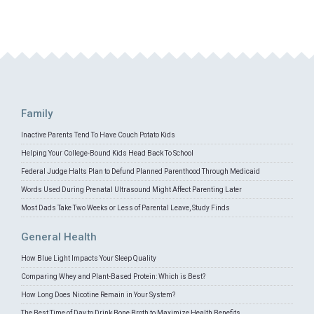
Family
Inactive Parents Tend To Have Couch Potato Kids
Helping Your College-Bound Kids Head Back To School
Federal Judge Halts Plan to Defund Planned Parenthood Through Medicaid
Words Used During Prenatal Ultrasound Might Affect Parenting Later
Most Dads Take Two Weeks or Less of Parental Leave, Study Finds
General Health
How Blue Light Impacts Your Sleep Quality
Comparing Whey and Plant-Based Protein: Which is Best?
How Long Does Nicotine Remain in Your System?
The Best Time of Day to Drink Bone Broth to Maximize Health Benefits