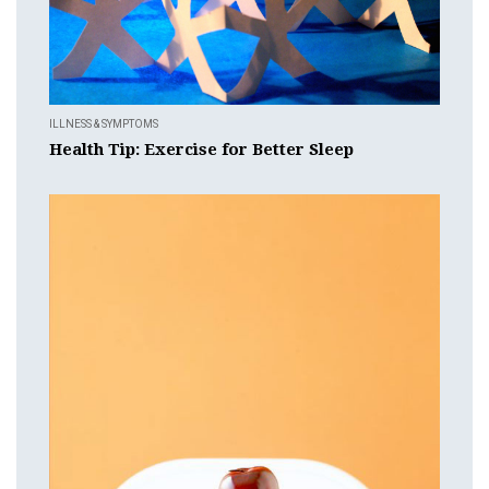
ILLNESS & SYMPTOMS
Health Tip: Exercise for Better Sleep