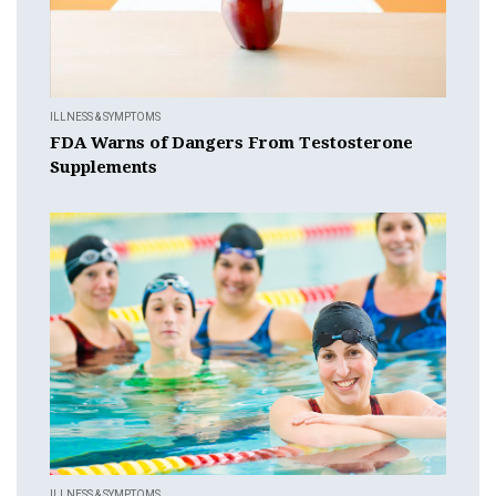
ILLNESS & SYMPTOMS
FDA Warns of Dangers From Testosterone
Supplements
ILLNESS & SYMPTOMS