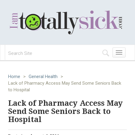
Toggle
navigation
Home
>
General Health
>
Lack of Pharmacy Access May Send Some Seniors Back
to Hospital
Lack of Pharmacy Access May
Send Some Seniors Back to
Hospital