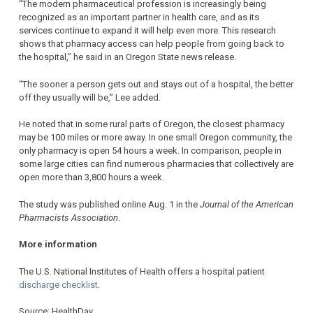
“The modern pharmaceutical profession is increasingly being
recognized as an important partner in health care, and as its
services continue to expand it will help even more. This research
shows that pharmacy access can help people from going back to
the hospital,” he said in an Oregon State news release.
“The sooner a person gets out and stays out of a hospital, the better
off they usually will be,” Lee added.
He noted that in some rural parts of Oregon, the closest pharmacy
may be 100 miles or more away. In one small Oregon community, the
only pharmacy is open 54 hours a week. In comparison, people in
some large cities can find numerous pharmacies that collectively are
open more than 3,800 hours a week.
The study was published online Aug. 1 in the
Journal of the American
Pharmacists Association
.
More information
The U.S. National Institutes of Health offers a hospital patient
discharge checklist
.
Source: HealthDay