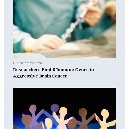
ILLNESS & SYMPTOMS
Researchers Find 8 Immune Genes in
Aggressive Brain Cancer